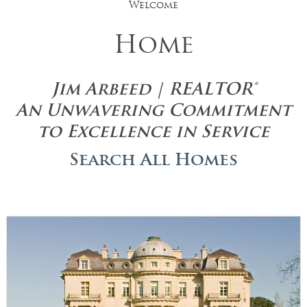
Welcome
Home
Jim Arbeed | REALTOR®
An Unwavering Commitment
to Excellence in Service
Search All Homes