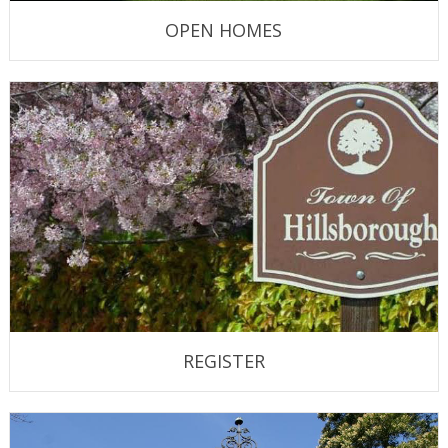
OPEN HOMES
REGISTER