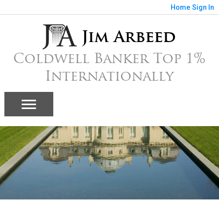
Home
Sign In
Jim Arbeed
Coldwell Banker Top 1%
Internationally