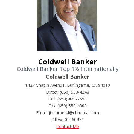
Coldwell Banker
Coldwell Banker Top 1% Internationally
Coldwell Banker
1427 Chapin Avenue, Burlingame, CA 94010
Direct: (650) 558-4248
Cell: (650) 430-7653
Fax: (650) 558-4308
Email: jim.arbeed@cbnorcal.com
DRE#
:
01060476
Contact Me