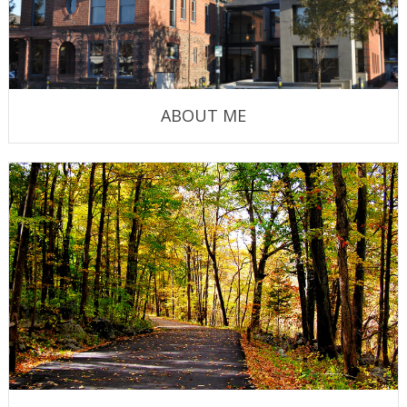
ABOUT ME