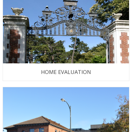
HOME EVALUATION