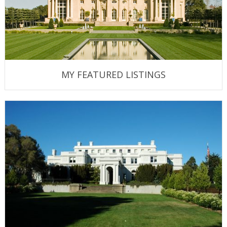
MY FEATURED LISTINGS