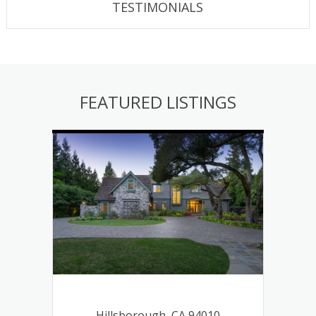
TESTIMONIALS
FEATURED LISTINGS
ough,
8
Hillsborough, CA 94010