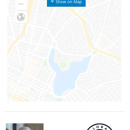
Show on Map