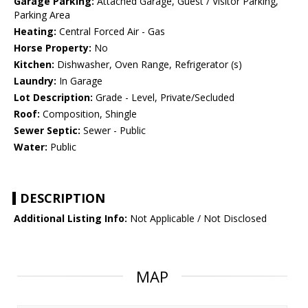
Garage Parking:
Attached Garage, Guest / Visitor Parking,
Parking Area
Heating:
Central Forced Air - Gas
Horse Property:
No
Kitchen:
Dishwasher, Oven Range, Refrigerator (s)
Laundry:
In Garage
Lot Description:
Grade - Level, Private/Secluded
Roof:
Composition, Shingle
Sewer Septic:
Sewer - Public
Water:
Public
DESCRIPTION
Additional Listing Info:
Not Applicable / Not Disclosed
MAP