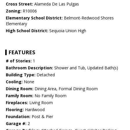
Cross Street:
Alameda De Las Pulgas
Zoning:
R10006
Elementary School District:
Belmont-Redwood Shores
Elementary
High School District:
Sequoia Union High
FEATURES
# of Stories:
1
Bathroom Description:
Shower and Tub, Updated Bath(s)
Building Type:
Detached
Cooling:
None
Dining Room:
Dining Area, Formal Dining Room
Family Room:
No Family Room
Fireplaces:
Living Room
Flooring:
Hardwood
Foundation:
Post & Pier
Garage #:
2