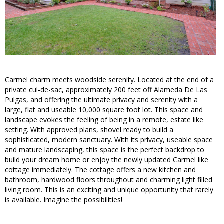
Carmel charm meets woodside serenity. Located at the end of a
private cul-de-sac, approximately 200 feet off Alameda De Las
Pulgas, and offering the ultimate privacy and serenity with a
large, flat and useable 10,000 square foot lot. This space and
landscape evokes the feeling of being in a remote, estate like
setting. With approved plans, shovel ready to build a
sophisticated, modern sanctuary. With its privacy, useable space
and mature landscaping, this space is the perfect backdrop to
build your dream home or enjoy the newly updated Carmel like
cottage immediately. The cottage offers a new kitchen and
bathroom, hardwood floors throughout and charming light filled
living room. This is an exciting and unique opportunity that rarely
is available. Imagine the possibilities!