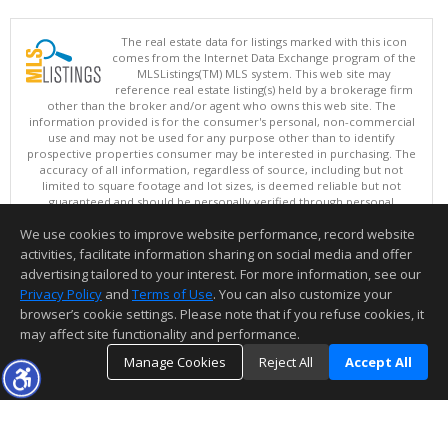
The real estate data for listings marked with this icon
comes from the Internet Data Exchange program of the
MLSListings(TM) MLS system. This web site may
reference real estate listing(s) held by a brokerage firm
other than the broker and/or agent who owns this web site. The
information provided is for the consumer's personal, non-commercial
use and may not be used for any purpose other than to identify
prospective properties consumer may be interested in purchasing. The
accuracy of all information, regardless of source, including but not
limited to square footage and lot sizes, is deemed reliable but not
guaranteed and should be personally verified through personal
inspection by and/or with appropriate professionals. This site is
We use cookies to improve website performance, record website
updated at least 4 times a day.
Copyright © MLSListings Inc. 2026. All rights reserved
activities, facilitate information sharing on social media and offer
advertising tailored to your interest. For more information, see our
This content last updated on 08/06/2026 11:07 AM.
Privacy Policy
and
Terms of Use
. You can also customize your
Information deemed reliable but not guaranteed to be accurate.
browser’s cookie settings. Please note that if you refuse cookies, it
may affect site functionality and performance.
Manage Cookies
Reject All
Accept All
TOP
DETAILS
MAP