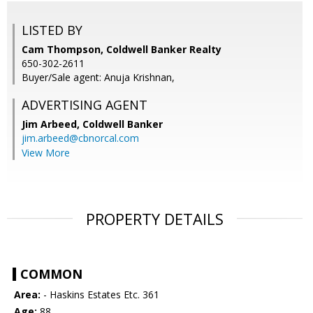
LISTED BY
Cam Thompson, Coldwell Banker Realty
650-302-2611
Buyer/Sale agent: Anuja Krishnan,
ADVERTISING AGENT
Jim Arbeed,
Coldwell Banker
jim.arbeed@cbnorcal.com
View More
PROPERTY DETAILS
COMMON
Area:
- Haskins Estates Etc. 361
Age:
88