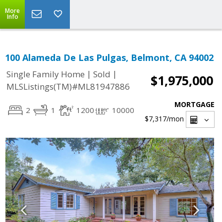
More
Info
100 Alameda De Las Pulgas, Belmont, CA 94002
|
|
Single Family Home
Sold
$1,975,000
MLSListings(TM)#ML81947886
MORTGAGE
2
1
1200
10000
$7,317
/mon