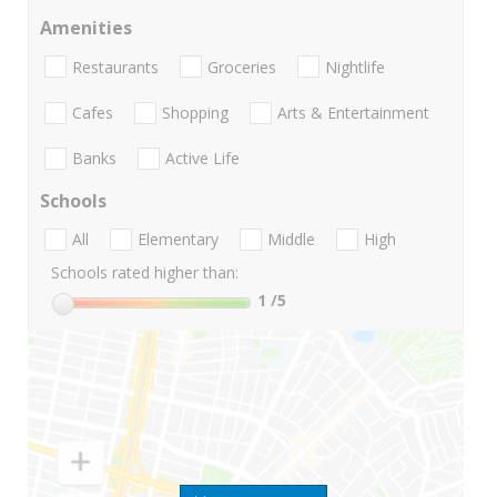
Amenities
Restaurants
Groceries
Nightlife
Cafes
Shopping
Arts & Entertainment
Banks
Active Life
Schools
All
Elementary
Middle
High
Schools rated higher than:
1
/5