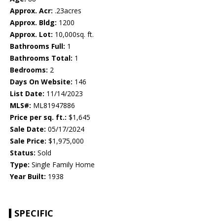
Approx. Acr:
.23acres
Approx. Bldg:
1200
Approx. Lot:
10,000sq. ft.
Bathrooms Full:
1
Bathrooms Total:
1
Bedrooms:
2
Days On Website:
146
List Date:
11/14/2023
MLS#:
ML81947886
Price per sq. ft.:
$1,645
Sale Date:
05/17/2024
Sale Price:
$1,975,000
Status:
Sold
Type:
Single Family Home
Year Built:
1938
SPECIFIC