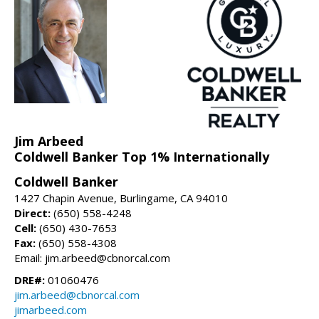
Jim Arbeed
Coldwell Banker Top 1% Internationally
Coldwell Banker
1427 Chapin Avenue, Burlingame, CA 94010
Direct:
(650) 558-4248
Cell:
(650) 430-7653
Fax:
(650) 558-4308
Email: jim.arbeed@cbnorcal.com
DRE#:
01060476
jim.arbeed@cbnorcal.com
jimarbeed.com