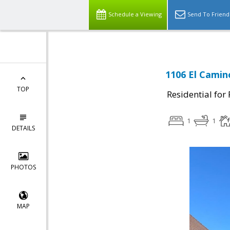
Schedule a Viewing
Send To Friend
1106 El Camin
TOP
Residential for
1
1
DETAILS
PHOTOS
MAP