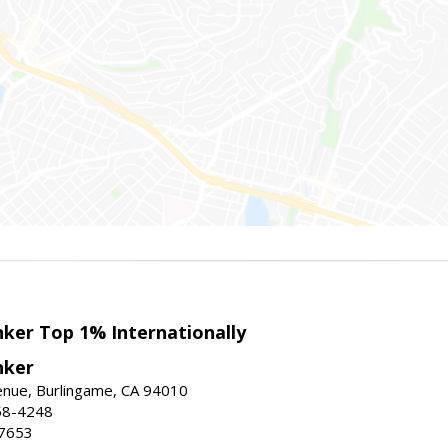
nker Top 1% Internationally
nker
enue, Burlingame, CA 94010
58-4248
-7653