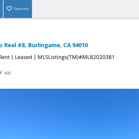
Favorites
o Real #8, Burlingame, CA 94010
|
|
 Rent
Leased
MLSListings(TM)#ML82020381
600