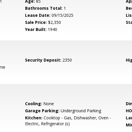
1
Age:
85
Ap
Bathrooms Total:
1
Be
Lease Date:
09/15/2025
Lis
Sale Price:
$2,350
St
Year Built:
1940
Security Deposit:
2350
Hig
ame
Cooling:
None
Di
Garage Parking:
Underground Parking
HO
Kitchen:
Cooktop - Gas, Dishwasher, Oven -
La
Electric, Refrigerator (s)
Mi