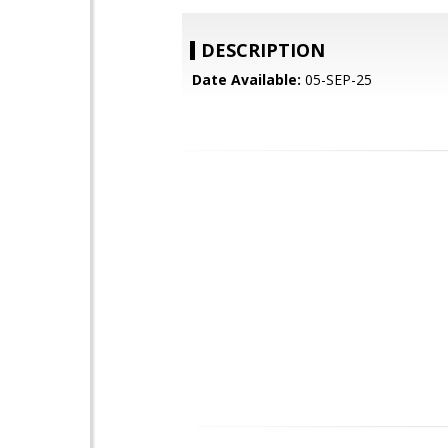
DESCRIPTION
Date Available:
05-SEP-25