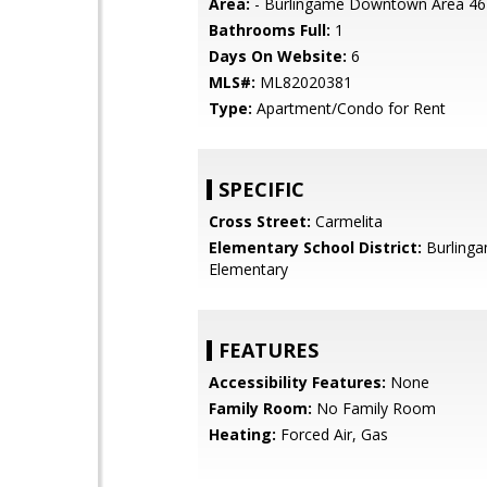
Area:
- Burlingame Downtown Area 46
Bathrooms Full:
1
Days On Website:
6
MLS#:
ML82020381
Type:
Apartment/Condo for Rent
SPECIFIC
Cross Street:
Carmelita
Elementary School District:
Burling
Elementary
FEATURES
Accessibility Features:
None
Family Room:
No Family Room
Heating:
Forced Air, Gas