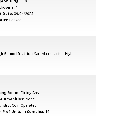
prox. Bldg:
600
drooms:
1
t Date:
09/04/2025
atus:
Leased
h School District:
San Mateo Union High
ning Room:
Dining Area
A Amenities:
None
undry:
Coin Operated
n # of Units in Complex:
16