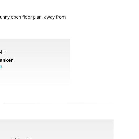
 Sunny open floor plan, away from
NT
Banker
m