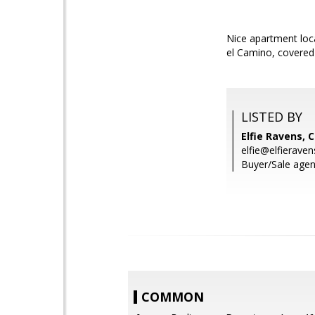
Nice apartment loca
el Camino, covered
LISTED BY
Elfie Ravens, 
elfie@elfierave
Buyer/Sale agent
COMMON