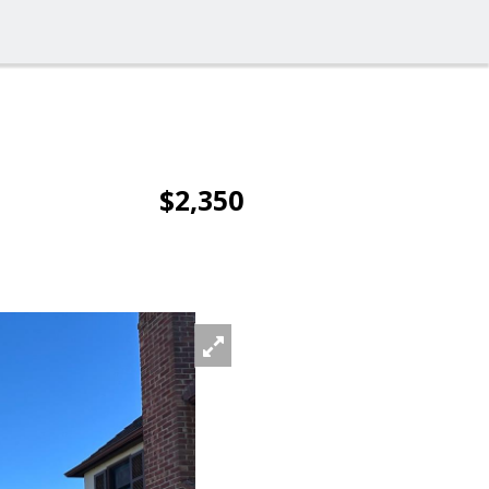
$2,350