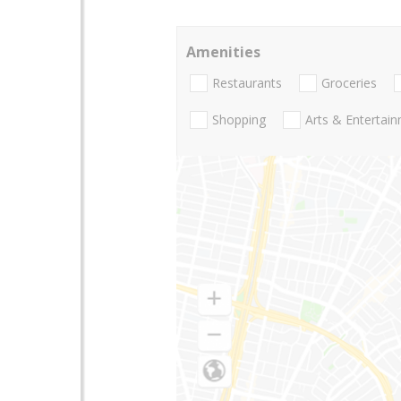
Amenities
Restaurants
Groceries
Shopping
Arts & Entertai