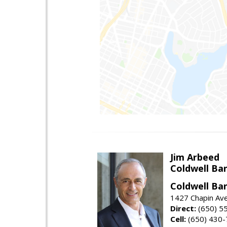
Jim Arbeed
Coldwell Ba
Coldwell Ba
1427 Chapin Av
Direct:
(650) 5
Cell:
(650) 430