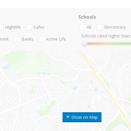
Schools
Nightlife
Cafes
All
Elementary
Schools rated higher than:
nment
Banks
Active Life
Show on Map