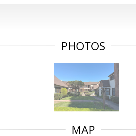
PHOTOS
MAP