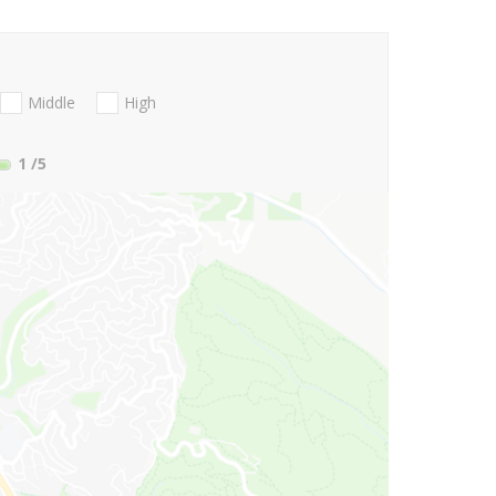
Middle
High
1
/5