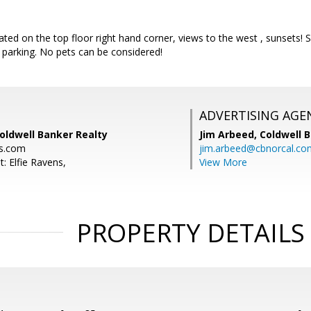
ted on the top floor right hand corner, views to the west , sunsets!
 parking. No pets can be considered!
ADVERTISING AGE
Coldwell Banker Realty
Jim Arbeed,
Coldwell 
ns.com
jim.arbeed@cbnorcal.co
: Elfie Ravens,
View More
PROPERTY DETAILS