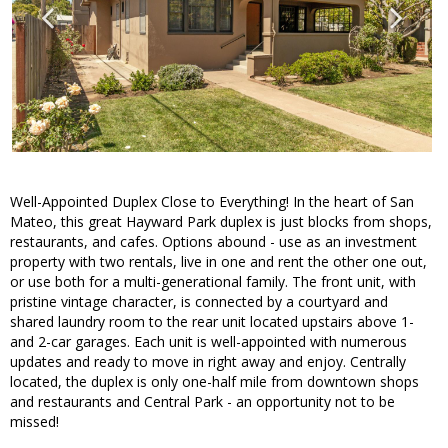
Well-Appointed Duplex Close to Everything! In the heart of San
Mateo, this great Hayward Park duplex is just blocks from shops,
restaurants, and cafes. Options abound - use as an investment
property with two rentals, live in one and rent the other one out,
or use both for a multi-generational family. The front unit, with
pristine vintage character, is connected by a courtyard and
shared laundry room to the rear unit located upstairs above 1-
and 2-car garages. Each unit is well-appointed with numerous
updates and ready to move in right away and enjoy. Centrally
located, the duplex is only one-half mile from downtown shops
and restaurants and Central Park - an opportunity not to be
missed!