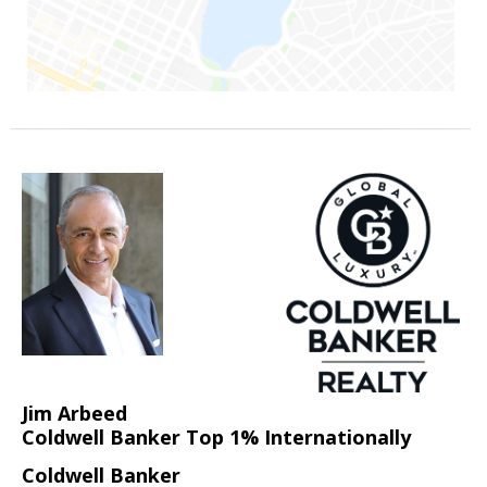
Jim Arbeed
Coldwell Banker Top 1% Internationally
Coldwell Banker