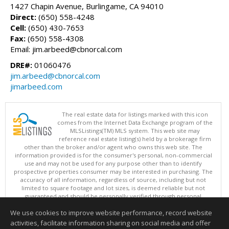
1427 Chapin Avenue, Burlingame, CA 94010
Direct:
(650) 558-4248
Cell:
(650) 430-7653
Fax:
(650) 558-4308
Email: jim.arbeed@cbnorcal.com
DRE#:
01060476
jim.arbeed@cbnorcal.com
jimarbeed.com
The real estate data for listings marked with this icon
comes from the Internet Data Exchange program of the
MLSListings(TM) MLS system. This web site may
reference real estate listing(s) held by a brokerage firm
other than the broker and/or agent who owns this web site. The
information provided is for the consumer's personal, non-commercial
use and may not be used for any purpose other than to identify
prospective properties consumer may be interested in purchasing. The
accuracy of all information, regardless of source, including but not
limited to square footage and lot sizes, is deemed reliable but not
guaranteed and should be personally verified through personal
inspection by and/or with appropriate professionals. This site is
We use cookies to improve website performance, record website
updated at least 4 times a day.
Copyright © MLSListings Inc. 2026. All rights reserved
activities, facilitate information sharing on social media and offer