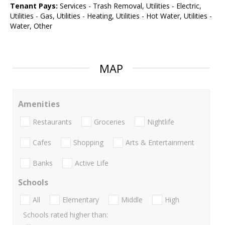
Tenant Pays:
Services - Trash Removal, Utilities - Electric,
Utilities - Gas, Utilities - Heating, Utilities - Hot Water, Utilities -
Water, Other
MAP
Amenities
Restaurants
Groceries
Nightlife
Cafes
Shopping
Arts & Entertainment
Banks
Active Life
Schools
All
Elementary
Middle
High
Schools rated higher than: