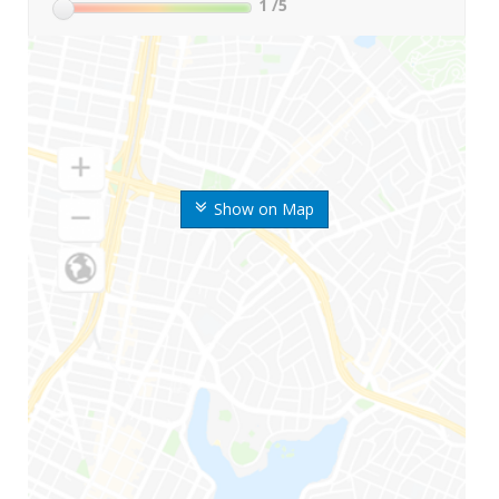
1
/5
Show on Map