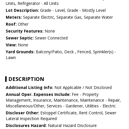
Units, Refrigerator - All Units
Lot Description:
Grade - Level, Grade - Mostly Level
Meters:
Separate Electric, Separate Gas, Separate Water
Roof:
Other
Security Features:
None
Sewer Septic:
Sewer Connected
View:
None
Yard Grounds:
Balcony/Patio, Deck , Fenced, Sprinkler(s) -
Lawn
DESCRIPTION
Additional Listing Info:
Not Applicable / Not Disclosed
Annual Oper. Expenses Include:
Fee - Property
Management, Insurance, Maintenance, Maintenance - Repair,
Miscellaneous/Other, Services - Gardener, Utilities - Electric
Discloser Other:
Estoppel Certificate, Rent Control, Sewer
Lateral Inspection Required
Disclosures Hazard:
Natural Hazard Disclosure