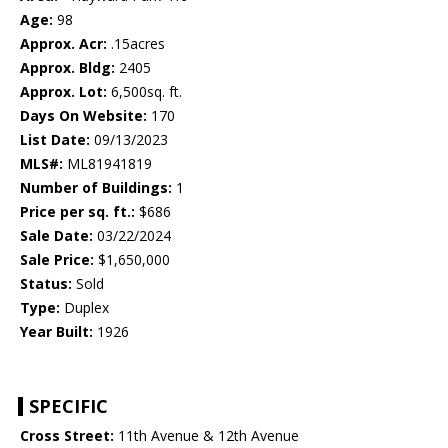
Age:
98
Approx. Acr:
.15acres
Approx. Bldg:
2405
Approx. Lot:
6,500sq. ft.
Days On Website:
170
List Date:
09/13/2023
MLS#:
ML81941819
Number of Buildings:
1
Price per sq. ft.:
$686
Sale Date:
03/22/2024
Sale Price:
$1,650,000
Status:
Sold
Type:
Duplex
Year Built:
1926
SPECIFIC
Cross Street:
11th Avenue & 12th Avenue