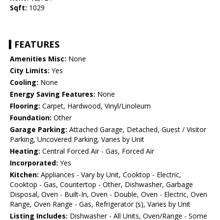
Sqft:
1029
FEATURES
Amenities Misc:
None
City Limits:
Yes
Cooling:
None
Energy Saving Features:
None
Flooring:
Carpet, Hardwood, Vinyl/Linoleum
Foundation:
Other
Garage Parking:
Attached Garage, Detached, Guest / Visitor
Parking, Uncovered Parking, Varies by Unit
Heating:
Central Forced Air - Gas, Forced Air
Incorporated:
Yes
Kitchen:
Appliances - Vary by Unit, Cooktop - Electric,
Cooktop - Gas, Countertop - Other, Dishwasher, Garbage
Disposal, Oven - Built-In, Oven - Double, Oven - Electric, Oven
Range, Oven Range - Gas, Refrigerator (s), Varies by Unit
Listing Includes:
Dishwasher - All Units, Oven/Range - Some