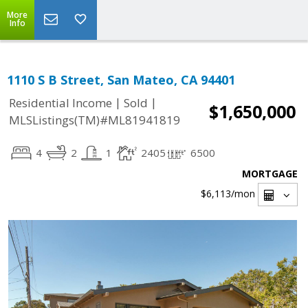
More
Info
1110 S B Street, San Mateo, CA 94401
|
|
Residential Income
Sold
$1,650,000
MLSListings(TM)#ML81941819
4
2
1
2405
6500
MORTGAGE
$6,113
/mon