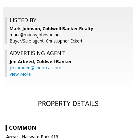
LISTED BY
Mark Johnson, Coldwell Banker Realty
mark@markwjohnson.net
Buyer/Sale agent: Christopher Eckert,
ADVERTISING AGENT
Jim Arbeed,
Coldwell Banker
jim.arbeed@cbnorcal.com
View More
PROPERTY DETAILS
COMMON
Area:
- Hayward Park 419