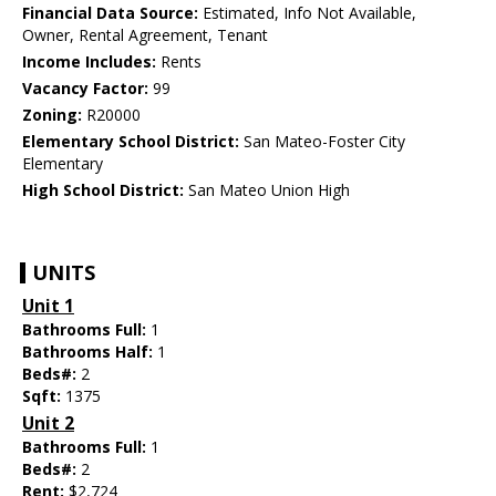
Financial Data Source:
Estimated, Info Not Available,
Owner, Rental Agreement, Tenant
Income Includes:
Rents
Vacancy Factor:
99
Zoning:
R20000
Elementary School District:
San Mateo-Foster City
Elementary
High School District:
San Mateo Union High
UNITS
Unit 1
Bathrooms Full:
1
Bathrooms Half:
1
Beds#:
2
Sqft:
1375
Unit 2
Bathrooms Full:
1
Beds#:
2
Rent:
$2,724