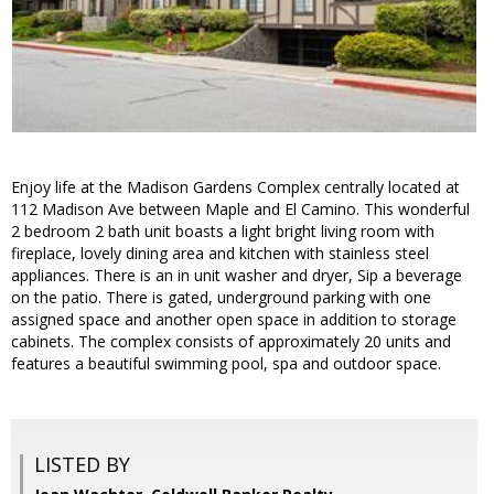
Enjoy life at the Madison Gardens Complex centrally located at
112 Madison Ave between Maple and El Camino. This wonderful
2 bedroom 2 bath unit boasts a light bright living room with
fireplace, lovely dining area and kitchen with stainless steel
appliances. There is an in unit washer and dryer, Sip a beverage
on the patio. There is gated, underground parking with one
assigned space and another open space in addition to storage
cabinets. The complex consists of approximately 20 units and
features a beautiful swimming pool, spa and outdoor space.
LISTED BY