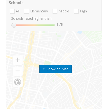
Schools
All
Elementary
Middle
High
Schools rated higher than:
1
/5
Show on Map