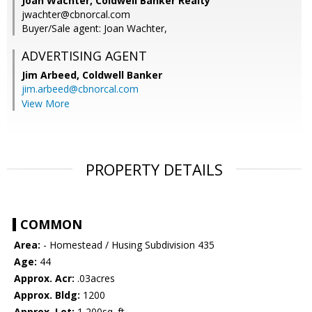
Joan Wachter, Coldwell Banker Realty
jwachter@cbnorcal.com
Buyer/Sale agent: Joan Wachter,
ADVERTISING AGENT
Jim Arbeed,
Coldwell Banker
jim.arbeed@cbnorcal.com
View More
PROPERTY DETAILS
COMMON
Area:
- Homestead / Husing Subdivision 435
Age:
44
Approx. Acr:
.03acres
Approx. Bldg:
1200
Approx. Lot:
1,200sq. ft.