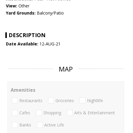
View:
Other
Yard Grounds:
Balcony/Patio
DESCRIPTION
Date Available:
12-AUG-21
MAP
Amenities
Restaurants
Groceries
Nightlife
Cafes
Shopping
Arts & Entertainment
Banks
Active Life