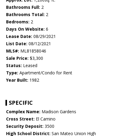
Bathrooms Full:
2
Bathrooms Total:
2
Bedrooms:
2
Days On Website:
6
Lease Date:
08/29/2021
List Date:
08/12/2021
MLS#:
ML81858046
Sale Price:
$3,300
Status:
Leased
Type:
Apartment/Condo for Rent
Year Built:
1982
SPECIFIC
Complex Name:
Madison Gardens
Cross Street:
El Camino
Security Deposit:
3500
High School District:
San Mateo Union High