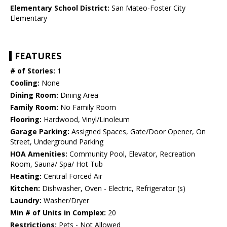
Elementary School District:
San Mateo-Foster City
Elementary
FEATURES
# of Stories:
1
Cooling:
None
Dining Room:
Dining Area
Family Room:
No Family Room
Flooring:
Hardwood, Vinyl/Linoleum
Garage Parking:
Assigned Spaces, Gate/Door Opener, On
Street, Underground Parking
HOA Amenities:
Community Pool, Elevator, Recreation
Room, Sauna/ Spa/ Hot Tub
Heating:
Central Forced Air
Kitchen:
Dishwasher, Oven - Electric, Refrigerator (s)
Laundry:
Washer/Dryer
Min # of Units in Complex:
20
Restrictions:
Pets - Not Allowed