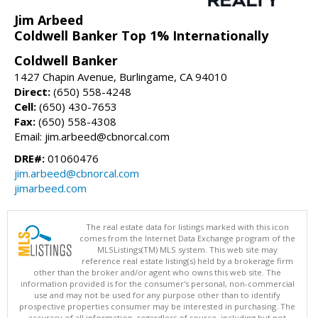
Jim Arbeed
Coldwell Banker Top 1% Internationally
Coldwell Banker
1427 Chapin Avenue, Burlingame, CA 94010
Direct:
(650) 558-4248
Cell:
(650) 430-7653
Fax:
(650) 558-4308
Email: jim.arbeed@cbnorcal.com
DRE#:
01060476
jim.arbeed@cbnorcal.com
jimarbeed.com
The real estate data for listings marked with this icon
comes from the Internet Data Exchange program of the
MLSListings(TM) MLS system. This web site may
reference real estate listing(s) held by a brokerage firm
other than the broker and/or agent who owns this web site. The
information provided is for the consumer's personal, non-commercial
use and may not be used for any purpose other than to identify
prospective properties consumer may be interested in purchasing. The
accuracy of all information, regardless of source, including but not