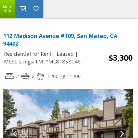
More
Info
112 Madison Avenue #109, San Mateo, CA
94402
|
|
Residential for Rent
Leased
$3,300
MLSListings(TM)#ML81858046
2
2
1200
1200