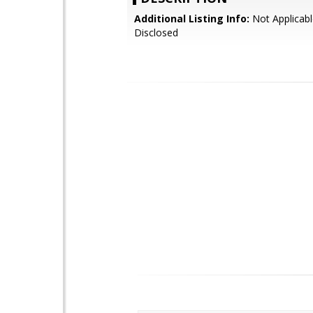
Additional Listing Info:
Not Applicabl
Disclosed