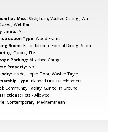
enities Misc:
Skylight(s), Vaulted Ceiling , Walk-
Closet , Wet Bar
y Limits:
Yes
nstruction Type:
Wood Frame
ning Room:
Eat in Kitchen, Formal Dining Room
oring:
Carpet, Tile
rage Parking:
Attached Garage
rse Property:
No
undry:
Inside, Upper Floor, Washer/Dryer
nership Type:
Planned Unit Development
l:
Community Facility, Gunite, In Ground
strictions:
Pets - Allowed
le:
Contemporary, Mediterranean