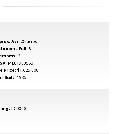
prox. Acr:
.06acres
throoms Full:
3
drooms:
2
S#:
ML81903563
e Price:
$1,625,000
r Built:
1985
ning:
PC0000