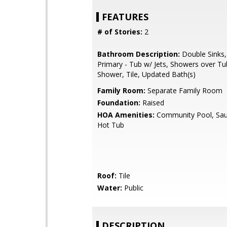
FEATURES
# of Stories:
2
Bathroom Description:
Double Sinks,
Primary - Tub w/ Jets, Showers over Tub
Shower, Tile, Updated Bath(s)
Family Room:
Separate Family Room
Foundation:
Raised
HOA Amenities:
Community Pool, Sau
Hot Tub
Roof:
Tile
Water:
Public
DESCRIPTION