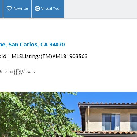
Favorites
Virtual Tour
ne, San Carlos, CA 94070
|
old
MLSListings(TM)#ML81903563
2500
2406