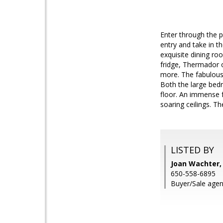
Enter through the pr
entry and take in t
exquisite dining ro
fridge, Thermador o
more. The fabulous 
Both the large bedr
floor. An immense 
soaring ceilings. T
LISTED BY
Joan Wachter,
650-558-6895
Buyer/Sale agen