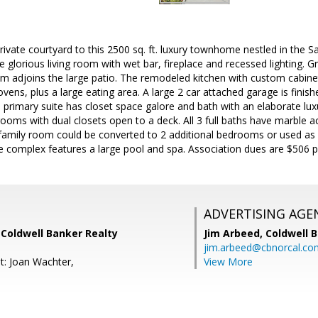
ivate courtyard to this 2500 sq. ft. luxury townhome nestled in the San
he glorious living room with wet bar, fireplace and recessed lighting.
om adjoins the large patio. The remodeled kitchen with custom cabine
vens, plus a large eating area. A large 2 car attached garage is fini
primary suite has closet space galore and bath with an elaborate luxur
ooms with dual closets open to a deck. All 3 full baths have marble a
family room could be converted to 2 additional bedrooms or used as 
he complex features a large pool and spa. Association dues are $506 pe
ADVERTISING AGE
 Coldwell Banker Realty
Jim Arbeed,
Coldwell 
jim.arbeed@cbnorcal.co
t: Joan Wachter,
View More