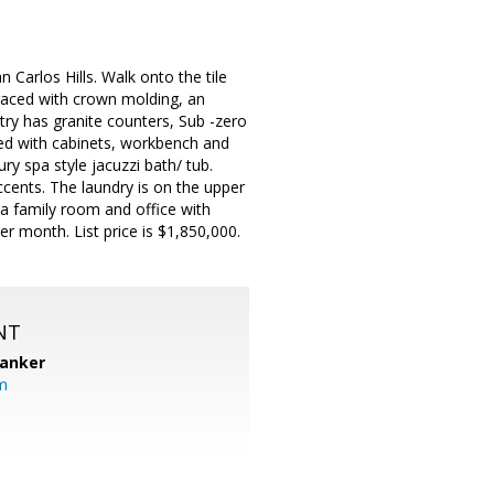
 Carlos Hills. Walk onto the tile
 Graced with crown molding, an
try has granite counters, Sub -zero
shed with cabinets, workbench and
y spa style jacuzzi bath/ tub.
ccents. The laundry is on the upper
a family room and office with
r month. List price is $1,850,000.
NT
Banker
m