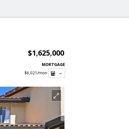
$1,625,000
MORTGAGE
$6,021
/mon