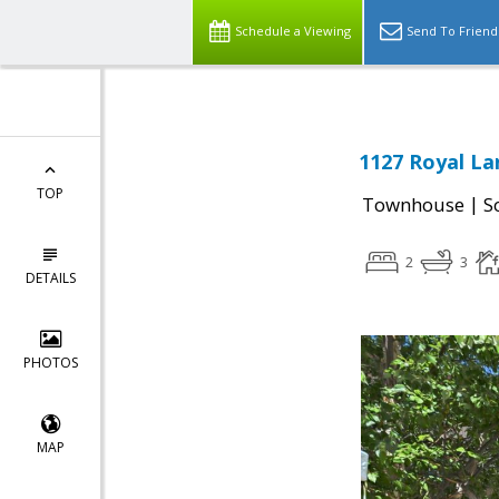
Schedule a Viewing
Send To Friend
1127 Royal La
TOP
|
Townhouse
S
2
3
DETAILS
PHOTOS
MAP