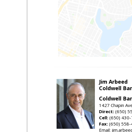
Jim Arbeed
Coldwell Ba
Coldwell Ba
1427 Chapin Av
Direct:
(650) 5
Cell:
(650) 430
Fax:
(650) 558-
Email: jim.arbe