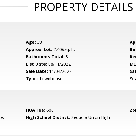
PROPERTY DETAILS
Age:
38
Ap
Approx. Lot:
2,406sq. ft.
Ba
Bathrooms Total:
3
Be
List Date:
08/11/2022
ML
Sale Date:
11/04/2022
Sal
Type:
Townhouse
Yea
HOA Fee:
606
Zo
os
High School District:
Sequoia Union High