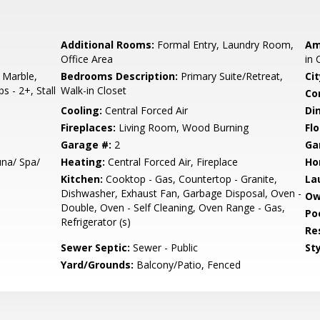
Additional Rooms:
Formal Entry, Laundry Room,
Am
Office Area
in 
 Marble,
Bedrooms Description:
Primary Suite/Retreat,
Cit
s - 2+, Stall
Walk-in Closet
Co
Cooling:
Central Forced Air
Di
Fireplaces:
Living Room, Wood Burning
Flo
Garage #:
2
Ga
na/ Spa/
Heating:
Central Forced Air, Fireplace
Ho
Kitchen:
Cooktop - Gas, Countertop - Granite,
La
Dishwasher, Exhaust Fan, Garbage Disposal, Oven -
Ow
Double, Oven - Self Cleaning, Oven Range - Gas,
Poo
Refrigerator (s)
Re
Sewer Septic:
Sewer - Public
Sty
Yard/Grounds:
Balcony/Patio, Fenced