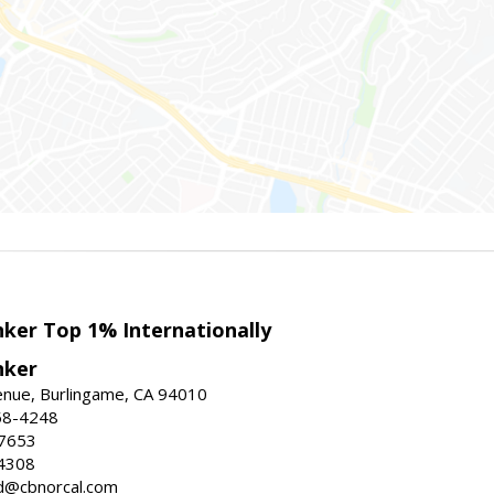
nker Top 1% Internationally
nker
enue, Burlingame, CA 94010
58-4248
-7653
4308
ed@cbnorcal.com