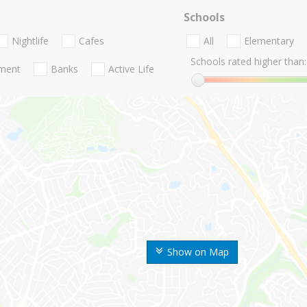
Schools
Nightlife
Cafes
All
Elementary
Schools rated higher than:
nment
Banks
Active Life
Show on Map