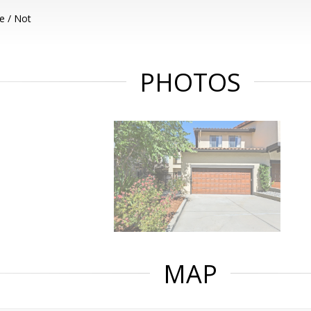
e / Not
PHOTOS
MAP