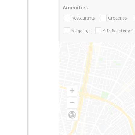
Amenities
Restaurants
Groceries
Shopping
Arts & Entertai