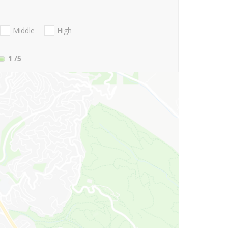
Middle
High
1
/5