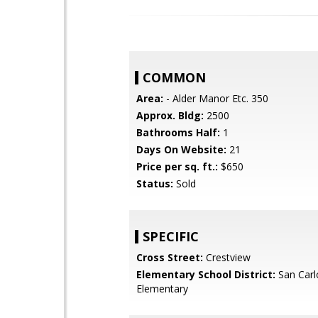
COMMON
Area:
- Alder Manor Etc. 350
Approx. Bldg:
2500
Bathrooms Half:
1
Days On Website:
21
Price per sq. ft.:
$650
Status:
Sold
SPECIFIC
Cross Street:
Crestview
Elementary School District:
San Carl
Elementary