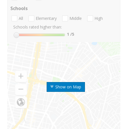
Schools
All
Elementary
Middle
High
Schools rated higher than:
1
/5
Show on Map