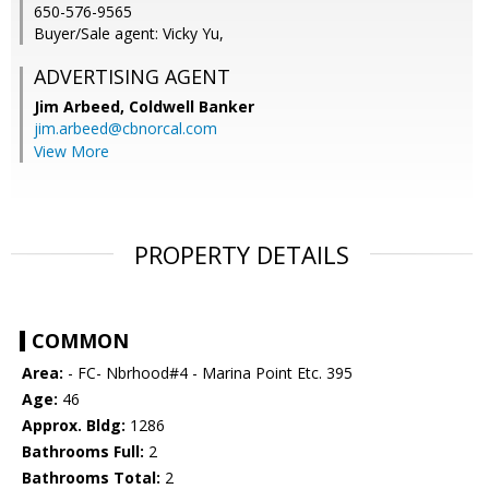
650-576-9565
Buyer/Sale agent: Vicky Yu,
ADVERTISING AGENT
Jim Arbeed,
Coldwell Banker
jim.arbeed@cbnorcal.com
View More
PROPERTY DETAILS
COMMON
Area:
- FC- Nbrhood#4 - Marina Point Etc. 395
Age:
46
Approx. Bldg:
1286
Bathrooms Full:
2
Bathrooms Total:
2