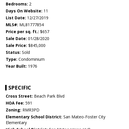
Bedrooms:
2
Days On Website:
11
List Date:
12/27/2019
MLS#:
ML81777854
Price per sq. ft.:
$657
Sale Date:
01/28/2020
Sale Price:
$845,000
Status:
Sold
Type:
Condominium
Year Built:
1976
SPECIFIC
Cross Street:
Beach Park Blvd
HOA Fee:
591
Zoning:
RMR3PD
Elementary School District:
San Mateo-Foster City
Elementary