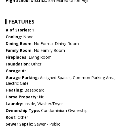
High School District:
San Mateo Union High
FEATURES
# of Stories:
1
Cooling:
None
Dining Room:
No Formal Dining Room
Family Room:
No Family Room
Fireplaces:
Living Room
Foundation:
Other
Garage #:
1
Garage Parking:
Assigned Spaces, Common Parking Area,
Electric Gate
Heating:
Baseboard
Horse Property:
No
Laundry:
Inside, Washer/Dryer
Ownership Type:
Condominium Ownership
Roof:
Other
Sewer Septic:
Sewer - Public