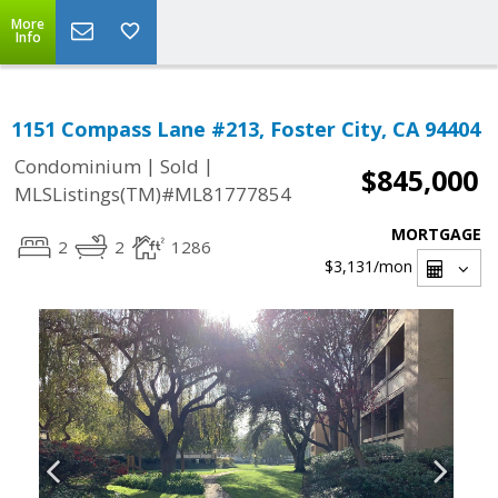
More
Info
1151 Compass Lane #213, Foster City, CA 94404
|
|
Condominium
Sold
$845,000
MLSListings(TM)#ML81777854
MORTGAGE
2
2
1286
$3,131
/mon