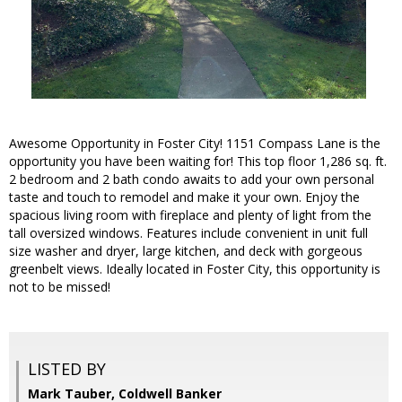
Awesome Opportunity in Foster City! 1151 Compass Lane is the
opportunity you have been waiting for! This top floor 1,286 sq. ft.
2 bedroom and 2 bath condo awaits to add your own personal
taste and touch to remodel and make it your own. Enjoy the
spacious living room with fireplace and plenty of light from the
tall oversized windows. Features include convenient in unit full
size washer and dryer, large kitchen, and deck with gorgeous
greenbelt views. Ideally located in Foster City, this opportunity is
not to be missed!
LISTED BY
Mark Tauber, Coldwell Banker