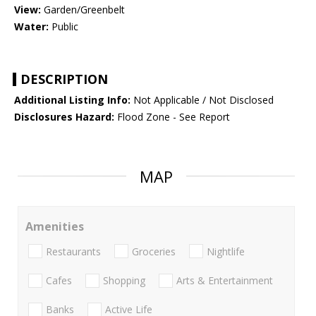
View:
Garden/Greenbelt
Water:
Public
DESCRIPTION
Additional Listing Info:
Not Applicable / Not Disclosed
Disclosures Hazard:
Flood Zone - See Report
MAP
Amenities
Restaurants
Groceries
Nightlife
Cafes
Shopping
Arts & Entertainment
Banks
Active Life