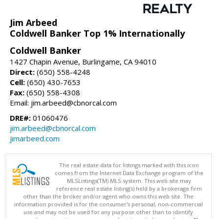
Jim Arbeed
Coldwell Banker Top 1% Internationally
Coldwell Banker
1427 Chapin Avenue, Burlingame, CA 94010
Direct:
(650) 558-4248
Cell:
(650) 430-7653
Fax:
(650) 558-4308
Email: jim.arbeed@cbnorcal.com
DRE#:
01060476
jim.arbeed@cbnorcal.com
jimarbeed.com
The real estate data for listings marked with this icon
comes from the Internet Data Exchange program of the
MLSListings(TM) MLS system. This web site may
reference real estate listing(s) held by a brokerage firm
other than the broker and/or agent who owns this web site. The
information provided is for the consumer's personal, non-commercial
use and may not be used for any purpose other than to identify