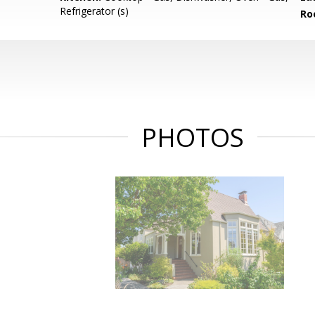
Refrigerator (s)
Ro
PHOTOS