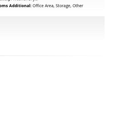
oms Additional:
Office Area, Storage, Other