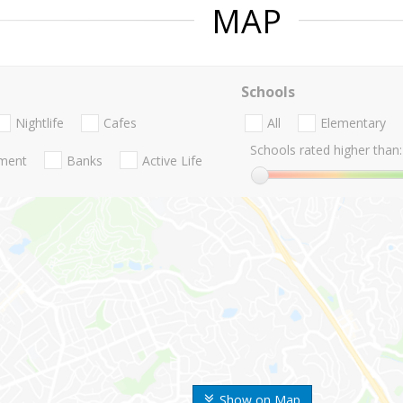
MAP
Schools
Nightlife
Cafes
All
Elementary
Schools rated higher than:
nment
Banks
Active Life
Show on Map