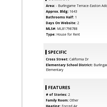
Area:
- Burlingame Terrace-Easton Add
Approx. Bldg:
1643
Bathrooms Half:
1
Days On Website:
2
MLS#:
ML81798788
Type:
House for Rent
SPECIFIC
Cross Street:
California Dr
Elementary School District:
Burling
Elementary
FEATURES
# of Stories:
2
Family Room:
Other
Heating:
Forced Air