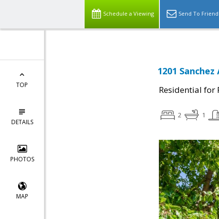
Schedule a Viewing
Send To Friend
1201 Sanchez 
TOP
Residential for
2
1
DETAILS
PHOTOS
MAP