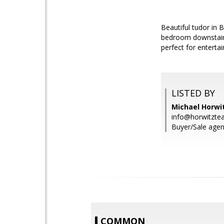
Beautiful tudor in
bedroom downstairs,
perfect for enterta
LISTED BY
Michael Horwit
info@horwitzt
Buyer/Sale agen
COMMON