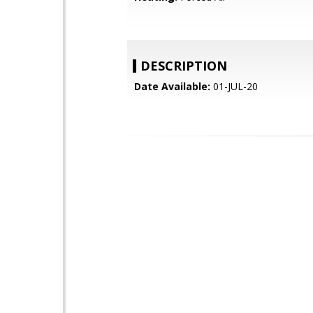
DESCRIPTION
Date Available:
01-JUL-20