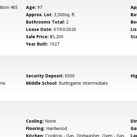
ition 465
Age:
97
Ap
Approx. Lot:
3,500sq. ft.
Ba
Bathrooms Total:
2
Be
Lease Date:
07/03/2020
Lis
Sale Price:
$5,200
St
Year Built:
1927
Security Deposit:
6500
Hig
ame
Middle School:
Burlingame Intermediate
Cooling:
None
Di
Flooring:
Hardwood
Ga
Kitchen:
Cooktop - Gas, Dishwasher, Oven - Gas,
La