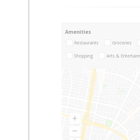
Amenities
Restaurants
Groceries
Shopping
Arts & Entertai