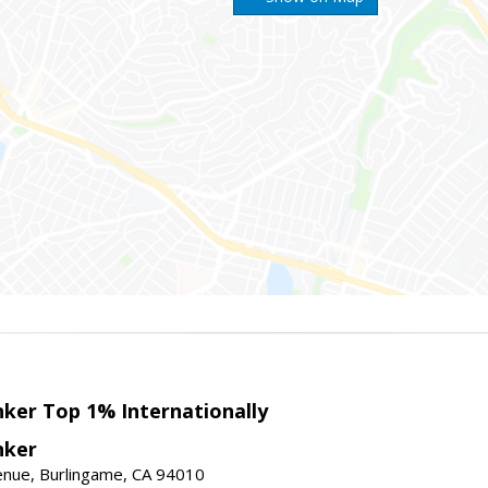
nker Top 1% Internationally
nker
enue, Burlingame, CA 94010