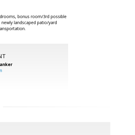
bedrooms, bonus room/3rd possible
d newly landscaped patio/yard
ransportation.
NT
Banker
m