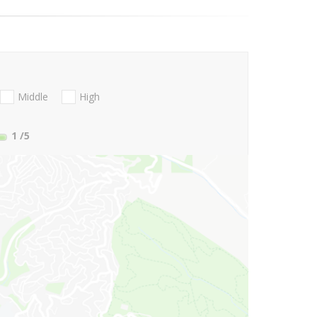
Middle
High
1
/5