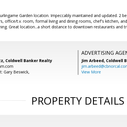
 Burlingame Garden location. Impeccably maintained and updated. 2 
 office/t.v. room, formal living and dining rooms, chef's kitchen, an
ining. Great location...a short distance to downtown restaurants and t
ADVERTISING AGE
z, Coldwell Banker Realty
Jim Arbeed,
Coldwell 
eam.com
jim.arbeed@cbnorcal.co
t: Gary Beswick,
View More
PROPERTY DETAILS