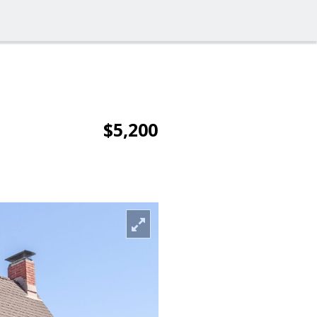
$5,200