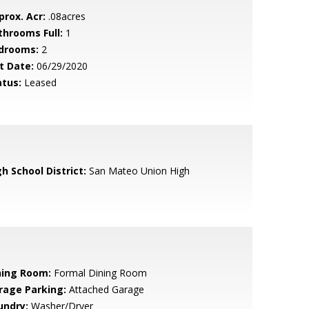
prox. Acr:
.08acres
throoms Full:
1
drooms:
2
t Date:
06/29/2020
atus:
Leased
h School District:
San Mateo Union High
ning Room:
Formal Dining Room
rage Parking:
Attached Garage
undry:
Washer/Dryer