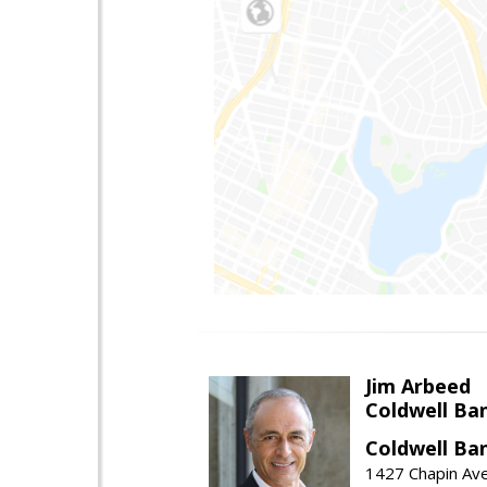
Jim Arbeed
Coldwell Ba
Coldwell Ba
1427 Chapin Av