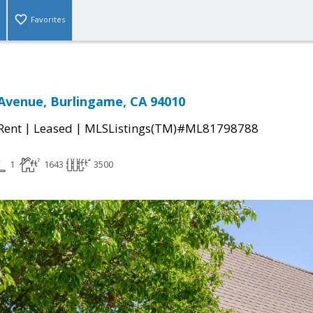
Favorites
Avenue, Burlingame, CA 94010
|
|
 Rent
Leased
MLSListings(TM)#ML81798788
1
1643
3500