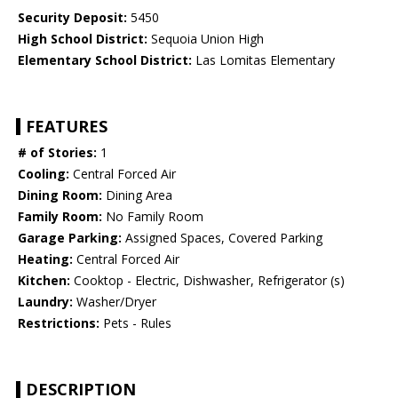
Security Deposit:
5450
High School District:
Sequoia Union High
Elementary School District:
Las Lomitas Elementary
FEATURES
# of Stories:
1
Cooling:
Central Forced Air
Dining Room:
Dining Area
Family Room:
No Family Room
Garage Parking:
Assigned Spaces, Covered Parking
Heating:
Central Forced Air
Kitchen:
Cooktop - Electric, Dishwasher, Refrigerator (s)
Laundry:
Washer/Dryer
Restrictions:
Pets - Rules
DESCRIPTION