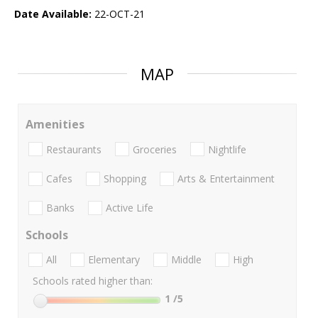
Date Available:
22-OCT-21
MAP
Amenities
Restaurants
Groceries
Nightlife
Cafes
Shopping
Arts & Entertainment
Banks
Active Life
Schools
All
Elementary
Middle
High
Schools rated higher than:
1
/5