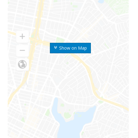
Show on Map