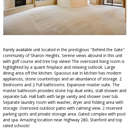
Rarely available unit located in the prestigious "Behind the Gate"
community of Sharon Heights. Serene views abound in this unit
with golf course and tree top views! The oversized living room is
highlighted by a quaint fireplace and relaxing outlook. Large
dining area off the kitchen. Spacious eat in kitchen has modern
appliances, stone countertops and an abundance of storage. 2
Bedrooms and 2 Full bathrooms. Expansive master suite. The
master bathroom provides stone top dual sinks, stall shower and
separate tub. Hall bath with large vanity and shower over tub.
Separate laundry room with washer, dryer and folding area with
storage. Oversized outdoor patio with calming view. 2 reserved
parking spots and private storage area. Gated complex with pool
and spa. Amazing location near Highway 280, Stanford and top
rated schools!