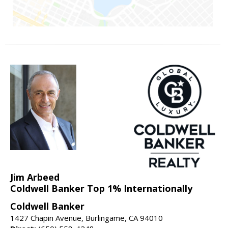
Jim Arbeed
Coldwell Banker Top 1% Internationally
Coldwell Banker
1427 Chapin Avenue, Burlingame, CA 94010