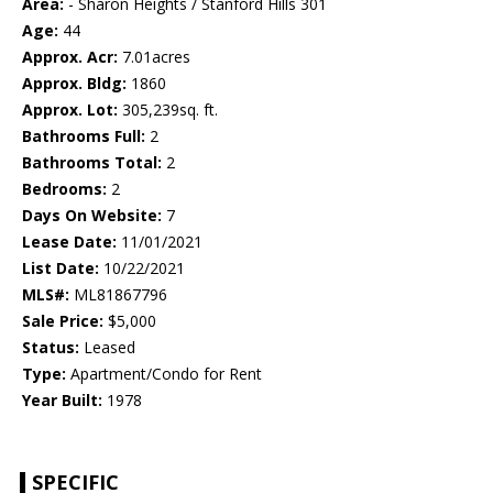
Area:
- Sharon Heights / Stanford Hills 301
Age:
44
Approx. Acr:
7.01acres
Approx. Bldg:
1860
Approx. Lot:
305,239sq. ft.
Bathrooms Full:
2
Bathrooms Total:
2
Bedrooms:
2
Days On Website:
7
Lease Date:
11/01/2021
List Date:
10/22/2021
MLS#:
ML81867796
Sale Price:
$5,000
Status:
Leased
Type:
Apartment/Condo for Rent
Year Built:
1978
SPECIFIC