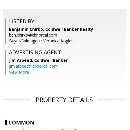
LISTED BY
Benjamin Chirko, Coldwell Banker Realty
ben.chirko@cbnorcal.com
Buyer/Sale agent: Veronica Kogler,
ADVERTISING AGENT
Jim Arbeed,
Coldwell Banker
jim.arbeed@cbnorcal.com
View More
PROPERTY DETAILS
COMMON