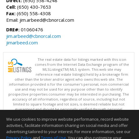
Direct:
(650) 558-4248
Cell:
(650) 430-7653
Fax:
(650) 558-4308
Email: jim.arbeed@cbnorcal.com
DRE#:
01060476
jim.arbeed@cbnorcal.com
jimarbeed.com
The real estate data for listings marked with this icon
comes from the Internet Data Exchange program of the
MLSListings(TM) MLS system. This web site may
reference real estate listing(s) held by a brokerage firm
other than the broker and/or agent who owns this web site. The
information provided is for the consumer's personal, non-commercial
use and may not be used for any purpose other than to identify
prospective properties consumer may be interested in purchasing. The
accuracy of all information, regardless of source, including but not
limited to square footage and lot sizes, is deemed reliable but not
guaranteed and should be personally verified through personal
inspection by and/or with appropriate professionals. This site is
We use cookies to improve website performance, record website
updated at least 4 times a day.
Copyright © MLSListings Inc. 2026. All rights reserved
activities, facilitate information sharing on social media and offer
advertising tailored to your interest. For more information, see our
This content last updated on 08/05/2026 11:51 PM.
Privacy Policy
and
Terms of Use
. You can also customize your