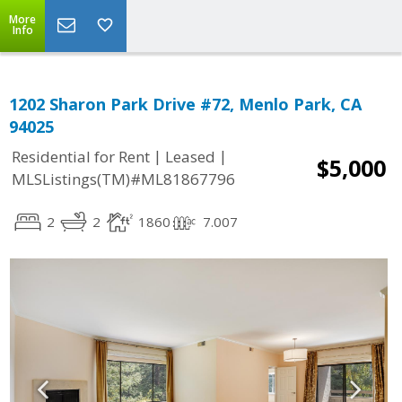
More
Info
1202 Sharon Park Drive #72, Menlo Park, CA
94025
|
|
Residential for Rent
Leased
$5,000
MLSListings(TM)#ML81867796
2
2
1860
7.007