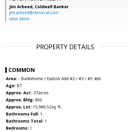
Jim Arbeed,
Coldwell Banker
jim.arbeed@cbnorcal.com
View More
PROPERTY DETAILS
COMMON
Area:
- Burlinhome / Easton Add #2 / #3 / #5 466
Age:
87
Approx. Acr:
.37acres
Approx. Bldg:
800
Approx. Lot:
15,986.52sq. ft.
Bathrooms Full:
1
Bathrooms Total:
1
Bedrooms:
1