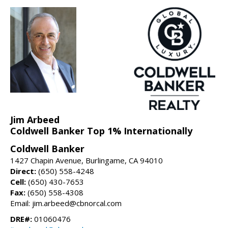
Jim Arbeed
Coldwell Banker Top 1% Internationally
Coldwell Banker
1427 Chapin Avenue, Burlingame, CA 94010
Direct:
(650) 558-4248
Cell:
(650) 430-7653
Fax:
(650) 558-4308
Email: jim.arbeed@cbnorcal.com
DRE#:
01060476