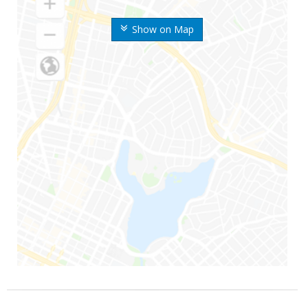
Show on Map