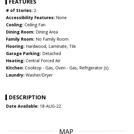
FEATURES
# of Stories:
2
Accessibility Features:
None
Cooling:
Ceiling Fan
Dining Room:
Dining Area
Family Room:
No Family Room
Flooring:
Hardwood, Laminate, Tile
Garage Parking:
Detached
Heating:
Central Forced Air
Kitchen:
Cooktop - Gas, Oven - Gas, Refrigerator (s)
Laundry:
Washer/Dryer
DESCRIPTION
Date Available:
18-AUG-22
MAP