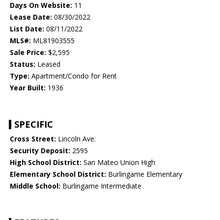
Days On Website:
11
Lease Date:
08/30/2022
List Date:
08/11/2022
MLS#:
ML81903555
Sale Price:
$2,595
Status:
Leased
Type:
Apartment/Condo for Rent
Year Built:
1936
SPECIFIC
Cross Street:
Lincoln Ave.
Security Deposit:
2595
High School District:
San Mateo Union High
Elementary School District:
Burlingame Elementary
Middle School:
Burlingame Intermediate