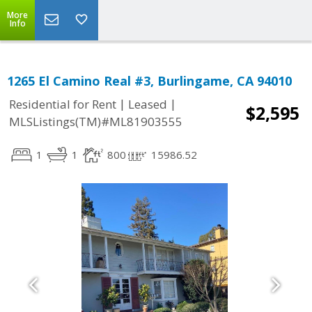
More
Info
1265 El Camino Real #3, Burlingame, CA 94010
|
|
Residential for Rent
Leased
$2,595
MLSListings(TM)#ML81903555
1
1
800
15986.52