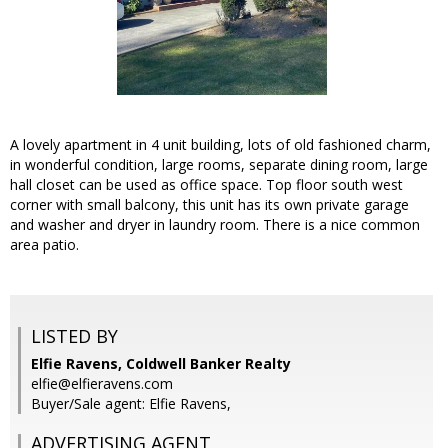
A lovely apartment in 4 unit building, lots of old fashioned charm,
in wonderful condition, large rooms, separate dining room, large
hall closet can be used as office space. Top floor south west
corner with small balcony, this unit has its own private garage
and washer and dryer in laundry room. There is a nice common
area patio.
LISTED BY
Elfie Ravens, Coldwell Banker Realty
elfie@elfieravens.com
Buyer/Sale agent: Elfie Ravens,
ADVERTISING AGENT