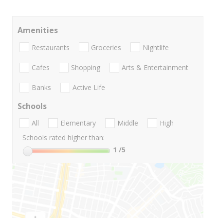
Amenities
Restaurants
Groceries
Nightlife
Cafes
Shopping
Arts & Entertainment
Banks
Active Life
Schools
All
Elementary
Middle
High
Schools rated higher than:
1
/5