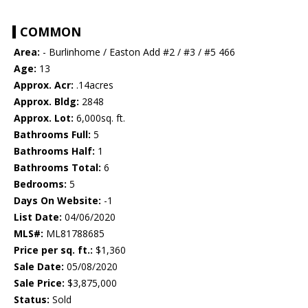
COMMON
Area:
- Burlinhome / Easton Add #2 / #3 / #5 466
Age:
13
Approx. Acr:
.14acres
Approx. Bldg:
2848
Approx. Lot:
6,000sq. ft.
Bathrooms Full:
5
Bathrooms Half:
1
Bathrooms Total:
6
Bedrooms:
5
Days On Website:
-1
List Date:
04/06/2020
MLS#:
ML81788685
Price per sq. ft.:
$1,360
Sale Date:
05/08/2020
Sale Price:
$3,875,000
Status:
Sold