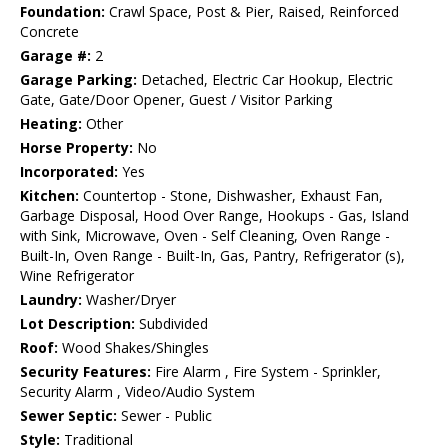
Foundation:
Crawl Space, Post & Pier, Raised, Reinforced
Concrete
Garage #:
2
Garage Parking:
Detached, Electric Car Hookup, Electric
Gate, Gate/Door Opener, Guest / Visitor Parking
Heating:
Other
Horse Property:
No
Incorporated:
Yes
Kitchen:
Countertop - Stone, Dishwasher, Exhaust Fan,
Garbage Disposal, Hood Over Range, Hookups - Gas, Island
with Sink, Microwave, Oven - Self Cleaning, Oven Range -
Built-In, Oven Range - Built-In, Gas, Pantry, Refrigerator (s),
Wine Refrigerator
Laundry:
Washer/Dryer
Lot Description:
Subdivided
Roof:
Wood Shakes/Shingles
Security Features:
Fire Alarm , Fire System - Sprinkler,
Security Alarm , Video/Audio System
Sewer Septic:
Sewer - Public
Style:
Traditional