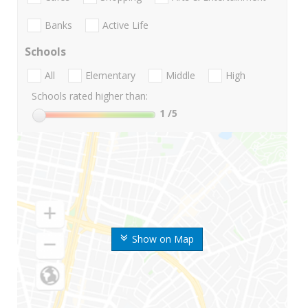
Banks
Active Life
Schools
All
Elementary
Middle
High
Schools rated higher than:
1
/5
Show on Map