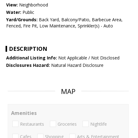
View:
Neighborhood
Water:
Public
Yard/Grounds:
Back Yard, Balcony/Patio, Barbecue Area,
Fenced, Fire Pit, Low Maintenance, Sprinkler(s) - Auto
DESCRIPTION
Additional Listing Info:
Not Applicable / Not Disclosed
Disclosures Hazard:
Natural Hazard Disclosure
MAP
Amenities
Restaurants
Groceries
Nightlife
Cafes
Shopping
Arts & Entertainment