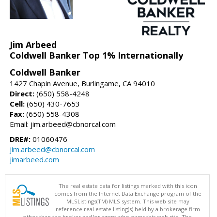
Jim Arbeed
Coldwell Banker Top 1% Internationally
Coldwell Banker
1427 Chapin Avenue, Burlingame, CA 94010
Direct:
(650) 558-4248
Cell:
(650) 430-7653
Fax:
(650) 558-4308
Email: jim.arbeed@cbnorcal.com
DRE#:
01060476
jim.arbeed@cbnorcal.com
jimarbeed.com
The real estate data for listings marked with this icon
comes from the Internet Data Exchange program of the
MLSListings(TM) MLS system. This web site may
reference real estate listing(s) held by a brokerage firm
other than the broker and/or agent who owns this web site. The