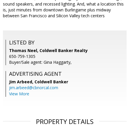
sound speakers, and recessed lighting. And, what a location this
is, just minutes from downtown Burlingame plus midway
between San Francisco and Silicon Valley tech centers
LISTED BY
Thomas Neel, Coldwell Banker Realty
650-759-1305
Buyer/Sale agent: Gina Haggarty,
ADVERTISING AGENT
Jim Arbeed,
Coldwell Banker
jim.arbeed@cbnorcal.com
View More
PROPERTY DETAILS