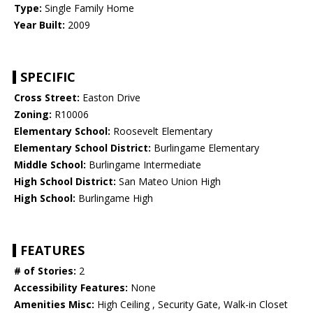
Type:
Single Family Home
Year Built:
2009
SPECIFIC
Cross Street:
Easton Drive
Zoning:
R10006
Elementary School:
Roosevelt Elementary
Elementary School District:
Burlingame Elementary
Middle School:
Burlingame Intermediate
High School District:
San Mateo Union High
High School:
Burlingame High
FEATURES
# of Stories:
2
Accessibility Features:
None
Amenities Misc:
High Ceiling , Security Gate, Walk-in Closet