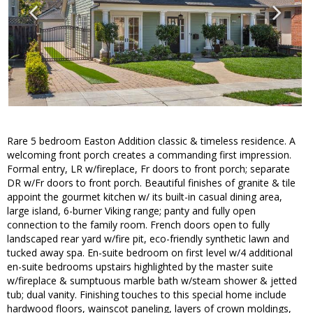
Rare 5 bedroom Easton Addition classic & timeless residence. A
welcoming front porch creates a commanding first impression.
Formal entry, LR w/fireplace, Fr doors to front porch; separate
DR w/Fr doors to front porch. Beautiful finishes of granite & tile
appoint the gourmet kitchen w/ its built-in casual dining area,
large island, 6-burner Viking range; panty and fully open
connection to the family room. French doors open to fully
landscaped rear yard w/fire pit, eco-friendly synthetic lawn and
tucked away spa. En-suite bedroom on first level w/4 additional
en-suite bedrooms upstairs highlighted by the master suite
w/fireplace & sumptuous marble bath w/steam shower & jetted
tub; dual vanity. Finishing touches to this special home include
hardwood floors, wainscot paneling, layers of crown moldings,