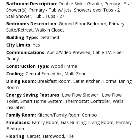
Bathroom Description:
Double Sinks, Granite, Primary - Stall
Shower(s), Primary - Tub w/ Jets, Showers over Tubs - 2+,
Stall Shower, Tub , Tubs - 2+
Bedrooms Description:
Ground Floor Bedroom, Primary
Suite/Retreat, Walk-in Closet
Building Type:
Detached
City Limits:
Yes
Communications:
Audio/Video Prewired, Cable TV, Fiber
Ready
Construction Type:
Wood Frame
Cooling:
Central Forced Air, Multi-Zone
Dining Room:
Breakfast Room, Eat in Kitchen, Formal Dining
Room
Energy Saving Features:
Low Flow Shower , Low Flow
Toilet, Smart Home System, Thermostat Controller, Walls
Insulated
Family Room:
Kitchen/Family Room Combo
Fireplaces:
Family Room, Gas Burning, Living Room, Primary
Bedroom
Flooring:
Carpet, Hardwood, Tile