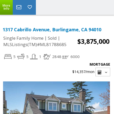
More
Info
1317 Cabrillo Avenue, Burlingame, CA 94010
|
|
Single Family Home
Sold
$3,875,000
MLSListings(TM)#ML81788685
5
5
1
2848
6000
MORTGAGE
$14,357
/mon