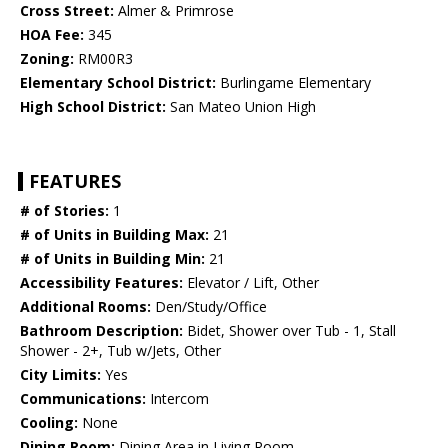
Cross Street:
Almer & Primrose
HOA Fee:
345
Zoning:
RM00R3
Elementary School District:
Burlingame Elementary
High School District:
San Mateo Union High
FEATURES
# of Stories:
1
# of Units in Building Max:
21
# of Units in Building Min:
21
Accessibility Features:
Elevator / Lift, Other
Additional Rooms:
Den/Study/Office
Bathroom Description:
Bidet, Shower over Tub - 1, Stall
Shower - 2+, Tub w/Jets, Other
City Limits:
Yes
Communications:
Intercom
Cooling:
None
Dining Room:
Dining Area in Living Room