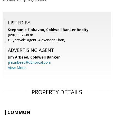
LISTED BY
Stephanie Flahavan, Coldwell Banker Realty
(650) 302-4838
Buyer/Sale agent: Alexander Chan,
ADVERTISING AGENT
Jim Arbeed,
Coldwell Banker
jim.arbeed@cbnorcal.com
View More
PROPERTY DETAILS
COMMON