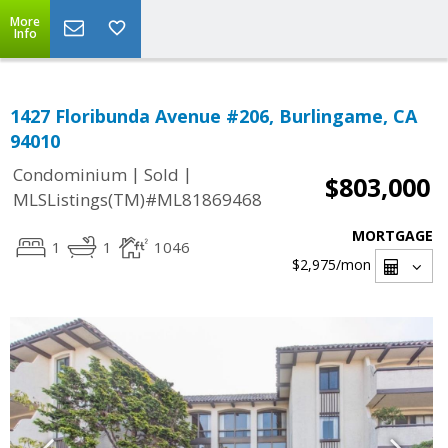
More
Info
1427 Floribunda Avenue #206, Burlingame, CA
94010
|
|
Condominium
Sold
$803,000
MLSListings(TM)#ML81869468
MORTGAGE
1
1
1046
$2,975
/mon