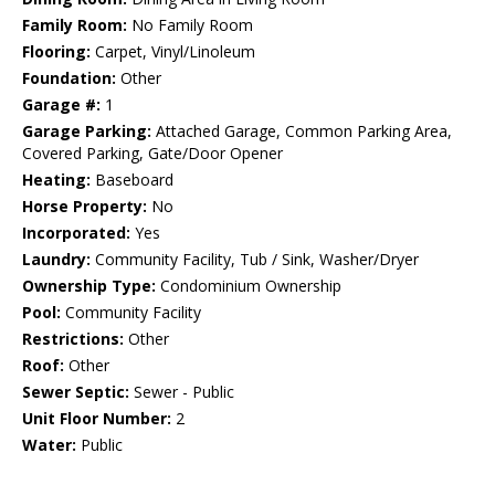
Family Room:
No Family Room
Flooring:
Carpet, Vinyl/Linoleum
Foundation:
Other
Garage #:
1
Garage Parking:
Attached Garage, Common Parking Area,
Covered Parking, Gate/Door Opener
Heating:
Baseboard
Horse Property:
No
Incorporated:
Yes
Laundry:
Community Facility, Tub / Sink, Washer/Dryer
Ownership Type:
Condominium Ownership
Pool:
Community Facility
Restrictions:
Other
Roof:
Other
Sewer Septic:
Sewer - Public
Unit Floor Number:
2
Water:
Public