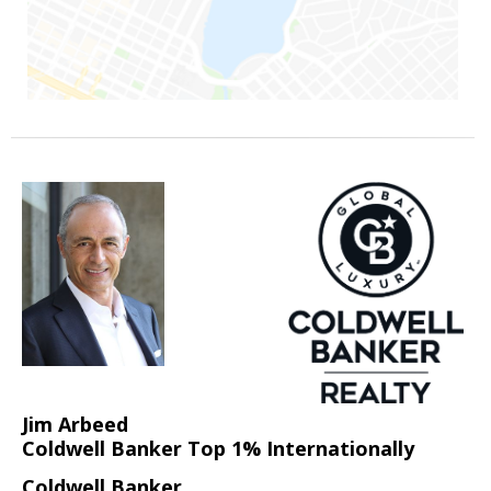
Jim Arbeed
Coldwell Banker Top 1% Internationally
Coldwell Banker