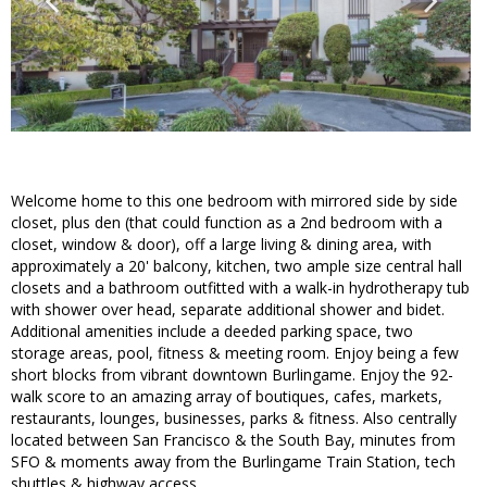
Welcome home to this one bedroom with mirrored side by side
closet, plus den (that could function as a 2nd bedroom with a
closet, window & door), off a large living & dining area, with
approximately a 20' balcony, kitchen, two ample size central hall
closets and a bathroom outfitted with a walk-in hydrotherapy tub
with shower over head, separate additional shower and bidet.
Additional amenities include a deeded parking space, two
storage areas, pool, fitness & meeting room. Enjoy being a few
short blocks from vibrant downtown Burlingame. Enjoy the 92-
walk score to an amazing array of boutiques, cafes, markets,
restaurants, lounges, businesses, parks & fitness. Also centrally
located between San Francisco & the South Bay, minutes from
SFO & moments away from the Burlingame Train Station, tech
shuttles & highway access.