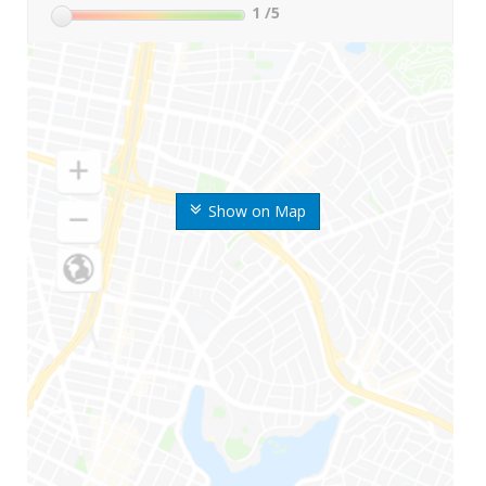
1
/5
Show on Map