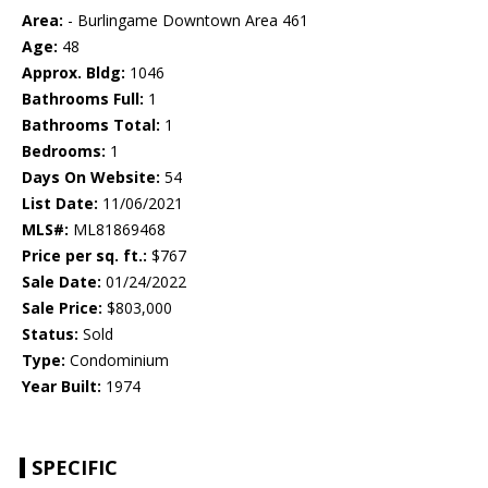
Area:
- Burlingame Downtown Area 461
Age:
48
Approx. Bldg:
1046
Bathrooms Full:
1
Bathrooms Total:
1
Bedrooms:
1
Days On Website:
54
List Date:
11/06/2021
MLS#:
ML81869468
Price per sq. ft.:
$767
Sale Date:
01/24/2022
Sale Price:
$803,000
Status:
Sold
Type:
Condominium
Year Built:
1974
SPECIFIC