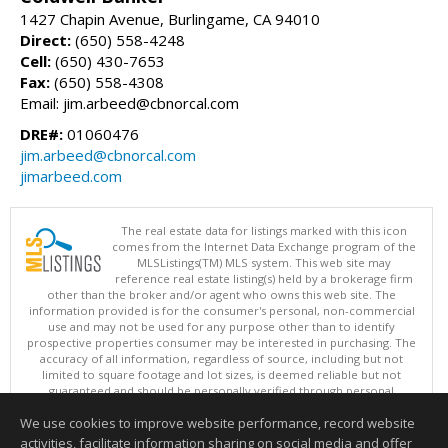
1427 Chapin Avenue, Burlingame, CA 94010
Direct:
(650) 558-4248
Cell:
(650) 430-7653
Fax:
(650) 558-4308
Email: jim.arbeed@cbnorcal.com
DRE#:
01060476
jim.arbeed@cbnorcal.com
jimarbeed.com
The real estate data for listings marked with this icon
comes from the Internet Data Exchange program of the
MLSListings(TM) MLS system. This web site may
reference real estate listing(s) held by a brokerage firm
other than the broker and/or agent who owns this web site. The
information provided is for the consumer's personal, non-commercial
use and may not be used for any purpose other than to identify
prospective properties consumer may be interested in purchasing. The
accuracy of all information, regardless of source, including but not
limited to square footage and lot sizes, is deemed reliable but not
guaranteed and should be personally verified through personal
inspection by and/or with appropriate professionals. This site is
We use cookies to improve website performance, record website
updated at least 4 times a day.
Copyright © MLSListings Inc. 2026. All rights reserved
activities, facilitate information sharing on social media and offer