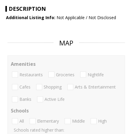
DESCRIPTION
Additional Listing Info:
Not Applicable / Not Disclosed
MAP
Amenities
Restaurants
Groceries
Nightlife
Cafes
Shopping
Arts & Entertainment
Banks
Active Life
Schools
All
Elementary
Middle
High
Schools rated higher than: