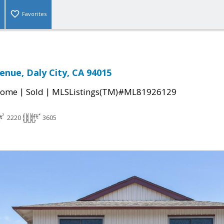
Favorites
enue, Daly City, CA 94015
|
|
Home
Sold
MLSListings(TM)#ML81926129
2220
3605