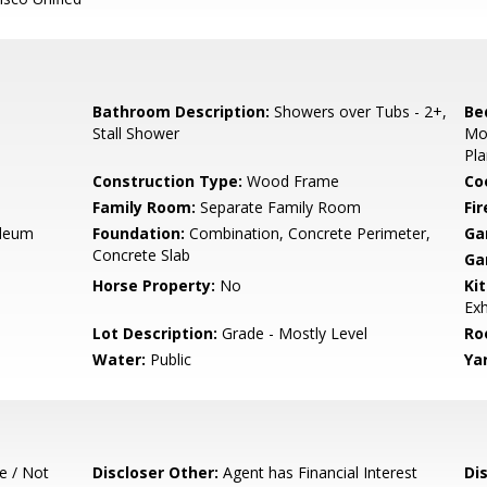
Bathroom Description:
Showers over Tubs - 2+,
Be
Stall Shower
Mo
Pla
Construction Type:
Wood Frame
Co
Family Room:
Separate Family Room
Fir
oleum
Foundation:
Combination, Concrete Perimeter,
Ga
Concrete Slab
Ga
Horse Property:
No
Ki
Exh
Lot Description:
Grade - Mostly Level
Ro
Water:
Public
Ya
e / Not
Discloser Other:
Agent has Financial Interest
Di