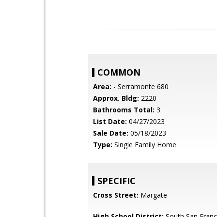
COMMON
Area:
- Serramonte 680
Approx. Bldg:
2220
Bathrooms Total:
3
List Date:
04/27/2023
Sale Date:
05/18/2023
Type:
Single Family Home
SPECIFIC
Cross Street:
Margate
High School District:
South San Franci