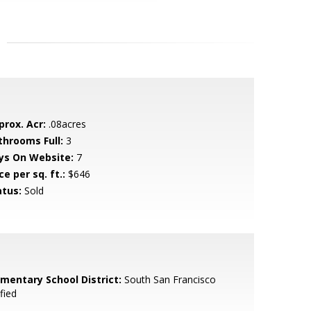
prox. Acr:
.08acres
throoms Full:
3
ys On Website:
7
ce per sq. ft.:
$646
atus:
Sold
ementary School District:
South San Francisco
fied