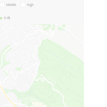
Middle
High
1
/5