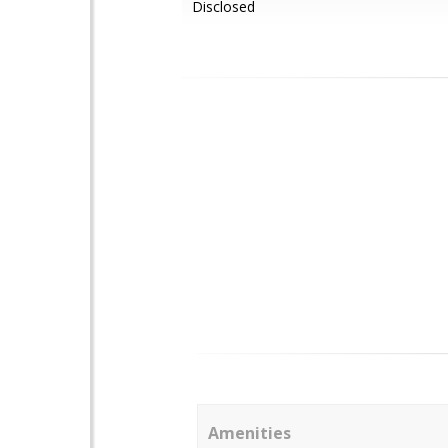
Disclosed
Amenities