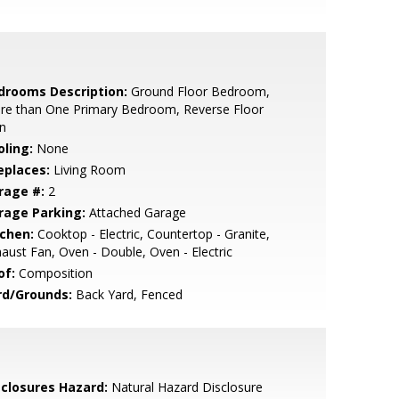
drooms Description:
Ground Floor Bedroom,
re than One Primary Bedroom, Reverse Floor
n
oling:
None
eplaces:
Living Room
rage #:
2
rage Parking:
Attached Garage
tchen:
Cooktop - Electric, Countertop - Granite,
aust Fan, Oven - Double, Oven - Electric
of:
Composition
rd/Grounds:
Back Yard, Fenced
sclosures Hazard:
Natural Hazard Disclosure