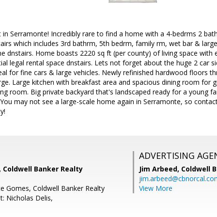
lt in Serramonte! Incredibly rare to find a home with a 4-bedrms 2 bath
airs which includes 3rd bathrm, 5th bedrm, family rm, wet bar & larg
e dnstairs. Home boasts 2220 sq ft (per county) of living space with en
tial legal rental space dnstairs. Lets not forget about the huge 2 car s
deal for fine cars & large vehicles. Newly refinished hardwood floors t
arge. Large kitchen with breakfast area and spacious dining room for g
ving room. Big private backyard that's landscaped ready for a young fam
You may not see a large-scale home again in Serramonte, so contact 
y!
ADVERTISING AGE
Coldwell Banker Realty
Jim Arbeed,
Coldwell 
jim.arbeed@cbnorcal.co
te Gomes, Coldwell Banker Realty
View More
: Nicholas Delis,