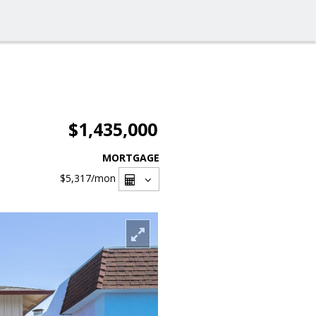
$1,435,000
MORTGAGE
$5,317
/mon