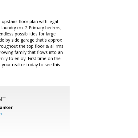
 upstairs floor plan with legal
e laundry rm. 2 Primary bedrms,
dless possibilities for large
ide by side garage that's approx
hroughout the top floor & all rms
rowing family that flows into an
ily to enjoy. First time on the
your realtor today to see this
NT
Banker
m