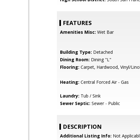
FEATURES
Amenities Misc:
Wet Bar
Building Type:
Detached
Dining Room:
Dining "L"
Flooring:
Carpet, Hardwood, Vinyl/Lin
Heating:
Central Forced Air - Gas
Laundry:
Tub / Sink
Sewer Septic:
Sewer - Public
DESCRIPTION
Additional Listing Info:
Not Applicabl