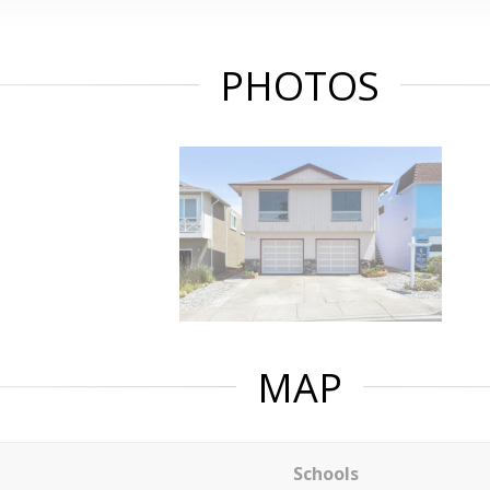
PHOTOS
MAP
Schools