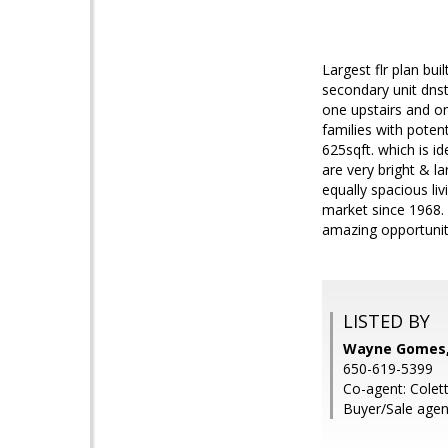
Largest flr plan bui
secondary unit dnst
one upstairs and on
families with poten
625sqft. which is i
are very bright & l
equally spacious li
market since 1968. 
amazing opportunit
LISTED BY
Wayne Gomes, 
650-619-5399
Co-agent: Colet
Buyer/Sale agent