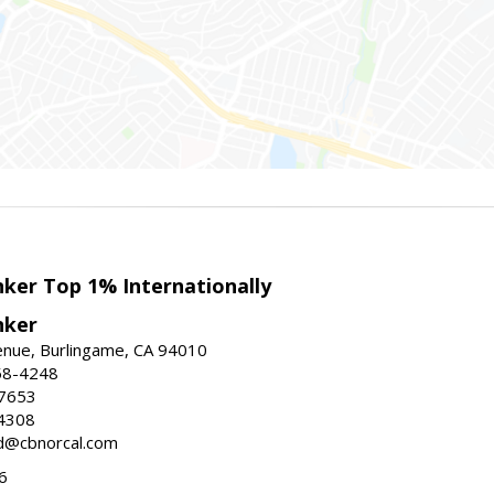
nker Top 1% Internationally
nker
enue, Burlingame, CA 94010
58-4248
-7653
4308
ed@cbnorcal.com
6