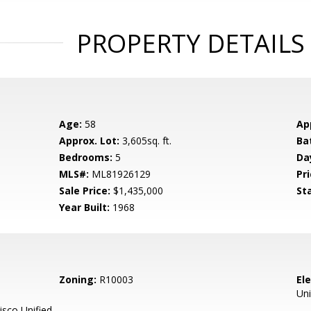
PROPERTY DETAILS
Age:
58
Ap
Approx. Lot:
3,605sq. ft.
Ba
Bedrooms:
5
Da
MLS#:
ML81926129
Pri
Sale Price:
$1,435,000
St
Year Built:
1968
Zoning:
R10003
El
Uni
sco Unified