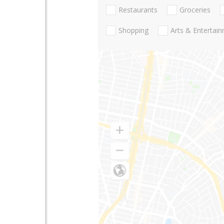
Restaurants
Groceries
Shopping
Arts & Entertai