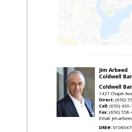
Jim Arbeed
Coldwell Ba
Coldwell Ba
1427 Chapin Av
Direct:
(650) 5
Cell:
(650) 430
Fax:
(650) 558-
Email: jim.arbe
DRE#:
0106047