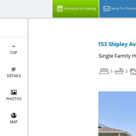
Schedule a Viewing
Send To Friend
153 Shipley Av
TOP
Single Family 
5
3
DETAILS
PHOTOS
MAP