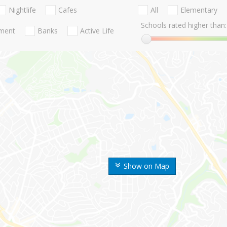
Nightlife
Cafes
All
Elementary
Schools rated higher than:
nment
Banks
Active Life
Show on Map