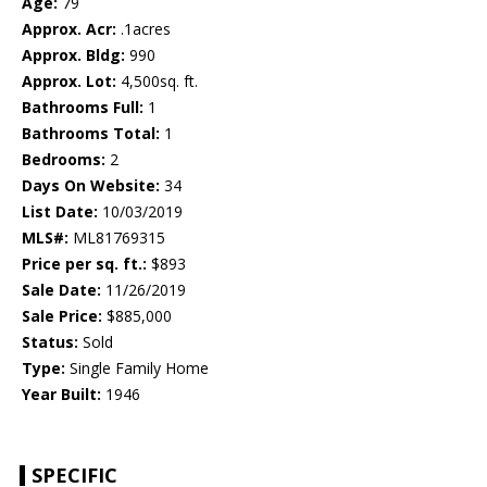
Age:
79
Approx. Acr:
.1acres
Approx. Bldg:
990
Approx. Lot:
4,500sq. ft.
Bathrooms Full:
1
Bathrooms Total:
1
Bedrooms:
2
Days On Website:
34
List Date:
10/03/2019
MLS#:
ML81769315
Price per sq. ft.:
$893
Sale Date:
11/26/2019
Sale Price:
$885,000
Status:
Sold
Type:
Single Family Home
Year Built:
1946
SPECIFIC