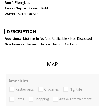
Roof:
Fiberglass
Sewer Septic:
Sewer - Public
Water:
Water On Site
DESCRIPTION
Additional Listing Info:
Not Applicable / Not Disclosed
Disclosures Hazard:
Natural Hazard Disclosure
MAP
Amenities
Restaurants
Groceries
Nightlife
Cafes
Shopping
Arts & Entertainment