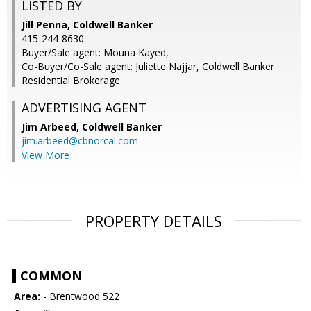
LISTED BY
Jill Penna, Coldwell Banker
415-244-8630
Buyer/Sale agent: Mouna Kayed,
Co-Buyer/Co-Sale agent: Juliette Najjar, Coldwell Banker
Residential Brokerage
ADVERTISING AGENT
Jim Arbeed,
Coldwell Banker
jim.arbeed@cbnorcal.com
View More
PROPERTY DETAILS
COMMON
Area:
- Brentwood 522