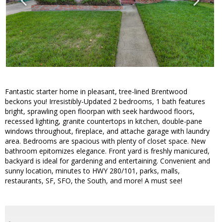
Fantastic starter home in pleasant, tree-lined Brentwood
beckons you! Irresistibly-Updated 2 bedrooms, 1 bath features
bright, sprawling open floorpan with seek hardwood floors,
recessed lighting, granite countertops in kitchen, double-pane
windows throughout, fireplace, and attache garage with laundry
area. Bedrooms are spacious with plenty of closet space. New
bathroom epitomizes elegance. Front yard is freshly manicured,
backyard is ideal for gardening and entertaining. Convenient and
sunny location, minutes to HWY 280/101, parks, malls,
restaurants, SF, SFO, the South, and more! A must see!