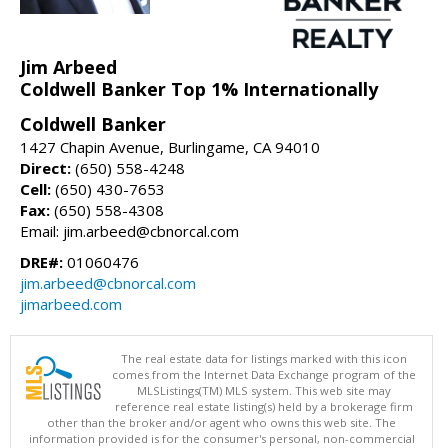
Jim Arbeed
Coldwell Banker Top 1% Internationally
Coldwell Banker
1427 Chapin Avenue, Burlingame, CA 94010
Direct:
(650) 558-4248
Cell:
(650) 430-7653
Fax:
(650) 558-4308
Email: jim.arbeed@cbnorcal.com
DRE#:
01060476
jim.arbeed@cbnorcal.com
jimarbeed.com
The real estate data for listings marked with this icon
comes from the Internet Data Exchange program of the
MLSListings(TM) MLS system. This web site may
reference real estate listing(s) held by a brokerage firm
other than the broker and/or agent who owns this web site. The
information provided is for the consumer's personal, non-commercial