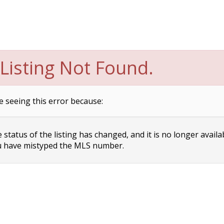
Listing Not Found.
e seeing this error because:
status of the listing has changed, and it is no longer availa
 have mistyped the MLS number.