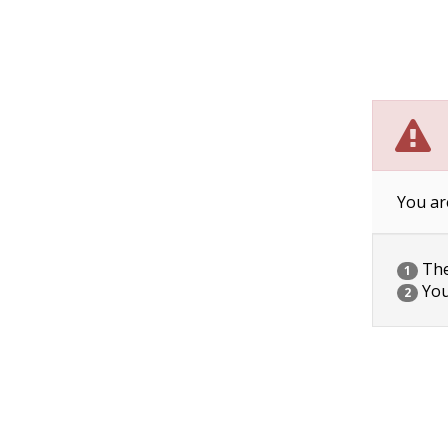
You ar
The 
1
You
2