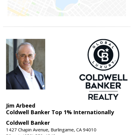
Jim Arbeed
Coldwell Banker Top 1% Internationally
Coldwell Banker
1427 Chapin Avenue, Burlingame, CA 94010