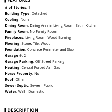
FEATURES
# of Stories:
1
Building Type:
Detached
Cooling:
None
Dining Room:
Dining Area in Living Room, Eat in Kitchen
Family Room:
No Family Room
Fireplaces:
Living Room, Wood Burning
Flooring:
Stone, Tile, Wood
Foundation:
Concrete Perimeter and Slab
Garage #:
2
Garage Parking:
Off-Street Parking
Heating:
Central Forced Air - Gas
Horse Property:
No
Roof:
Other
Sewer Septic:
Sewer - Public
Water:
Well - Domestic
DESCRIPTION