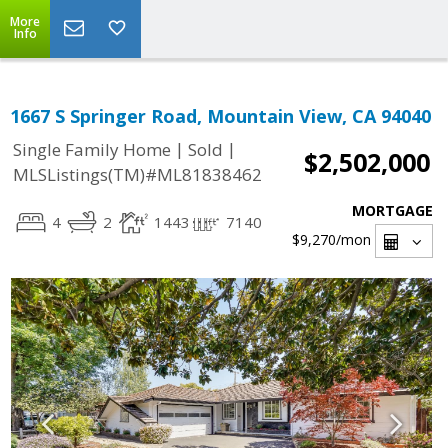
More
Info
1667 S Springer Road, Mountain View, CA 94040
|
|
Single Family Home
Sold
$2,502,000
MLSListings(TM)#ML81838462
MORTGAGE
4
2
1443
7140
$9,270
/mon