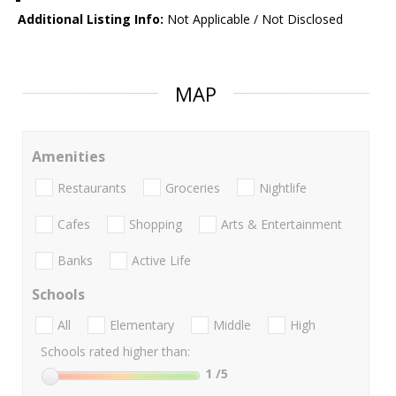
Additional Listing Info:
Not Applicable / Not Disclosed
MAP
Amenities
Restaurants
Groceries
Nightlife
Cafes
Shopping
Arts & Entertainment
Banks
Active Life
Schools
All
Elementary
Middle
High
Schools rated higher than:
1
/5