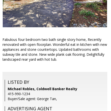
Fabulous four bedroom two bath single story home, Recently
renovated with open floorplan. Wonderful eat in kitchen with new
appliances and stone countertops. Updated bathrooms with
subway tile and stone. New wide plank oak flooring. Delightfully
landscaped rear yard with hot tub.
LISTED BY
Michael Robles, Coldwell Banker Realty
415-990-1234
Buyer/Sale agent: George Tan,
ADVERTISING AGENT