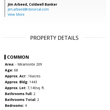
Jim Arbeed,
Coldwell Banker
jim.arbeed@cbnorcal.com
View More
PROPERTY DETAILS
COMMON
Area:
- Miramonte 209
Age:
68
Approx. Acr:
.16acres
Approx. Bldg:
1443
Approx. Lot:
7,140sq. ft.
Bathrooms Full:
2
Bathrooms Total:
2
Bedrooms:
4