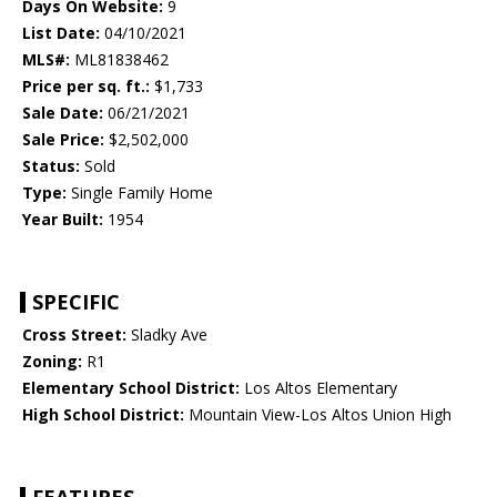
Days On Website:
9
List Date:
04/10/2021
MLS#:
ML81838462
Price per sq. ft.:
$1,733
Sale Date:
06/21/2021
Sale Price:
$2,502,000
Status:
Sold
Type:
Single Family Home
Year Built:
1954
SPECIFIC
Cross Street:
Sladky Ave
Zoning:
R1
Elementary School District:
Los Altos Elementary
High School District:
Mountain View-Los Altos Union High