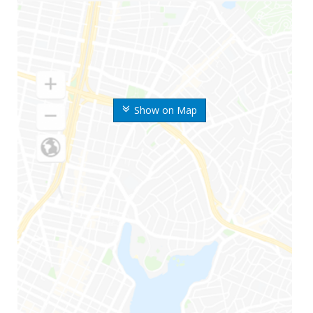
Show on Map