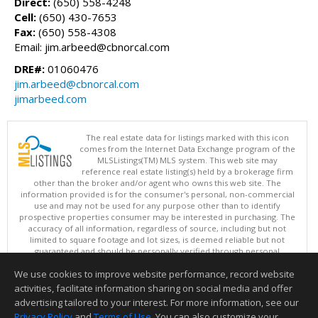
Direct:
(650) 558-4248
Cell:
(650) 430-7653
Fax:
(650) 558-4308
Email: jim.arbeed@cbnorcal.com
DRE#:
01060476
jim.arbeed@cbnorcal.com
jimarbeed.com
The real estate data for listings marked with this icon
comes from the Internet Data Exchange program of the
MLSListings(TM) MLS system. This web site may
reference real estate listing(s) held by a brokerage firm
other than the broker and/or agent who owns this web site. The
information provided is for the consumer's personal, non-commercial
use and may not be used for any purpose other than to identify
prospective properties consumer may be interested in purchasing. The
accuracy of all information, regardless of source, including but not
limited to square footage and lot sizes, is deemed reliable but not
guaranteed and should be personally verified through personal
inspection by and/or with appropriate professionals. This site is
We use cookies to improve website performance, record website
updated at least 4 times a day.
Copyright © MLSListings Inc. 2026. All rights reserved
activities, facilitate information sharing on social media and offer
advertising tailored to your interest. For more information, see our
This content last updated on 08/07/2026 04:37 PM.
Privacy Policy
and
Terms of Use
. You can also customize your