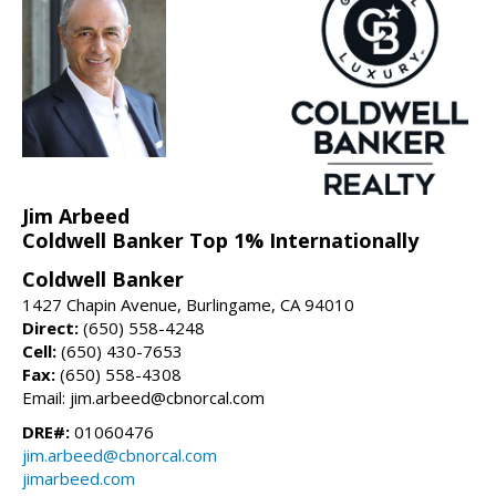
Jim Arbeed
Coldwell Banker Top 1% Internationally
Coldwell Banker
1427 Chapin Avenue, Burlingame, CA 94010
Direct:
(650) 558-4248
Cell:
(650) 430-7653
Fax:
(650) 558-4308
Email: jim.arbeed@cbnorcal.com
DRE#:
01060476
jim.arbeed@cbnorcal.com
jimarbeed.com