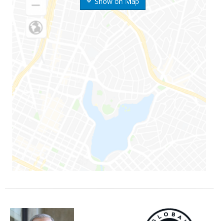
Show on Map