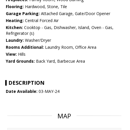
Flooring:
Hardwood, Stone, Tile
Garage Parking:
Attached Garage, Gate/Door Opener
Heating:
Central Forced Air
Kitchen:
Cooktop - Gas, Dishwasher, Island, Oven - Gas,
Refrigerator (s)
Laundry:
Washer/Dryer
Rooms Additional:
Laundry Room, Office Area
View:
Hills
Yard Grounds:
Back Yard, Barbecue Area
DESCRIPTION
Date Available:
03-MAY-24
MAP