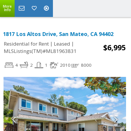
More
Info
1817 Los Altos Drive, San Mateo, CA 94402
|
|
Residential for Rent
Leased
$6,995
MLSListings(TM)#ML81963831
4
2
1
2010
8000