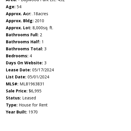
Age:
54
Approx. Acr:
.18acres
Approx. Bldg:
2010
Approx. Lot:
8,000sq. ft.
Bathrooms Full:
2
Bathrooms Half:
1
Bathrooms Total:
3
Bedrooms:
4
Days On Website:
3
Lease Date:
05/17/2024
List Date:
05/01/2024
MLS#:
ML81963831
Sale Price:
$6,995
Status:
Leased
Type:
House for Rent
Year Built:
1970