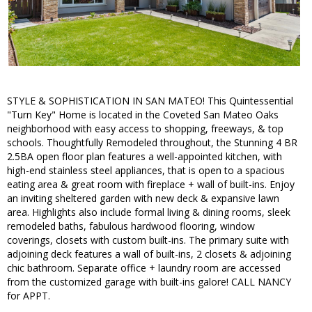
STYLE & SOPHISTICATION IN SAN MATEO! This Quintessential
"Turn Key" Home is located in the Coveted San Mateo Oaks
neighborhood with easy access to shopping, freeways, & top
schools. Thoughtfully Remodeled throughout, the Stunning 4 BR
2.5BA open floor plan features a well-appointed kitchen, with
high-end stainless steel appliances, that is open to a spacious
eating area & great room with fireplace + wall of built-ins. Enjoy
an inviting sheltered garden with new deck & expansive lawn
area. Highlights also include formal living & dining rooms, sleek
remodeled baths, fabulous hardwood flooring, window
coverings, closets with custom built-ins. The primary suite with
adjoining deck features a wall of built-ins, 2 closets & adjoining
chic bathroom. Separate office + laundry room are accessed
from the customized garage with built-ins galore! CALL NANCY
for APPT.