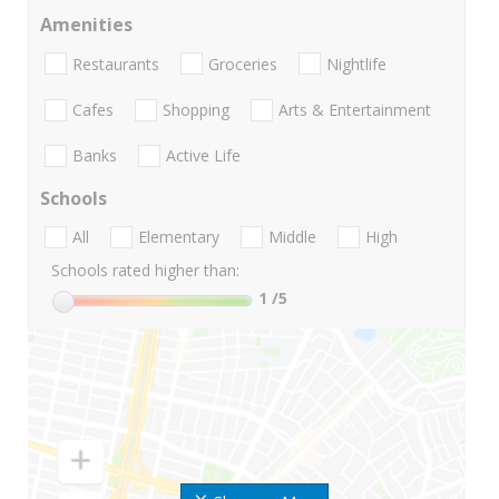
Amenities
Restaurants
Groceries
Nightlife
Cafes
Shopping
Arts & Entertainment
Banks
Active Life
Schools
All
Elementary
Middle
High
Schools rated higher than:
1
/5