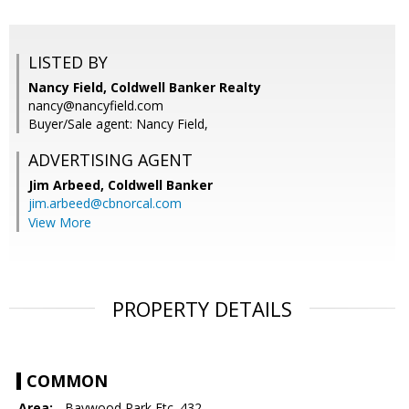
LISTED BY
Nancy Field, Coldwell Banker Realty
nancy@nancyfield.com
Buyer/Sale agent: Nancy Field,
ADVERTISING AGENT
Jim Arbeed,
Coldwell Banker
jim.arbeed@cbnorcal.com
View More
PROPERTY DETAILS
COMMON
Area:
- Baywood Park Etc. 432