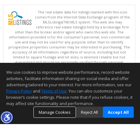
The real estate data for listings marked with this icon
comes from the Internet Data Exchange program of the
MLSListings(TM) MLS system. This web site may
reference real estate listing(s) held by a brokerage firm
other than the broker and/or agent who owns this web site. The
information provided is for the consumer's personal, non-commercial
use and may not be used for any purpose other than to identify
prospective properties consumer may be interested in purchasing. The
accuracy of all information, regardless of source, including but not
limited to square footage and lot sizes, is deemed reliable but not
guaranteed and should be personally verified through personal
inspection by and/or with appropriate professionals. This site is
We use cookies to improve website performance, record website
updated at least 4 times a day.
Copyright © MLSListings Inc. 2026. All rights reserved
activities, facilitate information sharing on social media and offer
advertising tailored to your interest. For more information, see our
This content last updated on 08/06/2026 05:52 AM.
Privacy Policy
and
Terms of Use
. You can also customize your
Information deemed reliable but not guaranteed to be accurate.
browser’s cookie settings. Please note that if you refuse cookies, it
may affect site functionality and performance.
Manage Cookies
Reject All
Accept All
TOP
DETAILS
MAP