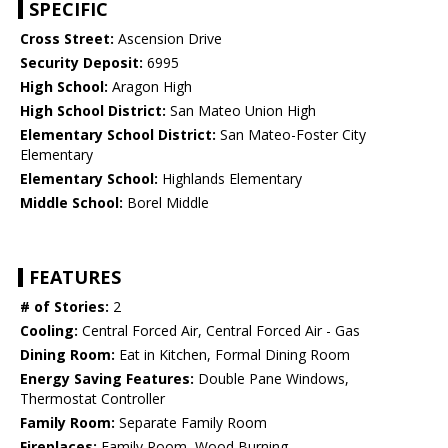
SPECIFIC
Cross Street:
Ascension Drive
Security Deposit:
6995
High School:
Aragon High
High School District:
San Mateo Union High
Elementary School District:
San Mateo-Foster City
Elementary
Elementary School:
Highlands Elementary
Middle School:
Borel Middle
FEATURES
# of Stories:
2
Cooling:
Central Forced Air, Central Forced Air - Gas
Dining Room:
Eat in Kitchen, Formal Dining Room
Energy Saving Features:
Double Pane Windows,
Thermostat Controller
Family Room:
Separate Family Room
Fireplaces:
Family Room, Wood Burning