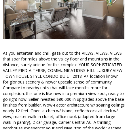
As you entertain and chill, gaze out to the VIEWS, VIEWS, VIEWS
that soar for miles above the valley floor and mountains in the
distance, surely unique for this complex. YOUR SOPHISTICATED
VALLEY PIED-A-TERRE, COMMUNICATIONS HILL LUXURY VIEW
TOWNHOUSE STYLE CONDO BUILT 2018. A+ location known
for glorious scenery & newer upscale sense of community.
Compare to nearby units that will take months more for
completion: this one is like-new in a premium view spot, ready to
go right now. Seller invested $80,000 in upgrades above the base
finishes from builder. Wow-Factor architecture w/ soaring ceilings
nearly 12 feet. Open kitchen w/ island, coffee/cocktail deck w/
view, master walk-in closet, office nook (adapted from large
walk-in pantry), 2-car garage, Carrier Central AC. A thrilling
penthouse experience: your exclusive "top of the world" escape