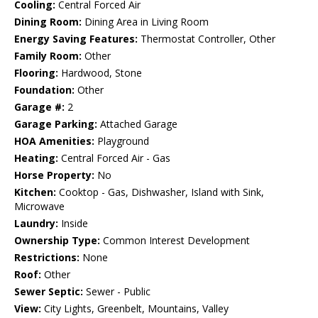
Cooling:
Central Forced Air
Dining Room:
Dining Area in Living Room
Energy Saving Features:
Thermostat Controller, Other
Family Room:
Other
Flooring:
Hardwood, Stone
Foundation:
Other
Garage #:
2
Garage Parking:
Attached Garage
HOA Amenities:
Playground
Heating:
Central Forced Air - Gas
Horse Property:
No
Kitchen:
Cooktop - Gas, Dishwasher, Island with Sink,
Microwave
Laundry:
Inside
Ownership Type:
Common Interest Development
Restrictions:
None
Roof:
Other
Sewer Septic:
Sewer - Public
View:
City Lights, Greenbelt, Mountains, Valley