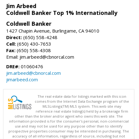
Jim Arbeed
Coldwell Banker Top 1% Internationally
Coldwell Banker
1427 Chapin Avenue, Burlingame, CA 94010
Direct:
(650) 558-4248
Cell:
(650) 430-7653
Fax:
(650) 558-4308
Email: jim.arbeed@cbnorcal.com
DRE#:
01060476
jim.arbeed@cbnorcal.com
jimarbeed.com
The real estate data for listings marked with this icon
comes from the Internet Data Exchange program of the
MLSListings(TM) MLS system. This web site may
reference real estate listing(s) held by a brokerage firm
other than the broker and/or agent who owns this web site. The
information provided is for the consumer's personal, non-commercial
use and may not be used for any purpose other than to identify
prospective properties consumer may be interested in purchasing. The
accuracy of all information, regardless of source, including but not