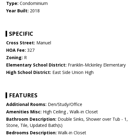
Type:
Condominium
Year Built:
2018
SPECIFIC
Cross Street:
Manuel
HOA Fee:
327
Zoning:
R
Elementary School District:
Franklin-Mckinley Elementary
High School District:
East Side Union High
FEATURES
Additional Rooms:
Den/Study/Office
Amenities Misc:
High Ceiling , Walk-in Closet
Bathroom Description:
Double Sinks, Shower over Tub - 1,
Stone, Tile, Updated Bath(s)
Bedrooms Description:
Walk-in Closet