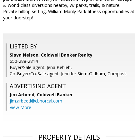
& world-class diversions nearby, w/ parks, trails, & nature.
Private hilltop setting, William Manly Park fitness opportunities at
your doorstep!
LISTED BY
Slava Nelson, Coldwell Banker Realty
650-288-2814
Buyer/Sale agent: Jena Bebleh,
Co-Buyer/Co-Sale agent: Jennifer Siem-Oldham, Compass
ADVERTISING AGENT
Jim Arbeed,
Coldwell Banker
jim.arbeed@cbnorcal.com
View More
PROPERTY DETAILS