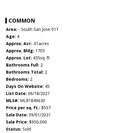
COMMON
Area:
- South San Jose 011
Age:
4
Approx. Acr:
.01acres
Approx. Bldg:
1705
Approx. Lot:
435sq. ft.
Bathrooms Full:
2
Bathrooms Total:
2
Bedrooms:
2
Days On Website:
45
List Date:
06/18/2021
MLS#:
ML81849630
Price per sq. ft.:
$557
Sale Date:
09/01/2021
Sale Price:
$950,000
Status:
Sold