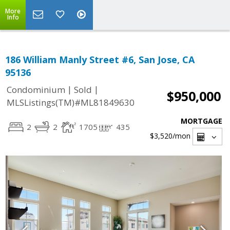
More
Info
186 William Manly Street #6, San Jose, CA
95136
|
|
Condominium
Sold
$950,000
MLSListings(TM)#ML81849630
MORTGAGE
2
2
1705
435
$3,520
/mon