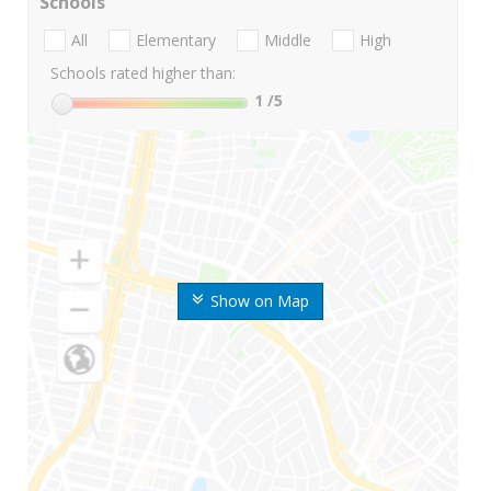
Schools
All
Elementary
Middle
High
Schools rated higher than:
1
/5
Show on Map