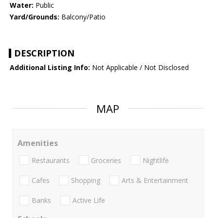
Water:
Public
Yard/Grounds:
Balcony/Patio
DESCRIPTION
Additional Listing Info:
Not Applicable / Not Disclosed
MAP
Amenities
Restaurants
Groceries
Nightlife
Cafes
Shopping
Arts & Entertainment
Banks
Active Life