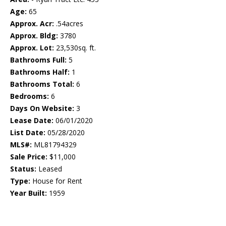
Age:
65
Approx. Acr:
.54acres
Approx. Bldg:
3780
Approx. Lot:
23,530sq. ft.
Bathrooms Full:
5
Bathrooms Half:
1
Bathrooms Total:
6
Bedrooms:
6
Days On Website:
3
Lease Date:
06/01/2020
List Date:
05/28/2020
MLS#:
ML81794329
Sale Price:
$11,000
Status:
Leased
Type:
House for Rent
Year Built:
1959