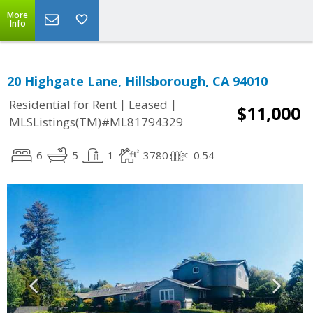
More
Info
20 Highgate Lane, Hillsborough, CA 94010
|
|
Residential for Rent
Leased
$11,000
MLSListings(TM)#ML81794329
6
5
1
3780
0.54