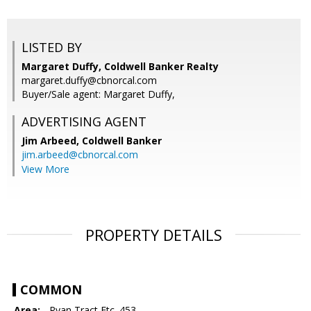
LISTED BY
Margaret Duffy, Coldwell Banker Realty
margaret.duffy@cbnorcal.com
Buyer/Sale agent: Margaret Duffy,
ADVERTISING AGENT
Jim Arbeed,
Coldwell Banker
jim.arbeed@cbnorcal.com
View More
PROPERTY DETAILS
COMMON
Area:
- Ryan Tract Etc. 453