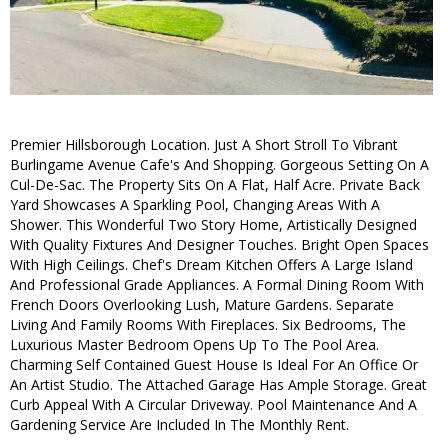
Premier Hillsborough Location. Just A Short Stroll To Vibrant
Burlingame Avenue Cafe's And Shopping. Gorgeous Setting On A
Cul-De-Sac. The Property Sits On A Flat, Half Acre. Private Back
Yard Showcases A Sparkling Pool, Changing Areas With A
Shower. This Wonderful Two Story Home, Artistically Designed
With Quality Fixtures And Designer Touches. Bright Open Spaces
With High Ceilings. Chef's Dream Kitchen Offers A Large Island
And Professional Grade Appliances. A Formal Dining Room With
French Doors Overlooking Lush, Mature Gardens. Separate
Living And Family Rooms With Fireplaces. Six Bedrooms, The
Luxurious Master Bedroom Opens Up To The Pool Area.
Charming Self Contained Guest House Is Ideal For An Office Or
An Artist Studio. The Attached Garage Has Ample Storage. Great
Curb Appeal With A Circular Driveway. Pool Maintenance And A
Gardening Service Are Included In The Monthly Rent.