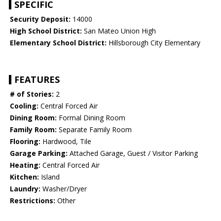
SPECIFIC
Security Deposit:
14000
High School District:
San Mateo Union High
Elementary School District:
Hillsborough City Elementary
FEATURES
# of Stories:
2
Cooling:
Central Forced Air
Dining Room:
Formal Dining Room
Family Room:
Separate Family Room
Flooring:
Hardwood, Tile
Garage Parking:
Attached Garage, Guest / Visitor Parking
Heating:
Central Forced Air
Kitchen:
Island
Laundry:
Washer/Dryer
Restrictions:
Other