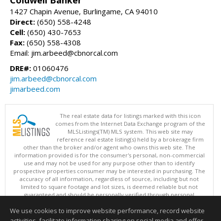
1427 Chapin Avenue, Burlingame, CA 94010
Direct:
(650) 558-4248
Cell:
(650) 430-7653
Fax:
(650) 558-4308
Email: jim.arbeed@cbnorcal.com
DRE#:
01060476
jim.arbeed@cbnorcal.com
jimarbeed.com
The real estate data for listings marked with this icon
comes from the Internet Data Exchange program of the
MLSListings(TM) MLS system. This web site may
reference real estate listing(s) held by a brokerage firm
other than the broker and/or agent who owns this web site. The
information provided is for the consumer's personal, non-commercial
use and may not be used for any purpose other than to identify
prospective properties consumer may be interested in purchasing. The
accuracy of all information, regardless of source, including but not
limited to square footage and lot sizes, is deemed reliable but not
guaranteed and should be personally verified through personal
inspection by and/or with appropriate professionals. This site is
We use cookies to improve website performance, record website
updated at least 4 times a day.
Copyright © MLSListings Inc. 2026. All rights reserved
activities, facilitate information sharing on social media and offer