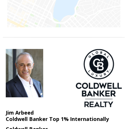
Jim Arbeed
Coldwell Banker Top 1% Internationally
Coldwell Banker