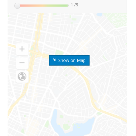
1
/5
Show on Map