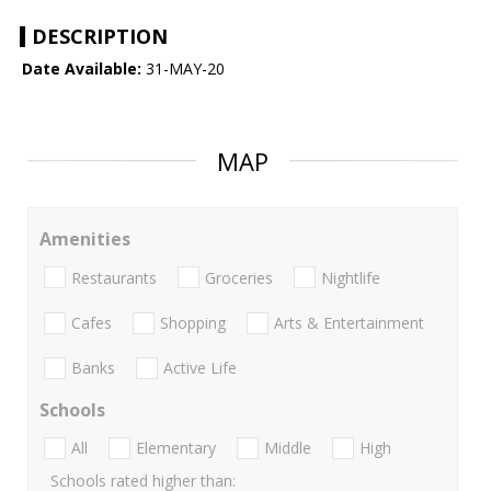
DESCRIPTION
Date Available:
31-MAY-20
MAP
Amenities
Restaurants
Groceries
Nightlife
Cafes
Shopping
Arts & Entertainment
Banks
Active Life
Schools
All
Elementary
Middle
High
Schools rated higher than: