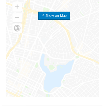
Show on Map