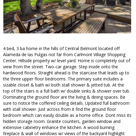
4 bed, 3 ba home in the hills of Central Belmont located off
Alameda de las Pulgas not far from Carlmont Village Shopping
Center. Hillside property w/ level yard. Home is completely out of
view from the street. Two-car garage. Step inside onto the
hardwood floors. Straight ahead is the staircase that leads up to
the three upper floor bedrooms. The primary suite includes a
sizable closet & bath w/ both stall shower & jetted tub. At the
top of the stairs is a full bath w/ double sinks & shower over tub.
Dominating the ground floor are the living & dining spaces. Be
sure to notice the coffered ceiling details. Updated full bathroom
with stall shower. Just across from it find the ground floor
bedroom which can easily double as a home office. Dont miss its
hidden storage room. Granite counters, garden window and
extensive cabinetry enhance the kitchen. A wood burning
fireplace & wall of windows w/ views of the backyard highlight