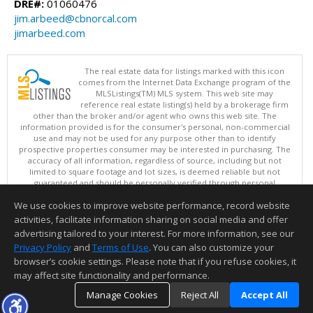
DRE#:
01060476
jim.arbeed@cbnorcal.com
jimarbeed.com
The real estate data for listings marked with this icon
comes from the Internet Data Exchange program of the
MLSListings(TM) MLS system. This web site may
reference real estate listing(s) held by a brokerage firm
other than the broker and/or agent who owns this web site. The
information provided is for the consumer's personal, non-commercial
use and may not be used for any purpose other than to identify
prospective properties consumer may be interested in purchasing. The
accuracy of all information, regardless of source, including but not
limited to square footage and lot sizes, is deemed reliable but not
guaranteed and should be personally verified through personal
inspection by and/or with appropriate professionals. This site is
We use cookies to improve website performance, record website
updated at least 4 times a day.
Copyright © MLSListings Inc. 2026. All rights reserved
activities, facilitate information sharing on social media and offer
advertising tailored to your interest. For more information, see our
This content last updated on 08/08/2026 11:52 PM.
Privacy Policy
and
Terms of Use
. You can also customize your
Information deemed reliable but not guaranteed to be accurate.
browser’s cookie settings. Please note that if you refuse cookies, it
may affect site functionality and performance.
Manage Cookies
Reject All
Accept All