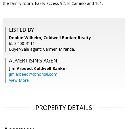
the family room. Easily access 92, El Camino and 101.
LISTED BY
Debbie Wilhelm, Coldwell Banker Realty
650-400-3111
Buyer/Sale agent: Carmen Miranda,
ADVERTISING AGENT
Jim Arbeed,
Coldwell Banker
jim.arbeed@cbnorcal.com
View More
PROPERTY DETAILS