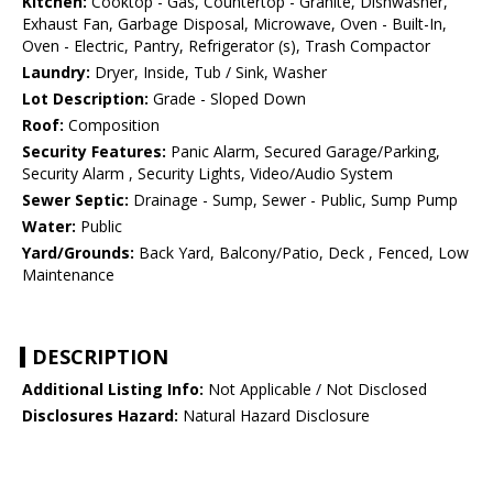
Kitchen:
Cooktop - Gas, Countertop - Granite, Dishwasher,
Exhaust Fan, Garbage Disposal, Microwave, Oven - Built-In,
Oven - Electric, Pantry, Refrigerator (s), Trash Compactor
Laundry:
Dryer, Inside, Tub / Sink, Washer
Lot Description:
Grade - Sloped Down
Roof:
Composition
Security Features:
Panic Alarm, Secured Garage/Parking,
Security Alarm , Security Lights, Video/Audio System
Sewer Septic:
Drainage - Sump, Sewer - Public, Sump Pump
Water:
Public
Yard/Grounds:
Back Yard, Balcony/Patio, Deck , Fenced, Low
Maintenance
DESCRIPTION
Additional Listing Info:
Not Applicable / Not Disclosed
Disclosures Hazard:
Natural Hazard Disclosure