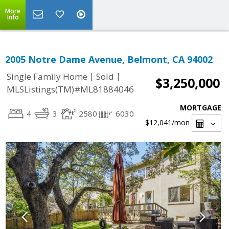
More
Info
2005 Notre Dame Avenue, Belmont, CA 94002
|
|
Single Family Home
Sold
$3,250,000
MLSListings(TM)#ML81884046
MORTGAGE
4
3
2580
6030
$12,041
/mon