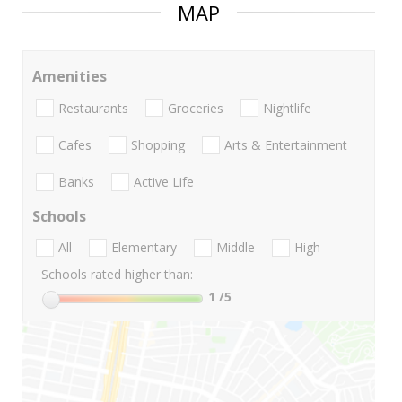
MAP
Amenities
Restaurants
Groceries
Nightlife
Cafes
Shopping
Arts & Entertainment
Banks
Active Life
Schools
All
Elementary
Middle
High
Schools rated higher than:
1
/5