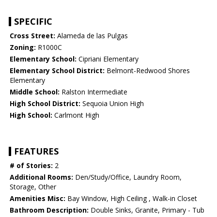
SPECIFIC
Cross Street:
Alameda de las Pulgas
Zoning:
R1000C
Elementary School:
Cipriani Elementary
Elementary School District:
Belmont-Redwood Shores
Elementary
Middle School:
Ralston Intermediate
High School District:
Sequoia Union High
High School:
Carlmont High
FEATURES
# of Stories:
2
Additional Rooms:
Den/Study/Office, Laundry Room,
Storage, Other
Amenities Misc:
Bay Window, High Ceiling , Walk-in Closet
Bathroom Description:
Double Sinks, Granite, Primary - Tub