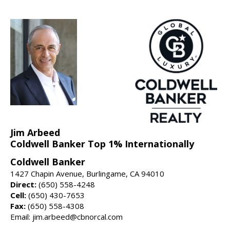
Jim Arbeed
Coldwell Banker Top 1% Internationally
Coldwell Banker
1427 Chapin Avenue, Burlingame, CA 94010
Direct:
(650) 558-4248
Cell:
(650) 430-7653
Fax:
(650) 558-4308
Email: jim.arbeed@cbnorcal.com