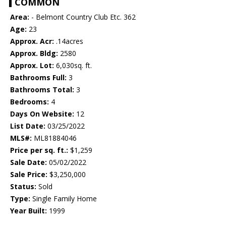
COMMON
Area:
- Belmont Country Club Etc. 362
Age:
23
Approx. Acr:
.14acres
Approx. Bldg:
2580
Approx. Lot:
6,030sq. ft.
Bathrooms Full:
3
Bathrooms Total:
3
Bedrooms:
4
Days On Website:
12
List Date:
03/25/2022
MLS#:
ML81884046
Price per sq. ft.:
$1,259
Sale Date:
05/02/2022
Sale Price:
$3,250,000
Status:
Sold
Type:
Single Family Home
Year Built:
1999