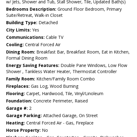
w/ Jets, Shower and Tub, Stall Shower, Tile, Updated Bath(s)
Bedrooms Description:
Ground Floor Bedroom, Primary
Suite/Retreat, Walk-in Closet
Building Type:
Detached
City Limits:
Yes
Communications:
Cable TV
Cooling:
Central Forced Air
Dining Room:
Breakfast Bar, Breakfast Room, Eat in Kitchen,
Formal Dining Room
Energy Saving Features:
Double Pane Windows, Low Flow
Shower , Tankless Water Heater, Thermostat Controller
Family Room:
Kitchen/Family Room Combo
Fireplaces:
Gas Log, Wood Burning
Flooring:
Carpet, Hardwood, Tile, Vinyl/Linoleum
Foundation:
Concrete Perimeter, Raised
Garage #:
2
Garage Parking:
Attached Garage, On Street
Heating:
Central Forced Air - Gas, Fireplace
Horse Property:
No