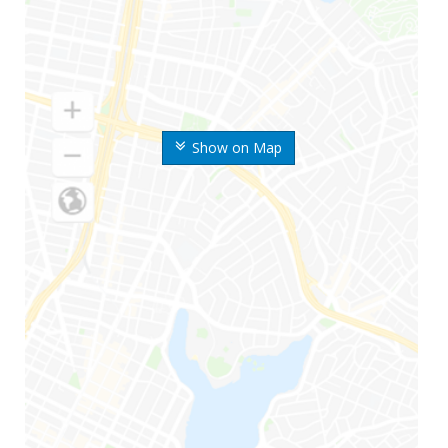
Show on Map