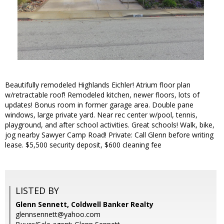
Beautifully remodeled Highlands Eichler! Atrium floor plan
w/retractable roof! Remodeled kitchen, newer floors, lots of
updates! Bonus room in former garage area. Double pane
windows, large private yard. Near rec center w/pool, tennis,
playground, and after school activities. Great schools! Walk, bike,
jog nearby Sawyer Camp Road! Private: Call Glenn before writing
lease. $5,500 security deposit, $600 cleaning fee
LISTED BY
Glenn Sennett, Coldwell Banker Realty
glennsennett@yahoo.com