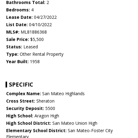
Bathrooms Total:
2
Bedrooms:
4
Lease Date:
04/27/2022
List Date:
04/10/2022
MLS#:
ML81886368
Sale Price:
$5,500
Status:
Leased
Type:
Other Rental Property
Year Built:
1958
SPECIFIC
Complex Name:
San Mateo Highlands
Cross Street:
Sheraton
Security Deposit:
5500
High School:
Aragon High
High School District:
San Mateo Union High
Elementary School District:
San Mateo-Foster City
Elementary