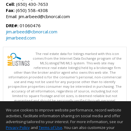
Cell:
(650) 430-7653
Fax:
(650) 558-4308
Email: jim.arbeed@cbnorcal.com
DRE#:
01060476
jim.arbeed@cbnorcal.com
jimarbeed.com
The real estate data for listings marked with this icon
comes from the Internet Data Exchange program of the
MLSListings(TM) MLS system. This web site may
reference real estate listing(s) held by a brokerage firm
other than the broker and/or agent who owns this web site. The
information provided is for the consumer's personal, non-commercial
use and may not be used for any purpose other than to identify
prospective properties consumer may be interested in purchasing. The
accuracy of all information, regardless of source, including but not
limited to square footage and lot sizes, is deemed reliable but not
guaranteed and should be personally verified through personal
inspection by and/or with appropriate professionals. This site is
We use cookies to improve website performance, record website
updated at least 4 times a day.
Copyright © MLSListings Inc. 2026. All rights reserved
activities, facilitate information sharing on social media and offer
advertising tailored to your interest. For more information, see our
This content last updated on 08/07/2026 09:51 AM.
Privacy Policy
and
Terms of Use
. You can also customize your