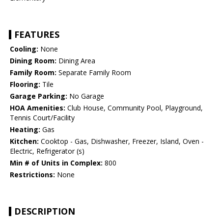
FEATURES
Cooling:
None
Dining Room:
Dining Area
Family Room:
Separate Family Room
Flooring:
Tile
Garage Parking:
No Garage
HOA Amenities:
Club House, Community Pool, Playground,
Tennis Court/Facility
Heating:
Gas
Kitchen:
Cooktop - Gas, Dishwasher, Freezer, Island, Oven -
Electric, Refrigerator (s)
Min # of Units in Complex:
800
Restrictions:
None
DESCRIPTION