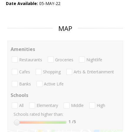
Date Available:
05-MAY-22
MAP
Amenities
Restaurants
Groceries
Nightlife
Cafes
Shopping
Arts & Entertainment
Banks
Active Life
Schools
All
Elementary
Middle
High
Schools rated higher than:
1
/5