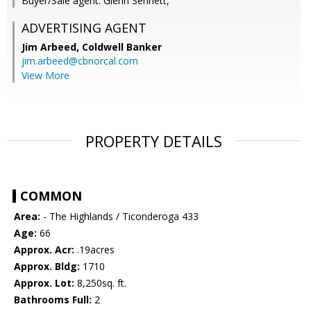
Buyer/Sale agent: Glenn Sennett,
ADVERTISING AGENT
Jim Arbeed,
Coldwell Banker
jim.arbeed@cbnorcal.com
View More
PROPERTY DETAILS
COMMON
Area:
- The Highlands / Ticonderoga 433
Age:
66
Approx. Acr:
.19acres
Approx. Bldg:
1710
Approx. Lot:
8,250sq. ft.
Bathrooms Full:
2