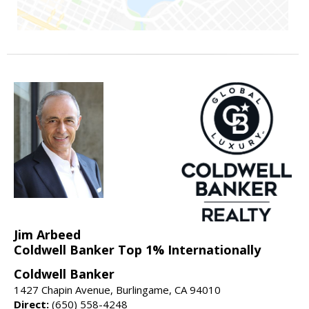
Jim Arbeed
Coldwell Banker Top 1% Internationally
Coldwell Banker
1427 Chapin Avenue, Burlingame, CA 94010
Direct:
(650) 558-4248