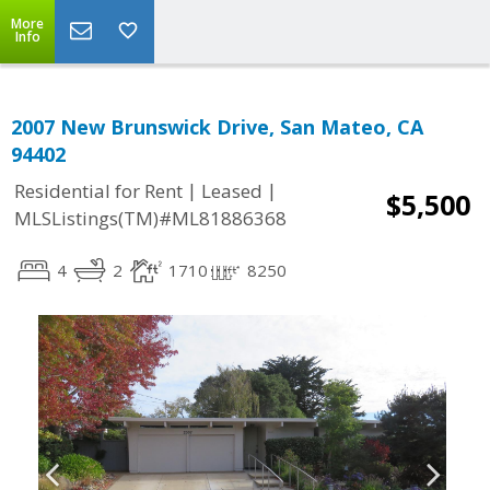
More
Info
2007 New Brunswick Drive, San Mateo, CA
94402
|
|
Residential for Rent
Leased
$5,500
MLSListings(TM)#ML81886368
4
2
1710
8250