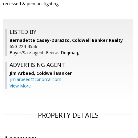
recessed & pendant lighting.
LISTED BY
Bernadette Casey-Durazzo, Coldwell Banker Realty
650-224-4556
Buyer/Sale agent: Feeras Duqmaq,
ADVERTISING AGENT
Jim Arbeed,
Coldwell Banker
jim.arbeed@cbnorcal.com
View More
PROPERTY DETAILS