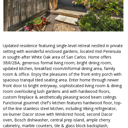
Updated residence featuring single-level retreat nestled in private
setting with wonderful enclosed gardens, located mid-Peninsula
in sought-after White Oak area of San Carlos. Home offers
3BR/2BA, generous formal living room, bright dining room,
updated kitchen, breakfast room/informal dining area, family
room & office. Enjoy the pleasures of the front-entry porch with
spacious tranquil tiled seating area. Enter home through newer
front door to bright entryway, sophisticated living room & dining
room overlooking lush gardens and with hardwood floors,
custom fireplace & aesthetically pleasing wood beam ceilings.
Functional gourmet chef's kitchen features hardwood floor, top-
of-the-line stainless steel kitchen, including Viking refrigerator,
six-burner Dacor stove with Windcrest hood, second Dacor
oven, Bosch dishwasher, central prep island, ample cherry
cabinetry, marble counters, tile & glass block backsplash,