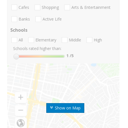
Cafes
Shopping
Arts & Entertainment
Banks
Active Life
Schools
All
Elementary
Middle
High
Schools rated higher than:
1
/5
Show on Map