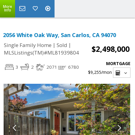
More
Info
2056 White Oak Way, San Carlos, CA 94070
|
|
Single Family Home
Sold
$2,498,000
MLSListings(TM)#ML81939804
MORTGAGE
3
2
2071
6780
$9,255
/mon