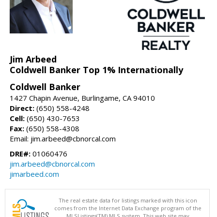
Jim Arbeed
Coldwell Banker Top 1% Internationally
Coldwell Banker
1427 Chapin Avenue, Burlingame, CA 94010
Direct:
(650) 558-4248
Cell:
(650) 430-7653
Fax:
(650) 558-4308
Email: jim.arbeed@cbnorcal.com
DRE#:
01060476
jim.arbeed@cbnorcal.com
jimarbeed.com
The real estate data for listings marked with this icon
comes from the Internet Data Exchange program of the
MLSListings(TM) MLS system. This web site may