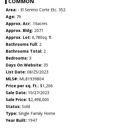
COMMON
Area:
- El Sereno Corte Etc. 352
Age:
76
Approx. Acr:
.16acres
Approx. Bldg:
2071
Approx. Lot:
6,780sq. ft.
Bathrooms Full:
2
Bathrooms Total:
2
Bedrooms:
3
Days On Website:
35
List Date:
08/25/2023
MLS#:
ML81939804
Price per sq. ft.:
$1,206
Sale Date:
10/27/2023
Sale Price:
$2,498,000
Status:
Sold
Type:
Single Family Home
Year Built:
1947