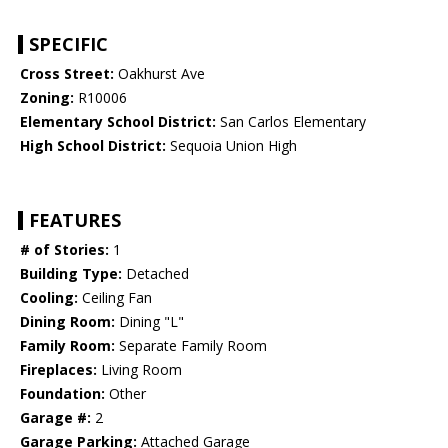
SPECIFIC
Cross Street:
Oakhurst Ave
Zoning:
R10006
Elementary School District:
San Carlos Elementary
High School District:
Sequoia Union High
FEATURES
# of Stories:
1
Building Type:
Detached
Cooling:
Ceiling Fan
Dining Room:
Dining "L"
Family Room:
Separate Family Room
Fireplaces:
Living Room
Foundation:
Other
Garage #:
2
Garage Parking:
Attached Garage