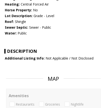
Heating:
Central Forced Air
Horse Property:
No
Lot Description:
Grade - Level
Roof:
Shingle
Sewer Septic:
Sewer - Public
Water:
Public
DESCRIPTION
Additional Listing Info:
Not Applicable / Not Disclosed
MAP
Amenities
Restaurants
Groceries
Nightlife