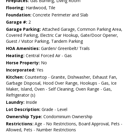
Fireplaces:
Gas Burning, Living Room
Flooring:
Hardwood, Tile
Foundation:
Concrete Perimeter and Slab
Garage #:
2
Garage Parking:
Attached Garage, Common Parking Area,
Covered Parking, Electric Car Hookup, Gate/Door Opener,
Guest / Visitor Parking, Tandem Parking
HOA Amenities:
Garden/ Greenbelt/ Trails
Heating:
Central Forced Air - Gas
Horse Property:
No
Incorporated:
Yes
Kitchen:
Countertop - Granite, Dishwasher, Exhaust Fan,
Garbage Disposal, Hood Over Range, Hookups - Gas, Ice
Maker, Island, Oven - Self Cleaning, Oven Range - Gas,
Refrigerator (s)
Laundry:
Inside
Lot Description:
Grade - Level
Ownership Type:
Condominium Ownership
Restrictions:
Age - No Restrictions, Board Approval, Pets -
Allowed, Pets - Number Restrictions