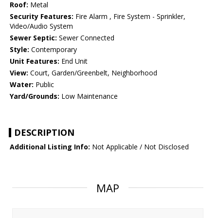
Roof:
Metal
Security Features:
Fire Alarm , Fire System - Sprinkler,
Video/Audio System
Sewer Septic:
Sewer Connected
Style:
Contemporary
Unit Features:
End Unit
View:
Court, Garden/Greenbelt, Neighborhood
Water:
Public
Yard/Grounds:
Low Maintenance
DESCRIPTION
Additional Listing Info:
Not Applicable / Not Disclosed
MAP