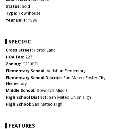
Status:
Sold
Type:
Townhouse
Year Built:
1996
SPECIFIC
Cross Street:
Portal Lane
HOA Fee:
227
Zoning:
C200PD
Elementary School:
Audubon Elementary
Elementary School District:
San Mateo-Foster City
Elementary
Middle School:
Bowditch Middle
High School District:
San Mateo Union High
High School:
San Mateo High
FEATURES