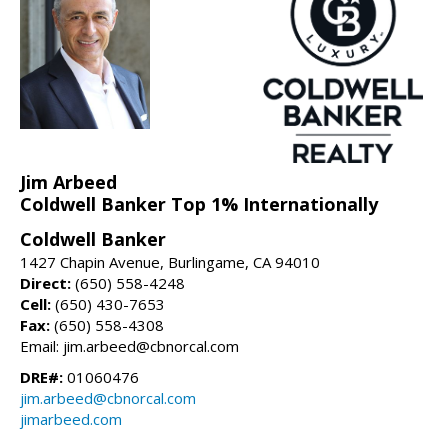
Jim Arbeed
Coldwell Banker Top 1% Internationally
Coldwell Banker
1427 Chapin Avenue, Burlingame, CA 94010
Direct:
(650) 558-4248
Cell:
(650) 430-7653
Fax:
(650) 558-4308
Email: jim.arbeed@cbnorcal.com
DRE#:
01060476
jim.arbeed@cbnorcal.com
jimarbeed.com