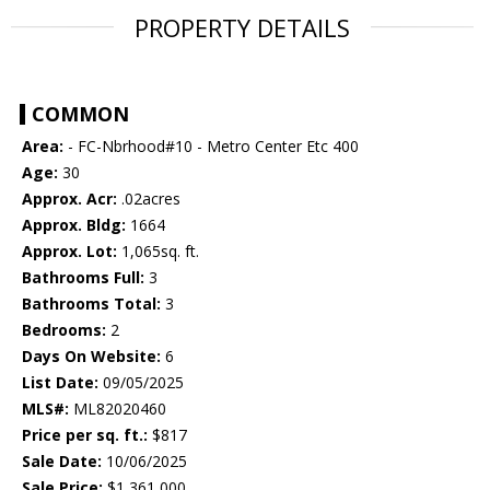
PROPERTY DETAILS
COMMON
Area:
- FC-Nbrhood#10 - Metro Center Etc 400
Age:
30
Approx. Acr:
.02acres
Approx. Bldg:
1664
Approx. Lot:
1,065sq. ft.
Bathrooms Full:
3
Bathrooms Total:
3
Bedrooms:
2
Days On Website:
6
List Date:
09/05/2025
MLS#:
ML82020460
Price per sq. ft.:
$817
Sale Date:
10/06/2025
Sale Price:
$1,361,000