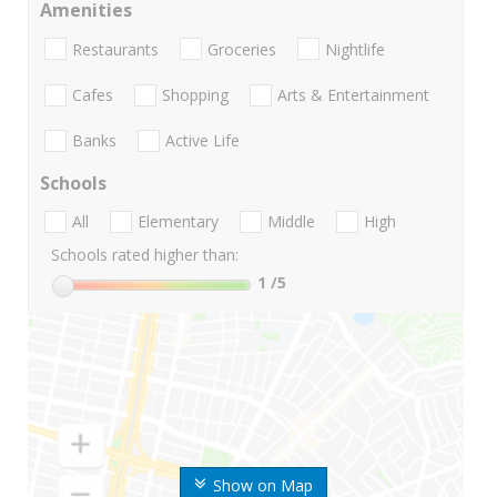
Amenities
Restaurants
Groceries
Nightlife
Cafes
Shopping
Arts & Entertainment
Banks
Active Life
Schools
All
Elementary
Middle
High
Schools rated higher than:
1
/5
Show on Map