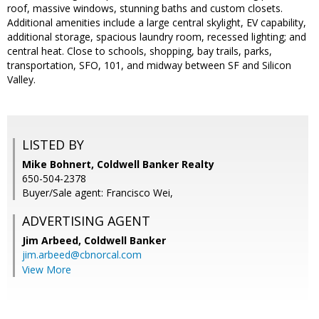
roof, massive windows, stunning baths and custom closets.
Additional amenities include a large central skylight, EV capability,
additional storage, spacious laundry room, recessed lighting; and
central heat. Close to schools, shopping, bay trails, parks,
transportation, SFO, 101, and midway between SF and Silicon
Valley.
LISTED BY
Mike Bohnert, Coldwell Banker Realty
650-504-2378
Buyer/Sale agent: Francisco Wei,
ADVERTISING AGENT
Jim Arbeed,
Coldwell Banker
jim.arbeed@cbnorcal.com
View More