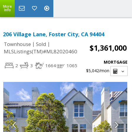
More
Info
206 Village Lane, Foster City, CA 94404
|
|
Townhouse
Sold
$1,361,000
MLSListings(TM)#ML82020460
MORTGAGE
2
3
1664
1065
$5,042
/mon