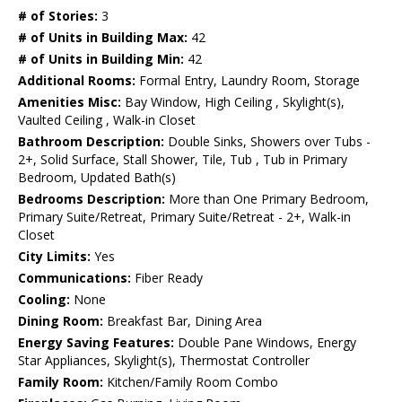
# of Stories:
3
# of Units in Building Max:
42
# of Units in Building Min:
42
Additional Rooms:
Formal Entry, Laundry Room, Storage
Amenities Misc:
Bay Window, High Ceiling , Skylight(s),
Vaulted Ceiling , Walk-in Closet
Bathroom Description:
Double Sinks, Showers over Tubs -
2+, Solid Surface, Stall Shower, Tile, Tub , Tub in Primary
Bedroom, Updated Bath(s)
Bedrooms Description:
More than One Primary Bedroom,
Primary Suite/Retreat, Primary Suite/Retreat - 2+, Walk-in
Closet
City Limits:
Yes
Communications:
Fiber Ready
Cooling:
None
Dining Room:
Breakfast Bar, Dining Area
Energy Saving Features:
Double Pane Windows, Energy
Star Appliances, Skylight(s), Thermostat Controller
Family Room:
Kitchen/Family Room Combo