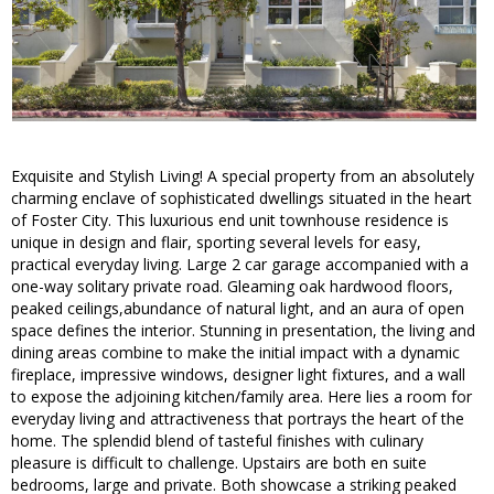
Exquisite and Stylish Living! A special property from an absolutely
charming enclave of sophisticated dwellings situated in the heart
of Foster City. This luxurious end unit townhouse residence is
unique in design and flair, sporting several levels for easy,
practical everyday living. Large 2 car garage accompanied with a
one-way solitary private road. Gleaming oak hardwood floors,
peaked ceilings,abundance of natural light, and an aura of open
space defines the interior. Stunning in presentation, the living and
dining areas combine to make the initial impact with a dynamic
fireplace, impressive windows, designer light fixtures, and a wall
to expose the adjoining kitchen/family area. Here lies a room for
everyday living and attractiveness that portrays the heart of the
home. The splendid blend of tasteful finishes with culinary
pleasure is difficult to challenge. Upstairs are both en suite
bedrooms, large and private. Both showcase a striking peaked