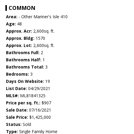
COMMON
Area:
- Other Mariner's Isle 410
Age:
48
Approx. Acr:
2,600sq. ft.
Approx. Bldg:
1570
Approx. Lot:
2,600sq. ft.
Bathrooms Full:
2
Bathrooms Half:
1
Bathrooms Total:
3
Bedrooms:
3
Days On Website:
19
List Date:
04/29/2021
MLS#:
ML81841325
Price per sq. ft.:
$907
Sale Date:
07/16/2021
Sale Price:
$1,425,000
Status:
Sold
Type:
Single Family Home