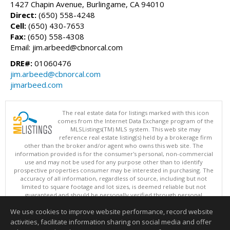
1427 Chapin Avenue, Burlingame, CA 94010
Direct:
(650) 558-4248
Cell:
(650) 430-7653
Fax:
(650) 558-4308
Email: jim.arbeed@cbnorcal.com
DRE#:
01060476
jim.arbeed@cbnorcal.com
jimarbeed.com
The real estate data for listings marked with this icon
comes from the Internet Data Exchange program of the
MLSListings(TM) MLS system. This web site may
reference real estate listing(s) held by a brokerage firm
other than the broker and/or agent who owns this web site. The
information provided is for the consumer's personal, non-commercial
use and may not be used for any purpose other than to identify
prospective properties consumer may be interested in purchasing. The
accuracy of all information, regardless of source, including but not
limited to square footage and lot sizes, is deemed reliable but not
guaranteed and should be personally verified through personal
inspection by and/or with appropriate professionals. This site is
We use cookies to improve website performance, record website
updated at least 4 times a day.
Copyright © MLSListings Inc. 2026. All rights reserved
activities, facilitate information sharing on social media and offer