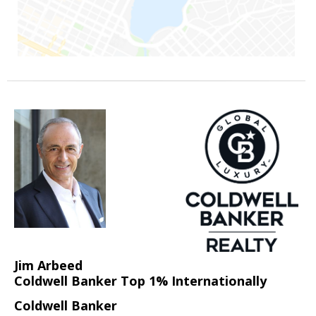
Jim Arbeed
Coldwell Banker Top 1% Internationally
Coldwell Banker