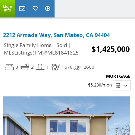
More
Info
2212 Armada Way, San Mateo, CA 94404
|
|
Single Family Home
Sold
$1,425,000
MLSListings(TM)#ML81841325
3
2
1
1570
2600
MORTGAGE
$5,280
/mon