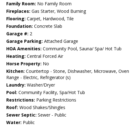
Family Room:
No Family Room
Fireplaces:
Gas Starter, Wood Burning
Flooring:
Carpet, Hardwood, Tile
Foundation:
Concrete Slab
Garage #:
2
Garage Parking:
Attached Garage
HOA Amenities:
Community Pool, Sauna/ Spa/ Hot Tub
Heating:
Central Forced Air
Horse Property:
No
Kitchen:
Countertop - Stone, Dishwasher, Microwave, Oven
Range - Electric, Refrigerator (s)
Laundry:
Washer/Dryer
Pool:
Community Facility, Spa/Hot Tub
Restrictions:
Parking Restrictions
Roof:
Wood Shakes/Shingles
Sewer Septic:
Sewer - Public
Water:
Public