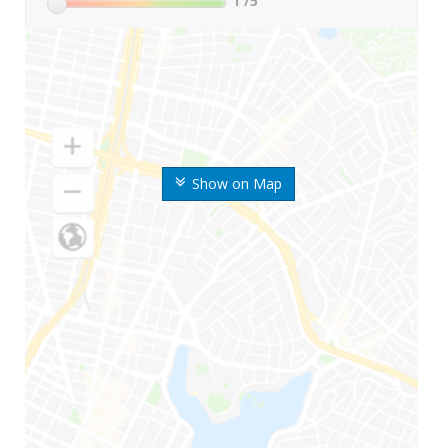
1
/5
Show on Map