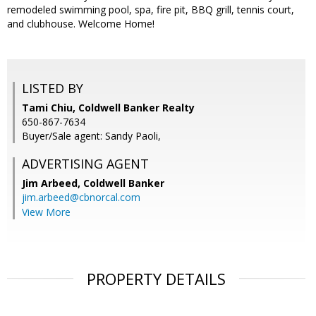
remodeled swimming pool, spa, fire pit, BBQ grill, tennis court,
and clubhouse. Welcome Home!
LISTED BY
Tami Chiu, Coldwell Banker Realty
650-867-7634
Buyer/Sale agent: Sandy Paoli,
ADVERTISING AGENT
Jim Arbeed,
Coldwell Banker
jim.arbeed@cbnorcal.com
View More
PROPERTY DETAILS