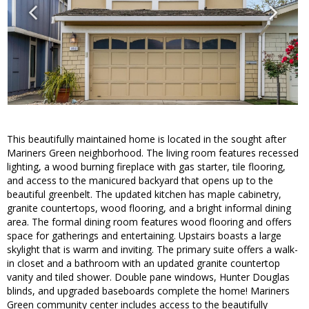
This beautifully maintained home is located in the sought after
Mariners Green neighborhood. The living room features recessed
lighting, a wood burning fireplace with gas starter, tile flooring,
and access to the manicured backyard that opens up to the
beautiful greenbelt. The updated kitchen has maple cabinetry,
granite countertops, wood flooring, and a bright informal dining
area. The formal dining room features wood flooring and offers
space for gatherings and entertaining. Upstairs boasts a large
skylight that is warm and inviting. The primary suite offers a walk-
in closet and a bathroom with an updated granite countertop
vanity and tiled shower. Double pane windows, Hunter Douglas
blinds, and upgraded baseboards complete the home! Mariners
Green community center includes access to the beautifully