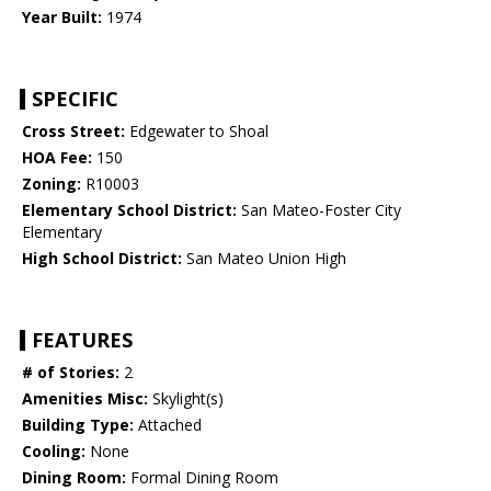
Year Built:
1974
SPECIFIC
Cross Street:
Edgewater to Shoal
HOA Fee:
150
Zoning:
R10003
Elementary School District:
San Mateo-Foster City
Elementary
High School District:
San Mateo Union High
FEATURES
# of Stories:
2
Amenities Misc:
Skylight(s)
Building Type:
Attached
Cooling:
None
Dining Room:
Formal Dining Room