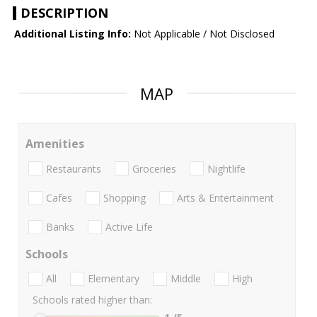
DESCRIPTION
Additional Listing Info:
Not Applicable / Not Disclosed
MAP
Amenities
Restaurants
Groceries
Nightlife
Cafes
Shopping
Arts & Entertainment
Banks
Active Life
Schools
All
Elementary
Middle
High
Schools rated higher than: