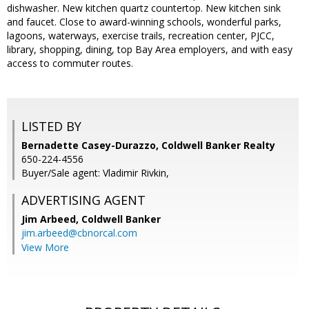
dishwasher. New kitchen quartz countertop. New kitchen sink
and faucet. Close to award-winning schools, wonderful parks,
lagoons, waterways, exercise trails, recreation center, PJCC,
library, shopping, dining, top Bay Area employers, and with easy
access to commuter routes.
LISTED BY
Bernadette Casey-Durazzo, Coldwell Banker Realty
650-224-4556
Buyer/Sale agent: Vladimir Rivkin,
ADVERTISING AGENT
Jim Arbeed,
Coldwell Banker
jim.arbeed@cbnorcal.com
View More