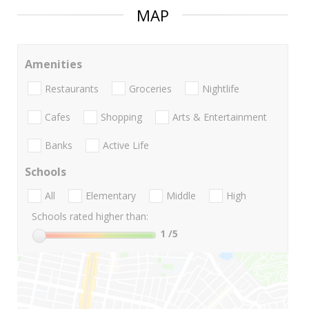
MAP
Amenities
Restaurants
Groceries
Nightlife
Cafes
Shopping
Arts & Entertainment
Banks
Active Life
Schools
All
Elementary
Middle
High
Schools rated higher than:
1
/5