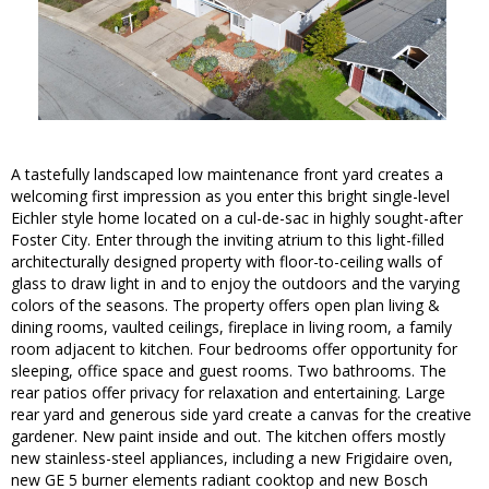
A tastefully landscaped low maintenance front yard creates a
welcoming first impression as you enter this bright single-level
Eichler style home located on a cul-de-sac in highly sought-after
Foster City. Enter through the inviting atrium to this light-filled
architecturally designed property with floor-to-ceiling walls of
glass to draw light in and to enjoy the outdoors and the varying
colors of the seasons. The property offers open plan living &
dining rooms, vaulted ceilings, fireplace in living room, a family
room adjacent to kitchen. Four bedrooms offer opportunity for
sleeping, office space and guest rooms. Two bathrooms. The
rear patios offer privacy for relaxation and entertaining. Large
rear yard and generous side yard create a canvas for the creative
gardener. New paint inside and out. The kitchen offers mostly
new stainless-steel appliances, including a new Frigidaire oven,
new GE 5 burner elements radiant cooktop and new Bosch