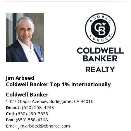
Jim Arbeed
Coldwell Banker Top 1% Internationally
Coldwell Banker
1427 Chapin Avenue, Burlingame, CA 94010
Direct:
(650) 558-4248
Cell:
(650) 430-7653
Fax:
(650) 558-4308
Email: jim.arbeed@cbnorcal.com