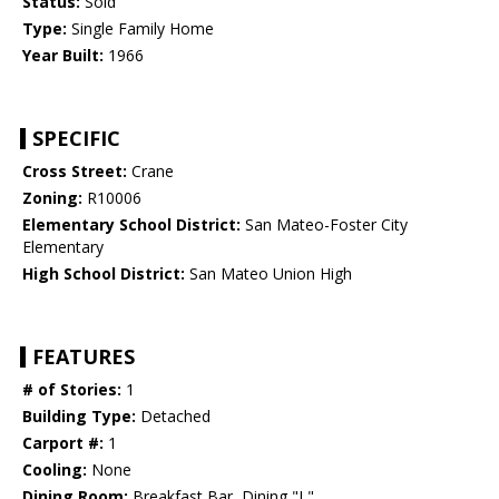
Status:
Sold
Type:
Single Family Home
Year Built:
1966
SPECIFIC
Cross Street:
Crane
Zoning:
R10006
Elementary School District:
San Mateo-Foster City
Elementary
High School District:
San Mateo Union High
FEATURES
# of Stories:
1
Building Type:
Detached
Carport #:
1
Cooling:
None
Dining Room:
Breakfast Bar, Dining "L"