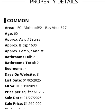
PROPERTY DETAILS
COMMON
Area:
- FC- Nbrhood#2 - Bay Vista 397
Age:
60
Approx. Acr:
.13acres
Approx. Bldg:
1630
Approx. Lot:
5,734sq. ft.
Bathrooms Full:
2
Bathrooms Total:
2
Bedrooms:
4
Days On Website:
8
List Date:
01/02/2025
MLS#:
ML81989097
Price per sq. ft.:
$1,202
Sale Date:
01/27/2025
Sale Price:
$1,960,000