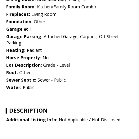
Family Room:
Kitchen/Family Room Combo
Fireplaces:
Living Room
Foundation:
Other
Garage #:
1
Garage Parking:
Attached Garage, Carport , Off-Street
Parking
Heating:
Radiant
Horse Property:
No
Lot Description:
Grade - Level
Roof:
Other
Sewer Septic:
Sewer - Public
Water:
Public
DESCRIPTION
Additional Listing Info:
Not Applicable / Not Disclosed