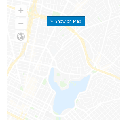
Show on Map