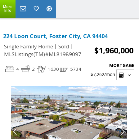
More
Info
224 Loon Court, Foster City, CA 94404
|
|
Single Family Home
Sold
$1,960,000
MLSListings(TM)#ML81989097
MORTGAGE
4
2
1630
5734
$7,262
/mon