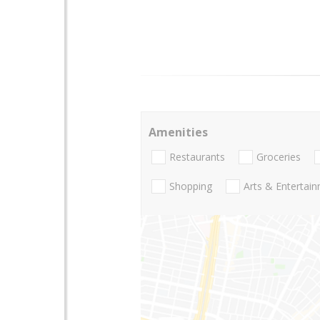
Amenities
Restaurants
Groceries
Shopping
Arts & Entertai