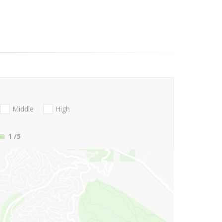
Middle
High
1
/5