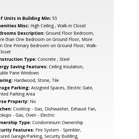
f Units in Building Min:
55
enities Misc:
High Ceiling , Walk-in Closet
drooms Description:
Ground Floor Bedroom,
re than One Bedroom on Ground Floor, More
an One Primary Bedroom on Ground Floor, Walk-
Closet
nstruction Type:
Concrete , Steel
ergy Saving Features:
Ceiling Insulation,
uble Pane Windows
oring:
Hardwood, Stone, Tile
rage Parking:
Assigned Spaces, Electric Gate,
hted Parking Area
rse Property:
No
tchen:
Cooktop - Gas, Dishwasher, Exhaust Fan,
kups - Gas, Oven - Electric
nership Type:
Condominium Ownership
curity Features:
Fire System - Sprinkler,
ured Garage/Parking, Security Building,