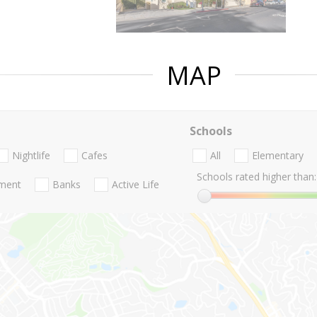
MAP
Schools
Nightlife
Cafes
All
Elementary
Schools rated higher than:
nment
Banks
Active Life