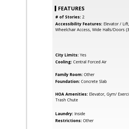
FEATURES
# of Stories:
2
Accessibility Features:
Elevator / Lift
Wheelchair Access, Wide Halls/Doors (3
City Limits:
Yes
Cooling:
Central Forced Air
Family Room:
Other
Foundation:
Concrete Slab
HOA Amenities:
Elevator, Gym/ Exercis
Trash Chute
Laundry:
Inside
Restrictions:
Other