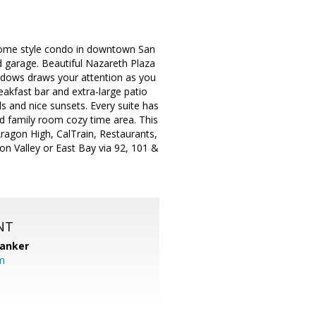
wnhome style condo in downtown San
d garage. Beautiful Nazareth Plaza
windows draws your attention as you
reakfast bar and extra-large patio
ls and nice sunsets. Every suite has
nd family room cozy time area. This
Aragon High, CalTrain, Restaurants,
n Valley or East Bay via 92, 101 &
NT
Banker
m