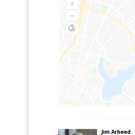
Jim Arbeed