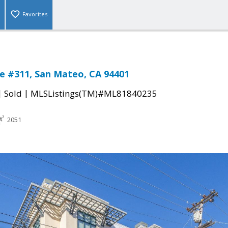
Favorites
e #311, San Mateo, CA 94401
|
|
Sold
MLSListings(TM)#ML81840235
2051