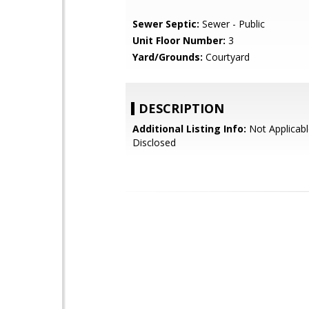
Sewer Septic:
Sewer - Public
Unit Floor Number:
3
Yard/Grounds:
Courtyard
DESCRIPTION
Additional Listing Info:
Not Applicabl
Disclosed