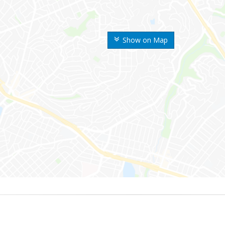
Show on Map