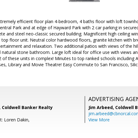
extremely efficient floor plan 4-bedroom, 4 baths floor with loft to
ntral Park and at edge of Hayward Park with 2 car parking in secure
rete and steel neo-classic secured building. Magnificent high ceiling 
led top floor unit. Neutral color hardwood floors, granite kitchen with b
tertainment and relaxation. Two additional patios with views of the hil
d natural stone bathroom. Large loft ideal for office use with views a
y 2 of these units in complex! Minutes to top ranked schools including 
es, Library and Movie Theatre! Easy Commute to San Francisco, Silico
ADVERTISING AGE
Coldwell Banker Realty
Jim Arbeed,
Coldwell 
jim.arbeed@cbnorcal.co
t: Loren Dakin,
View More