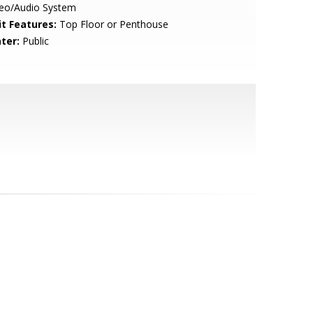
deo/Audio System
it Features:
Top Floor or Penthouse
ter:
Public