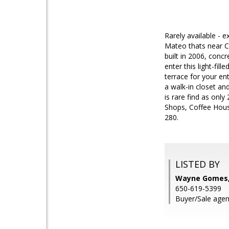
Rarely available - 
Mateo thats near Ce
built in 2006, conc
enter this light-fil
terrace for your en
a walk-in closet an
is rare find as onl
Shops, Coffee Hous
280.
LISTED BY
Wayne Gomes, 
650-619-5399
Buyer/Sale agen