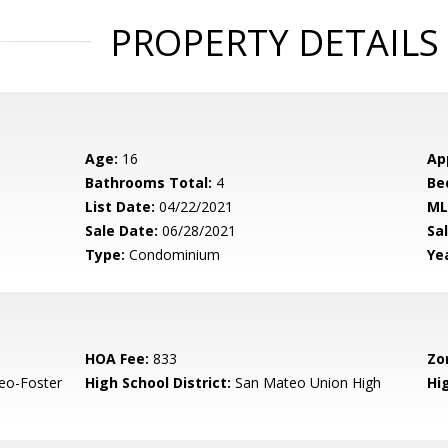
PROPERTY DETAILS
Age:
16
Ap
Bathrooms Total:
4
Be
List Date:
04/22/2021
ML
Sale Date:
06/28/2021
Sal
Type:
Condominium
Yea
HOA Fee:
833
Zo
eo-Foster
High School District:
San Mateo Union High
Hi