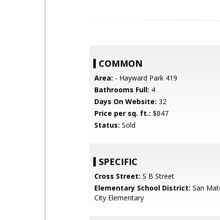
COMMON
Area:
- Hayward Park 419
Bathrooms Full:
4
Days On Website:
32
Price per sq. ft.:
$847
Status:
Sold
SPECIFIC
Cross Street:
S B Street
Elementary School District:
San Mat
City Elementary