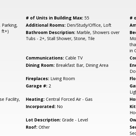
# of Units in Building Max:
55
# o
, Parking,
Additional Rooms:
Den/Study/Office, Loft
Am
 ft+)
Bathroom Description:
Marble, Showers over
Be
Tubs - 2+, Stall Shower, Stone, Tile
Mo
th
in 
Communications:
Cable TV
Co
Dining Room:
Breakfast Bar, Dining Area
En
Do
Fireplaces:
Living Room
Flo
Garage #:
2
Ga
Lig
e Facility,
Heating:
Central Forced Air - Gas
Ho
Incorporated:
No
Ki
Hoo
Lot Description:
Grade - Level
Ow
Roof:
Other
Se
Sec