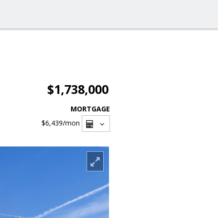
$1,738,000
MORTGAGE
$6,439
/mon