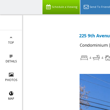
Schedule a Viewing
Send To Friend
225 9th Avenu
TOP
Condominium
4
4
DETAILS
PHOTOS
MAP