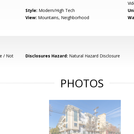
Vi
Style:
Modern/High Tech
Un
View:
Mountains, Neighborhood
Wa
e / Not
Disclosures Hazard:
Natural Hazard Disclosure
PHOTOS