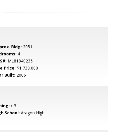
prox. Bldg:
2051
drooms:
4
S#:
ML81840235
e Price:
$1,738,000
r Built:
2006
ning:
r-3
gh School:
Aragon High