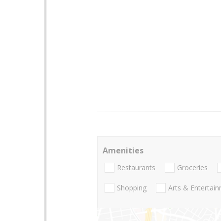
Amenities
Restaurants
Groceries
Shopping
Arts & Entertai