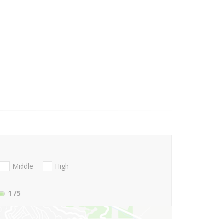
Middle
High
1
/5