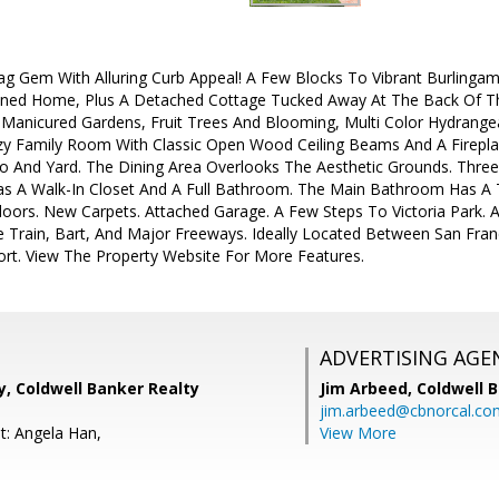
 Gem With Alluring Curb Appeal! A Few Blocks To Vibrant Burlingam
ined Home, Plus A Detached Cottage Tucked Away At The Back Of The 
 Manicured Gardens, Fruit Trees And Blooming, Multi Color Hydrangea
 Family Room With Classic Open Wood Ceiling Beams And A Fireplace
o And Yard. The Dining Area Overlooks The Aesthetic Grounds. Thre
s A Walk-In Closet And A Full Bathroom. The Main Bathroom Has A Tu
oors. New Carpets. Attached Garage. A Few Steps To Victoria Park. 
 Train, Bart, And Major Freeways. Ideally Located Between San Franc
ort. View The Property Website For More Features.
ADVERTISING AGE
, Coldwell Banker Realty
Jim Arbeed,
Coldwell 
jim.arbeed@cbnorcal.co
t: Angela Han,
View More