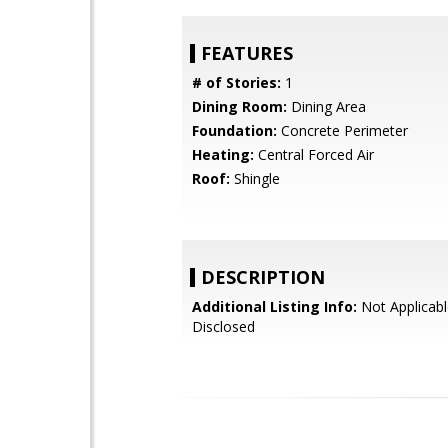
FEATURES
# of Stories:
1
Dining Room:
Dining Area
Foundation:
Concrete Perimeter
Heating:
Central Forced Air
Roof:
Shingle
DESCRIPTION
Additional Listing Info:
Not Applicabl
Disclosed