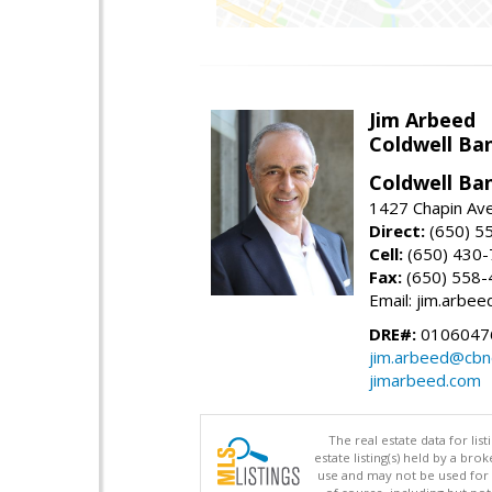
Jim Arbeed
Coldwell Ba
Coldwell Ba
1427 Chapin Av
Direct:
(650) 5
Cell:
(650) 430
Fax:
(650) 558-
Email: jim.arbe
DRE#:
0106047
jim.arbeed@cbn
jimarbeed.com
The real estate data for li
estate listing(s) held by a b
use and may not be used for 