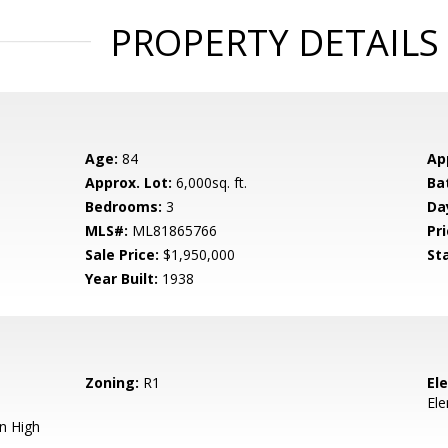
PROPERTY DETAILS
Age:
84
Ap
Approx. Lot:
6,000sq. ft.
Ba
Bedrooms:
3
Da
MLS#:
ML81865766
Pri
Sale Price:
$1,950,000
St
Year Built:
1938
Zoning:
R1
El
El
n High