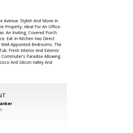
e Avenue. Stylish And Move-In
Property, Ideal For An Office.
s. An Inviting, Covered Porch
. Eat-In Kitchen Has Direct
e Well-Appointed Bedrooms. The
b. Fresh Interior And Exterior
A Commuter's Paradise Allowing
isco And Silicon Valley And
NT
Banker
m