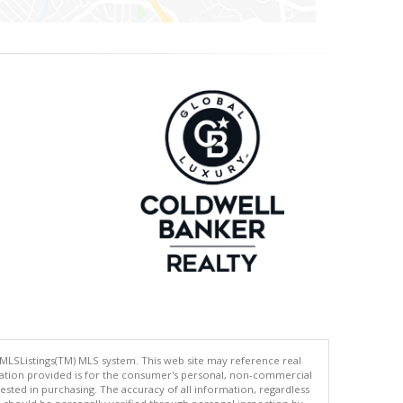
 MLSListings(TM) MLS system. This web site may reference real
rmation provided is for the consumer's personal, non-commercial
ted in purchasing. The accuracy of all information, regardless