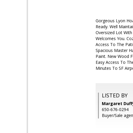
Gorgeous Lyon Hoag
Ready. Well Mainta
Oversized Lot With
Welcomes You. Cozy
Access To The Pati
Spacious Master Ha
Paint. New Wood Fl
Easy Access To The
Minutes To SF Airp
LISTED BY
Margaret Duffy
650-676-0294
Buyer/Sale agen