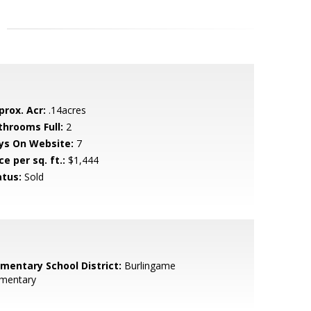
prox. Acr:
.14acres
throoms Full:
2
ys On Website:
7
ce per sq. ft.:
$1,444
atus:
Sold
ementary School District:
Burlingame
ementary