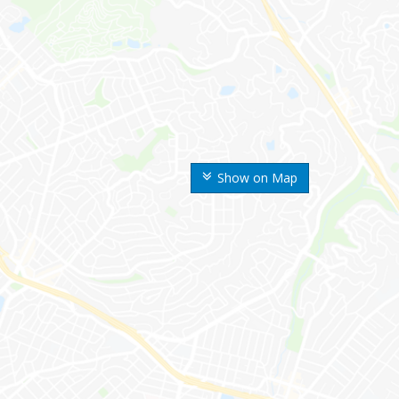
Show on Map