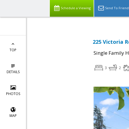
Schedule a Viewing
Send To Friend
225 Victoria 
TOP
Single Family 
3
2
DETAILS
PHOTOS
MAP