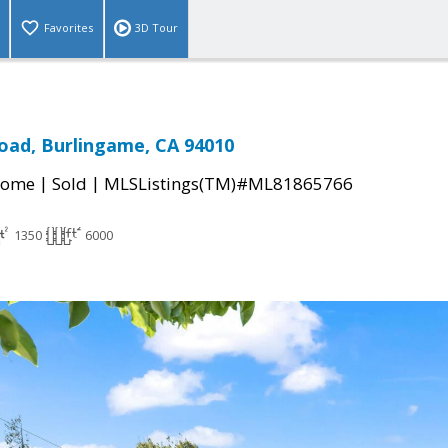
Favorites
3D Tour
Road, Burlingame, CA 94010
|
|
Home
Sold
MLSListings(TM)#ML81865766
1350
6000