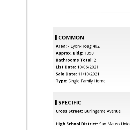
COMMON
Area:
- Lyon-Hoag 462
Approx. Bldg:
1350
Bathrooms Total:
2
List Date:
10/06/2021
Sale Date:
11/10/2021
Type:
Single Family Home
SPECIFIC
Cross Street:
Burlingame Avenue
High School District:
San Mateo Unio