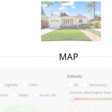
MAP
Schools
Nightlife
Cafes
All
Elementary
Schools rated higher than:
nment
Banks
Active Life