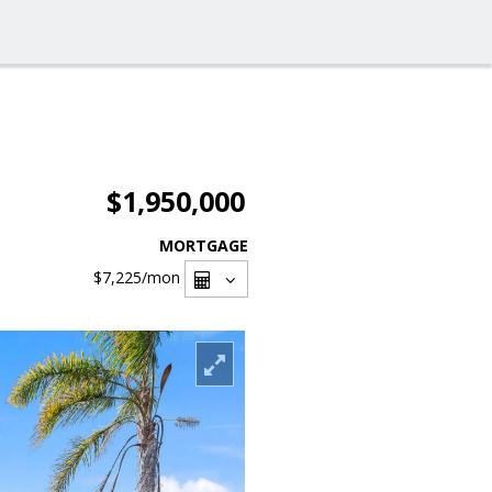
$1,950,000
MORTGAGE
$7,225
/mon