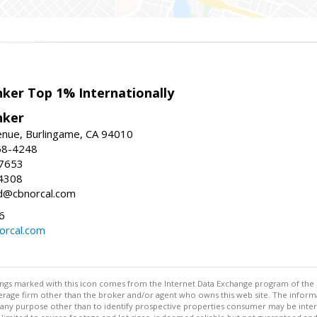
nker Top 1% Internationally
nker
enue, Burlingame, CA 94010
58-4248
-7653
4308
ed@cbnorcal.com
6
orcal.com
stings marked with this icon comes from the Internet Data Exchange program of the
rokerage firm other than the broker and/or agent who owns this web site. The info
any purpose other than to identify prospective properties consumer may be interes