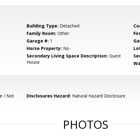
Building Type:
Detached
Co
Family Room:
Other
Fir
Garage #:
1
Ga
Horse Property:
No
Lo
Secondary Living Space Description:
Guest
Se
House
Wa
e / Not
Disclosures Hazard:
Natural Hazard Disclosure
PHOTOS