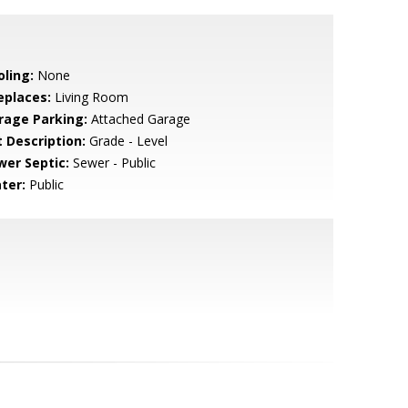
oling:
None
eplaces:
Living Room
rage Parking:
Attached Garage
t Description:
Grade - Level
wer Septic:
Sewer - Public
ter:
Public