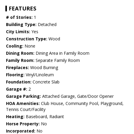
FEATURES
# of Stories:
1
Building Type:
Detached
City Limits:
Yes
Construction Type:
Wood
Cooling:
None
Dining Room:
Dining Area in Family Room
Family Room:
Separate Family Room
Fireplaces:
Wood Burning
Flooring:
Vinyl/Linoleum
Foundation:
Concrete Slab
Garage #:
2
Garage Parking:
Attached Garage, Gate/Door Opener
HOA Amenities:
Club House, Community Pool, Playground,
Tennis Court/Facility
Heating:
Baseboard, Radiant
Horse Property:
No
Incorporated:
No