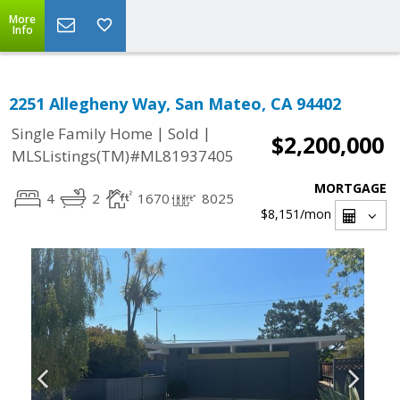
More
Info
2251 Allegheny Way, San Mateo, CA 94402
|
|
Single Family Home
Sold
$2,200,000
MLSListings(TM)#ML81937405
MORTGAGE
4
2
1670
8025
$8,151
/mon