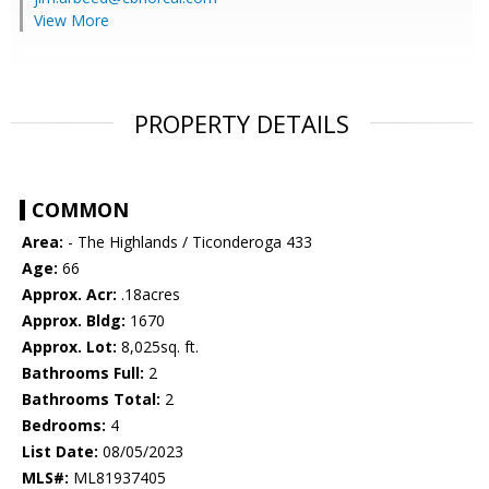
View More
PROPERTY DETAILS
COMMON
Area:
- The Highlands / Ticonderoga 433
Age:
66
Approx. Acr:
.18acres
Approx. Bldg:
1670
Approx. Lot:
8,025sq. ft.
Bathrooms Full:
2
Bathrooms Total:
2
Bedrooms:
4
List Date:
08/05/2023
MLS#:
ML81937405