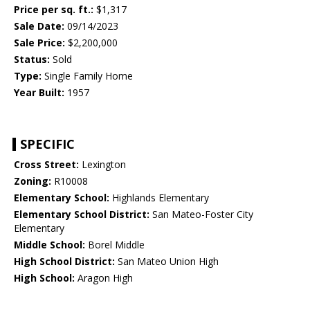
Price per sq. ft.:
$1,317
Sale Date:
09/14/2023
Sale Price:
$2,200,000
Status:
Sold
Type:
Single Family Home
Year Built:
1957
SPECIFIC
Cross Street:
Lexington
Zoning:
R10008
Elementary School:
Highlands Elementary
Elementary School District:
San Mateo-Foster City
Elementary
Middle School:
Borel Middle
High School District:
San Mateo Union High
High School:
Aragon High