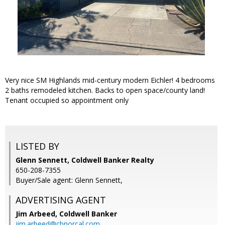
Very nice SM Highlands mid-century modern Eichler! 4 bedrooms
2 baths remodeled kitchen. Backs to open space/county land!
Tenant occupied so appointment only
LISTED BY
Glenn Sennett, Coldwell Banker Realty
650-208-7355
Buyer/Sale agent: Glenn Sennett,
ADVERTISING AGENT
Jim Arbeed,
Coldwell Banker
jim.arbeed@cbnorcal.com