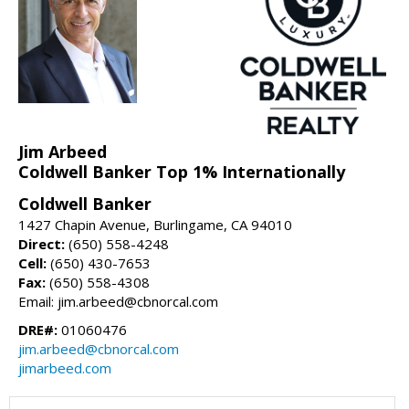
Jim Arbeed
Coldwell Banker Top 1% Internationally
Coldwell Banker
1427 Chapin Avenue, Burlingame, CA 94010
Direct:
(650) 558-4248
Cell:
(650) 430-7653
Fax:
(650) 558-4308
Email: jim.arbeed@cbnorcal.com
DRE#:
01060476
jim.arbeed@cbnorcal.com
jimarbeed.com