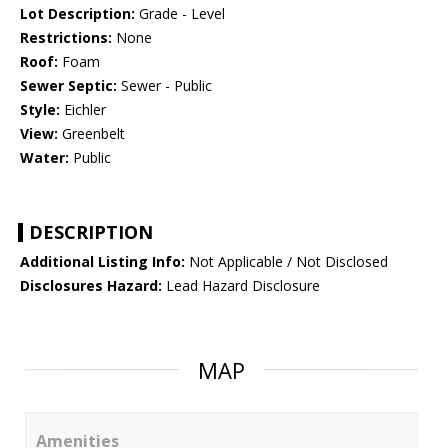
Lot Description:
Grade - Level
Restrictions:
None
Roof:
Foam
Sewer Septic:
Sewer - Public
Style:
Eichler
View:
Greenbelt
Water:
Public
DESCRIPTION
Additional Listing Info:
Not Applicable / Not Disclosed
Disclosures Hazard:
Lead Hazard Disclosure
MAP
Amenities