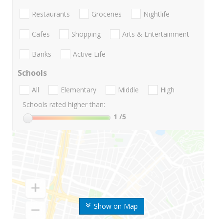
Restaurants
Groceries
Nightlife
Cafes
Shopping
Arts & Entertainment
Banks
Active Life
Schools
All
Elementary
Middle
High
Schools rated higher than:
1
/5
Show on Map