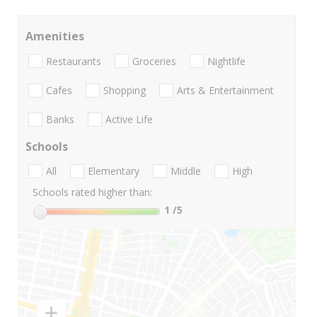
Amenities
Restaurants
Groceries
Nightlife
Cafes
Shopping
Arts & Entertainment
Banks
Active Life
Schools
All
Elementary
Middle
High
Schools rated higher than:
1
/5