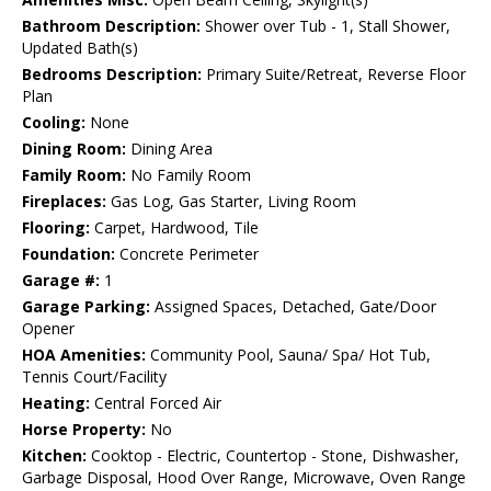
Bathroom Description:
Shower over Tub - 1, Stall Shower,
Updated Bath(s)
Bedrooms Description:
Primary Suite/Retreat, Reverse Floor
Plan
Cooling:
None
Dining Room:
Dining Area
Family Room:
No Family Room
Fireplaces:
Gas Log, Gas Starter, Living Room
Flooring:
Carpet, Hardwood, Tile
Foundation:
Concrete Perimeter
Garage #:
1
Garage Parking:
Assigned Spaces, Detached, Gate/Door
Opener
HOA Amenities:
Community Pool, Sauna/ Spa/ Hot Tub,
Tennis Court/Facility
Heating:
Central Forced Air
Horse Property:
No
Kitchen:
Cooktop - Electric, Countertop - Stone, Dishwasher,
Garbage Disposal, Hood Over Range, Microwave, Oven Range