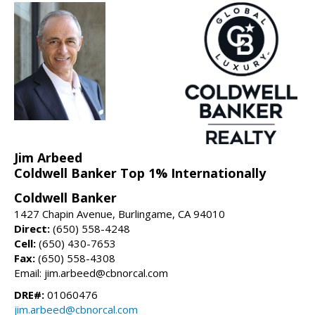
Jim Arbeed
Coldwell Banker Top 1% Internationally
Coldwell Banker
1427 Chapin Avenue, Burlingame, CA 94010
Direct:
(650) 558-4248
Cell:
(650) 430-7653
Fax:
(650) 558-4308
Email: jim.arbeed@cbnorcal.com
DRE#:
01060476
jim.arbeed@cbnorcal.com