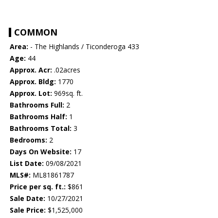
COMMON
Area:
- The Highlands / Ticonderoga 433
Age:
44
Approx. Acr:
.02acres
Approx. Bldg:
1770
Approx. Lot:
969sq. ft.
Bathrooms Full:
2
Bathrooms Half:
1
Bathrooms Total:
3
Bedrooms:
2
Days On Website:
17
List Date:
09/08/2021
MLS#:
ML81861787
Price per sq. ft.:
$861
Sale Date:
10/27/2021
Sale Price:
$1,525,000