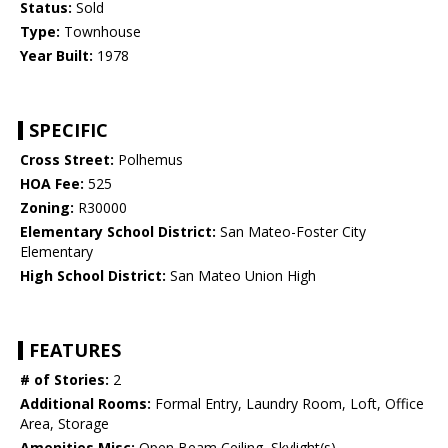
Status:
Sold
Type:
Townhouse
Year Built:
1978
SPECIFIC
Cross Street:
Polhemus
HOA Fee:
525
Zoning:
R30000
Elementary School District:
San Mateo-Foster City
Elementary
High School District:
San Mateo Union High
FEATURES
# of Stories:
2
Additional Rooms:
Formal Entry, Laundry Room, Loft, Office
Area, Storage
Amenities Misc:
Open Beam Ceiling, Skylight(s)