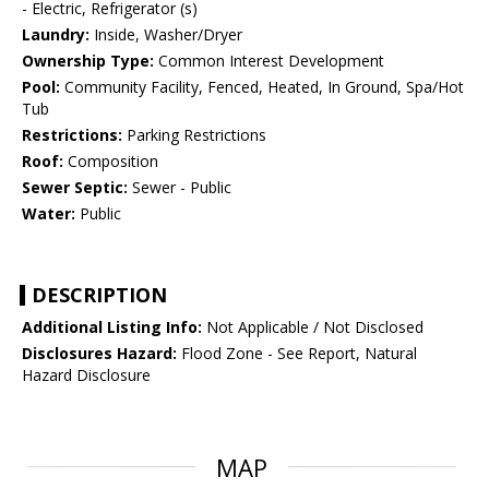
- Electric, Refrigerator (s)
Laundry:
Inside, Washer/Dryer
Ownership Type:
Common Interest Development
Pool:
Community Facility, Fenced, Heated, In Ground, Spa/Hot
Tub
Restrictions:
Parking Restrictions
Roof:
Composition
Sewer Septic:
Sewer - Public
Water:
Public
DESCRIPTION
Additional Listing Info:
Not Applicable / Not Disclosed
Disclosures Hazard:
Flood Zone - See Report, Natural
Hazard Disclosure
MAP