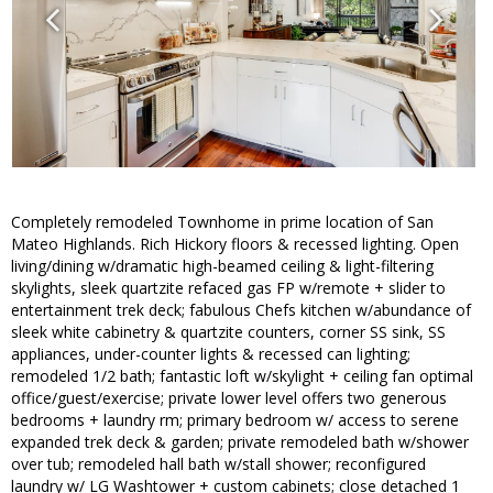
Completely remodeled Townhome in prime location of San
Mateo Highlands. Rich Hickory floors & recessed lighting. Open
living/dining w/dramatic high-beamed ceiling & light-filtering
skylights, sleek quartzite refaced gas FP w/remote + slider to
entertainment trek deck; fabulous Chefs kitchen w/abundance of
sleek white cabinetry & quartzite counters, corner SS sink, SS
appliances, under-counter lights & recessed can lighting;
remodeled 1/2 bath; fantastic loft w/skylight + ceiling fan optimal
office/guest/exercise; private lower level offers two generous
bedrooms + laundry rm; primary bedroom w/ access to serene
expanded trek deck & garden; private remodeled bath w/shower
over tub; remodeled hall bath w/stall shower; reconfigured
laundry w/ LG Washtower + custom cabinets; close detached 1