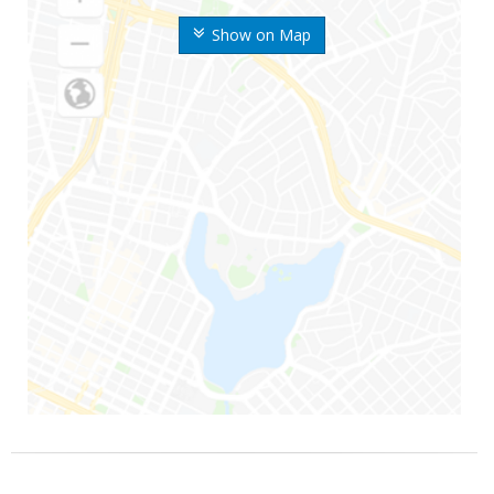
Show on Map