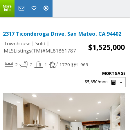
More
Info
2317 Ticonderoga Drive, San Mateo, CA 94402
|
|
Townhouse
Sold
$1,525,000
MLSListings(TM)#ML81861787
2
2
1
1770
969
MORTGAGE
$5,650
/mon