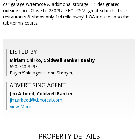
car garage w/remote & additional storage + 1 designated
outside spot. Close to 280/92, SFO, CSM, great schools, trails,
restaurants & shops only 1/4 mile away! HOA includes pool/hot
tub/tennis courts.
LISTED BY
Miriam Chirko, Coldwell Banker Realty
650-740-3593
Buyer/Sale agent: John Shroyer,
ADVERTISING AGENT
Jim Arbeed,
Coldwell Banker
jim.arbeed@cbnorcal.com
View More
PROPERTY DETAILS