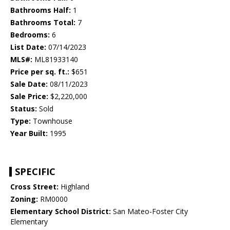
Bathrooms Half:
1
Bathrooms Total:
7
Bedrooms:
6
List Date:
07/14/2023
MLS#:
ML81933140
Price per sq. ft.:
$651
Sale Date:
08/11/2023
Sale Price:
$2,220,000
Status:
Sold
Type:
Townhouse
Year Built:
1995
SPECIFIC
Cross Street:
Highland
Zoning:
RM0000
Elementary School District:
San Mateo-Foster City
Elementary