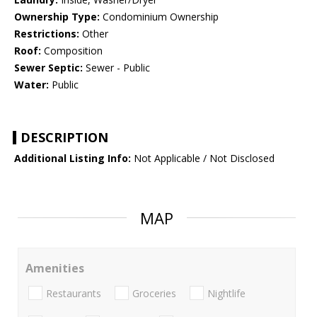
Ownership Type:
Condominium Ownership
Restrictions:
Other
Roof:
Composition
Sewer Septic:
Sewer - Public
Water:
Public
DESCRIPTION
Additional Listing Info:
Not Applicable / Not Disclosed
MAP
Amenities
Restaurants
Groceries
Nightlife