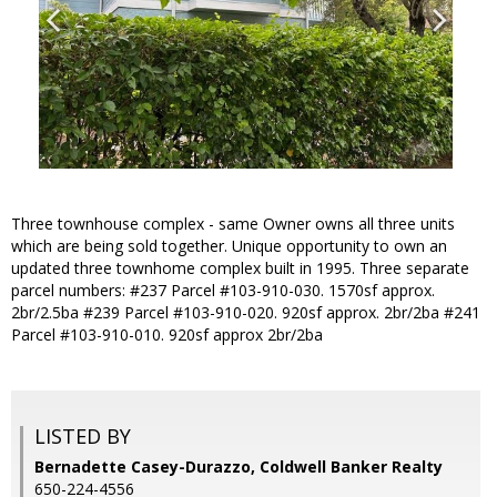
Three townhouse complex - same Owner owns all three units
which are being sold together. Unique opportunity to own an
updated three townhome complex built in 1995. Three separate
parcel numbers: #237 Parcel #103-910-030. 1570sf approx.
2br/2.5ba #239 Parcel #103-910-020. 920sf approx. 2br/2ba #241
Parcel #103-910-010. 920sf approx 2br/2ba
LISTED BY
Bernadette Casey-Durazzo, Coldwell Banker Realty
650-224-4556