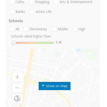
Cafes
Shopping
Arts & Entertainment
Banks
Active Life
Schools
All
Elementary
Middle
High
Schools rated higher than:
1
/5
Show on Map