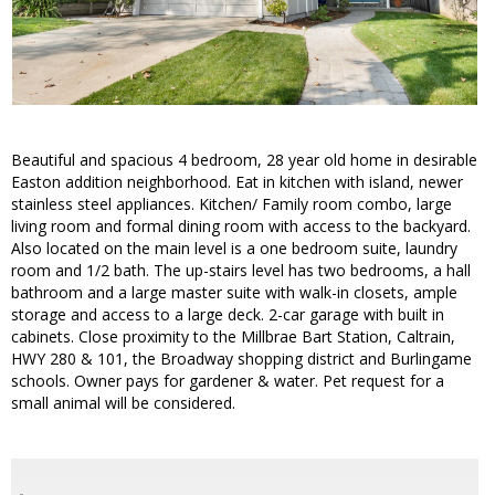
Beautiful and spacious 4 bedroom, 28 year old home in desirable
Easton addition neighborhood. Eat in kitchen with island, newer
stainless steel appliances. Kitchen/ Family room combo, large
living room and formal dining room with access to the backyard.
Also located on the main level is a one bedroom suite, laundry
room and 1/2 bath. The up-stairs level has two bedrooms, a hall
bathroom and a large master suite with walk-in closets, ample
storage and access to a large deck. 2-car garage with built in
cabinets. Close proximity to the Millbrae Bart Station, Caltrain,
HWY 280 & 101, the Broadway shopping district and Burlingame
schools. Owner pays for gardener & water. Pet request for a
small animal will be considered.