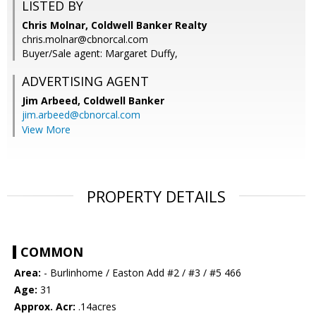
LISTED BY
Chris Molnar, Coldwell Banker Realty
chris.molnar@cbnorcal.com
Buyer/Sale agent: Margaret Duffy,
ADVERTISING AGENT
Jim Arbeed,
Coldwell Banker
jim.arbeed@cbnorcal.com
View More
PROPERTY DETAILS
COMMON
Area:
- Burlinhome / Easton Add #2 / #3 / #5 466
Age:
31
Approx. Acr:
.14acres