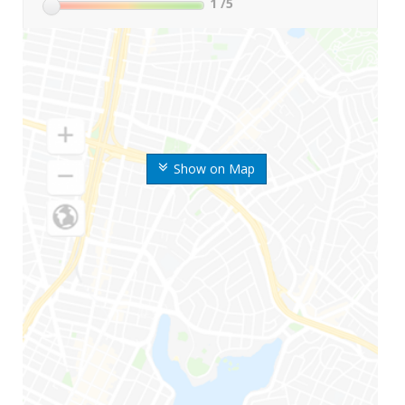
1
/5
Show on Map