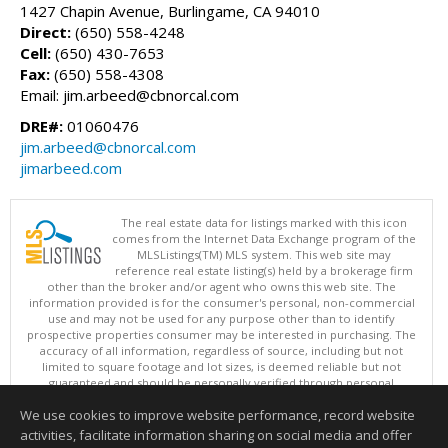
1427 Chapin Avenue, Burlingame, CA 94010
Direct:
(650) 558-4248
Cell:
(650) 430-7653
Fax:
(650) 558-4308
Email: jim.arbeed@cbnorcal.com
DRE#:
01060476
jim.arbeed@cbnorcal.com
jimarbeed.com
The real estate data for listings marked with this icon
comes from the Internet Data Exchange program of the
MLSListings(TM) MLS system. This web site may
reference real estate listing(s) held by a brokerage firm
other than the broker and/or agent who owns this web site. The
information provided is for the consumer's personal, non-commercial
use and may not be used for any purpose other than to identify
prospective properties consumer may be interested in purchasing. The
accuracy of all information, regardless of source, including but not
limited to square footage and lot sizes, is deemed reliable but not
guaranteed and should be personally verified through personal
inspection by and/or with appropriate professionals. This site is
We use cookies to improve website performance, record website
updated at least 4 times a day.
Copyright © MLSListings Inc. 2026. All rights reserved
activities, facilitate information sharing on social media and offer