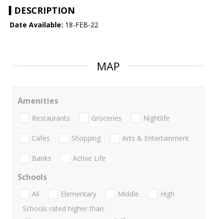
DESCRIPTION
Date Available:
18-FEB-22
MAP
Amenities
Restaurants
Groceries
Nightlife
Cafes
Shopping
Arts & Entertainment
Banks
Active Life
Schools
All
Elementary
Middle
High
Schools rated higher than: