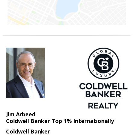
Jim Arbeed
Coldwell Banker Top 1% Internationally
Coldwell Banker