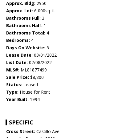
Approx. Bldg:
2950
Approx. Lot:
6,000sq. ft.
Bathrooms Full:
3
Bathrooms Half:
1
Bathrooms Total:
4
Bedrooms:
4
Days On Website:
5
Lease Date:
03/01/2022
List Date:
02/08/2022
MLS#:
ML81877499
Sale Price:
$8,800
Status:
Leased
Type:
House for Rent
Year Built:
1994
SPECIFIC
Cross Street:
Castillo Ave