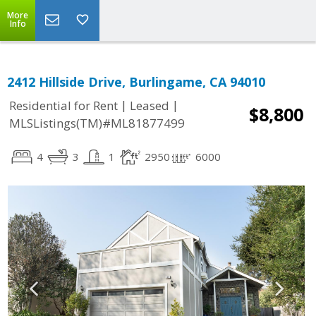
More
Info
2412 Hillside Drive, Burlingame, CA 94010
|
|
Residential for Rent
Leased
$8,800
MLSListings(TM)#ML81877499
4
3
1
2950
6000