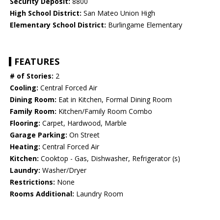
Security Deposit:
8800
High School District:
San Mateo Union High
Elementary School District:
Burlingame Elementary
FEATURES
# of Stories:
2
Cooling:
Central Forced Air
Dining Room:
Eat in Kitchen, Formal Dining Room
Family Room:
Kitchen/Family Room Combo
Flooring:
Carpet, Hardwood, Marble
Garage Parking:
On Street
Heating:
Central Forced Air
Kitchen:
Cooktop - Gas, Dishwasher, Refrigerator (s)
Laundry:
Washer/Dryer
Restrictions:
None
Rooms Additional:
Laundry Room