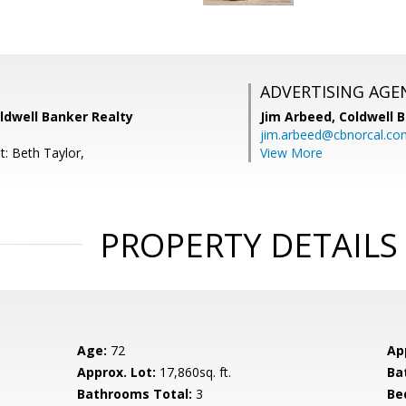
ADVERTISING AGE
ldwell Banker Realty
Jim Arbeed,
Coldwell 
jim.arbeed@cbnorcal.co
t: Beth Taylor,
View More
PROPERTY DETAILS
Age:
72
Ap
Approx. Lot:
17,860sq. ft.
Ba
Bathrooms Total:
3
Be