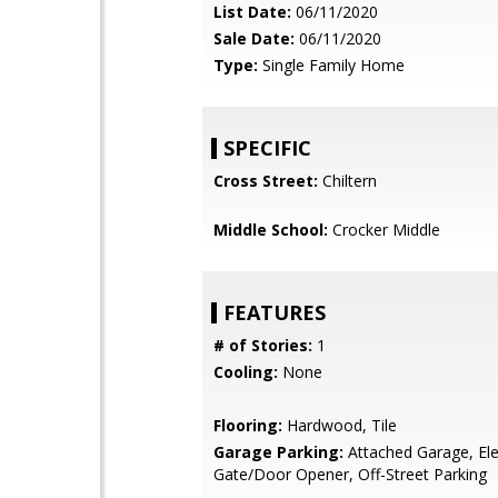
List Date:
06/11/2020
Sale Date:
06/11/2020
Type:
Single Family Home
SPECIFIC
Cross Street:
Chiltern
Middle School:
Crocker Middle
FEATURES
# of Stories:
1
Cooling:
None
Flooring:
Hardwood, Tile
Garage Parking:
Attached Garage, Ele
Gate/Door Opener, Off-Street Parking