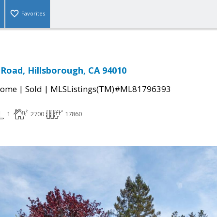
Favorites
Road, Hillsborough, CA 94010
|
|
Home
Sold
MLSListings(TM)#ML81796393
1
2700
17860