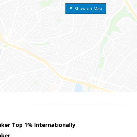
Show on Map
nker Top 1% Internationally
nker