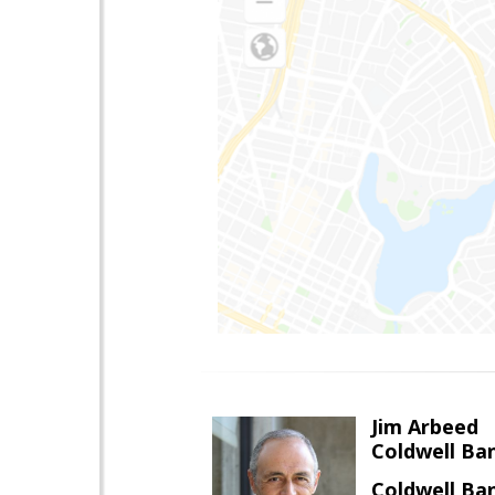
Jim Arbeed
Coldwell Ba
Coldwell Ba