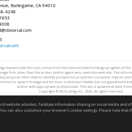
enue, Burlingame, CA 94010
58-4248
-7653
4308
ed@cbnorcal.com
6
orcal.com
stings marked with this icon comes from the Internet Data Exchange program of the
rokerage firm other than the broker and/or agent who owns this web site. The info
any purpose other than to identify prospective properties consumer may be interes
t limited to square footage and lot sizes, is deemed reliable but not guaranteed an
and/or with appropriate professionals. This site is updated at least 4 tim
Copyright © MLSListings Inc. 2026. All rights reserved
This content last updated on 08/06/2026 09:51 AM.
website activities, facilitate information sharing on social media and offe
Information deemed reliable but not guaranteed to be accurate
 You can also customize your browser’s cookie settings. Please note that if 