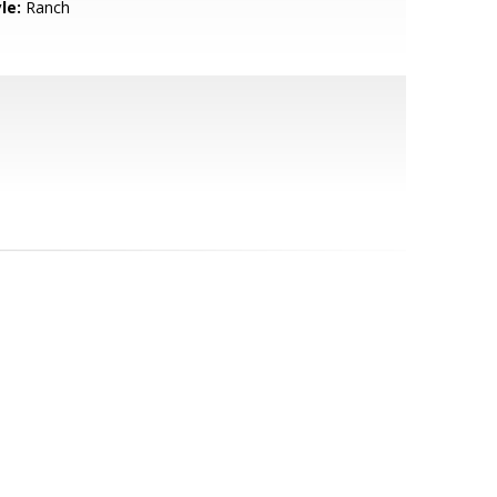
le:
Ranch