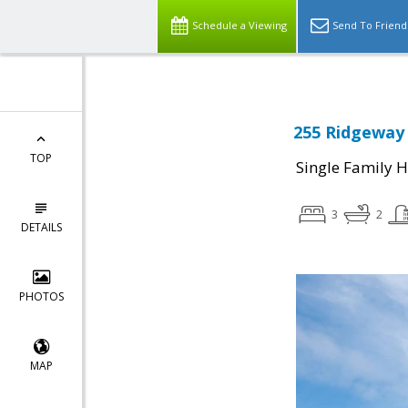
Schedule a Viewing
Send To Friend
255 Ridgeway 
TOP
Single Family 
3
2
DETAILS
PHOTOS
MAP