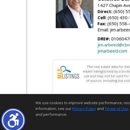
1427 Chapin Av
Direct:
(650) 5
Cell:
(650) 430
Fax:
(650) 558-
Email: jim.arbe
DRE#:
0106047
jim.arbeed@cbn
jimarbeed.com
The real estate data for li
estate listing(s) held by a b
use and may not be used for 
of source, including but no
We use cookies to improve website performance, record 
information, see our
Privacy Policy
and
Terms of Use
.
and performance.