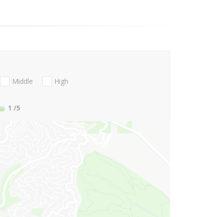
Middle
High
1
/5