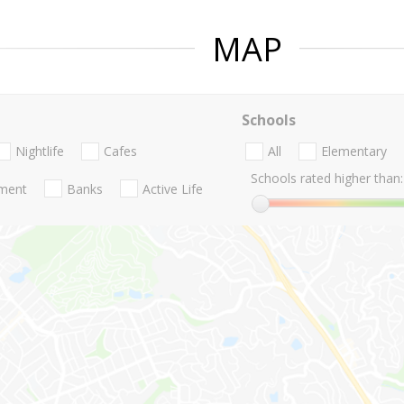
MAP
Schools
Nightlife
Cafes
All
Elementary
Schools rated higher than:
nment
Banks
Active Life