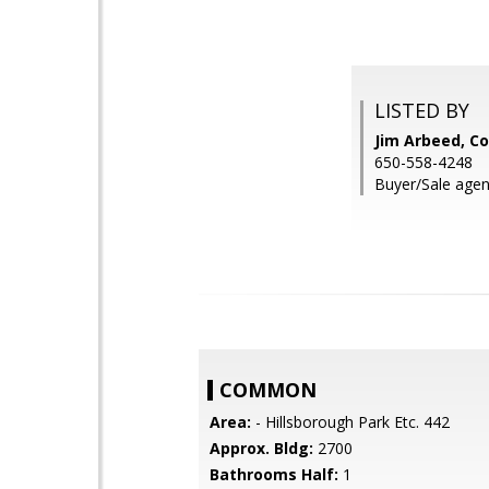
LISTED BY
Jim Arbeed, Co
650-558-4248
Buyer/Sale agen
COMMON
Area:
- Hillsborough Park Etc. 442
Approx. Bldg:
2700
Bathrooms Half:
1