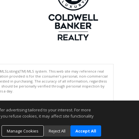
 MLSListings(TM) MLS system. This web site may reference real
rmation provided is for the consumer's personal, non-commercial
ted in purchasing. The accuracy of all information, regardless
d should be personally verified through personal inspection by
es a day.
r advertising tailored to your interest. For more
.
you refuse cookies, it may affect site functionality
Manage Cookies
Reject All
Accept All