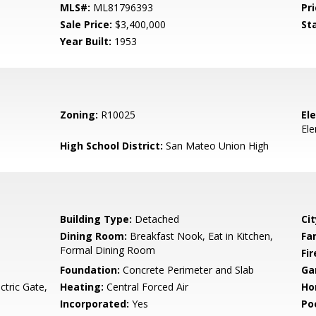
MLS#:
ML81796393
Pri
Sale Price:
$3,400,000
St
Year Built:
1953
Zoning:
R10025
El
El
High School District:
San Mateo Union High
Building Type:
Detached
Cit
Dining Room:
Breakfast Nook, Eat in Kitchen,
Fa
Formal Dining Room
Fir
Foundation:
Concrete Perimeter and Slab
Ga
ctric Gate,
Heating:
Central Forced Air
Ho
Incorporated:
Yes
Poo