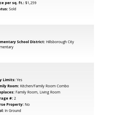
ce per sq. ft.:
$1,259
atus:
Sold
ementary School District:
Hillsborough City
ementary
y Limits:
Yes
mily Room:
Kitchen/Family Room Combo
eplaces:
Family Room, Living Room
rage #:
2
rse Property:
No
l:
In Ground