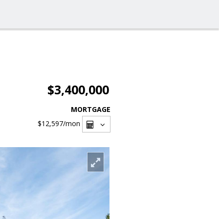
$3,400,000
MORTGAGE
$12,597
/mon