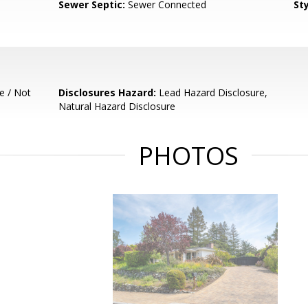
Sewer Septic:
Sewer Connected
Sty
e / Not
Disclosures Hazard:
Lead Hazard Disclosure,
Natural Hazard Disclosure
PHOTOS