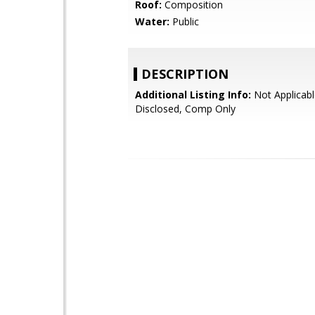
Roof:
Composition
Water:
Public
DESCRIPTION
Additional Listing Info:
Not Applicabl
Disclosed, Comp Only