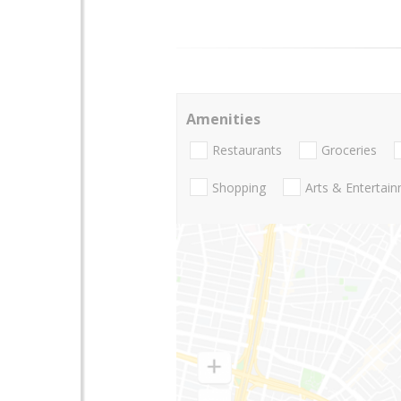
Amenities
Restaurants
Groceries
Shopping
Arts & Entertai