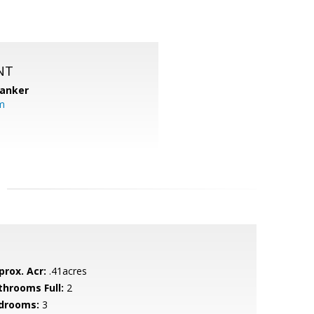
NT
Banker
m
prox. Acr:
.41acres
throoms Full:
2
drooms:
3