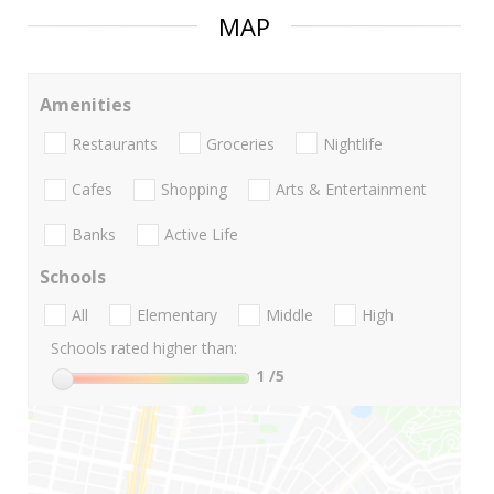
MAP
Amenities
Restaurants
Groceries
Nightlife
Cafes
Shopping
Arts & Entertainment
Banks
Active Life
Schools
All
Elementary
Middle
High
Schools rated higher than:
1
/5