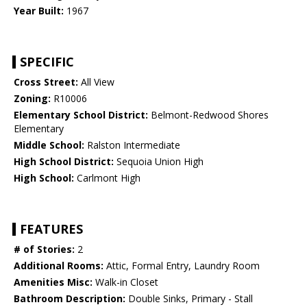
Year Built:
1967
SPECIFIC
Cross Street:
All View
Zoning:
R10006
Elementary School District:
Belmont-Redwood Shores
Elementary
Middle School:
Ralston Intermediate
High School District:
Sequoia Union High
High School:
Carlmont High
FEATURES
# of Stories:
2
Additional Rooms:
Attic, Formal Entry, Laundry Room
Amenities Misc:
Walk-in Closet
Bathroom Description:
Double Sinks, Primary - Stall