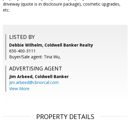
driveway (quote is in disclosure package), cosmetic upgrades,
etc.
LISTED BY
Debbie Wilhelm, Coldwell Banker Realty
650-400-3111
Buyer/Sale agent: Tina Wu,
ADVERTISING AGENT
Jim Arbeed,
Coldwell Banker
jim.arbeed@cbnorcal.com
View More
PROPERTY DETAILS