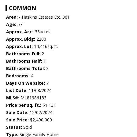
COMMON
Area:
- Haskins Estates Etc. 361
Age:
57
Approx. Acr:
.33acres
Approx. Bldg:
2200
Approx. Lot:
14,416sq. ft.
Bathrooms Full:
2
Bathrooms Half:
1
Bathrooms Total:
3
Bedrooms:
4
Days On Website:
7
List Date:
11/08/2024
MLS#:
ML81986183
Price per sq. ft.:
$1,131
Sale Date:
12/02/2024
Sale Price:
$2,490,000
Status:
Sold
Type:
Single Family Home