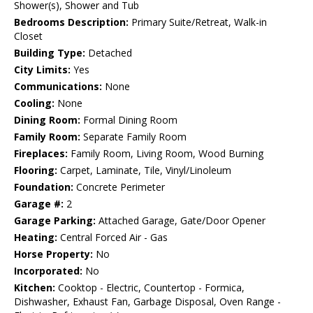
Shower(s), Shower and Tub
Bedrooms Description:
Primary Suite/Retreat, Walk-in
Closet
Building Type:
Detached
City Limits:
Yes
Communications:
None
Cooling:
None
Dining Room:
Formal Dining Room
Family Room:
Separate Family Room
Fireplaces:
Family Room, Living Room, Wood Burning
Flooring:
Carpet, Laminate, Tile, Vinyl/Linoleum
Foundation:
Concrete Perimeter
Garage #:
2
Garage Parking:
Attached Garage, Gate/Door Opener
Heating:
Central Forced Air - Gas
Horse Property:
No
Incorporated:
No
Kitchen:
Cooktop - Electric, Countertop - Formica,
Dishwasher, Exhaust Fan, Garbage Disposal, Oven Range -