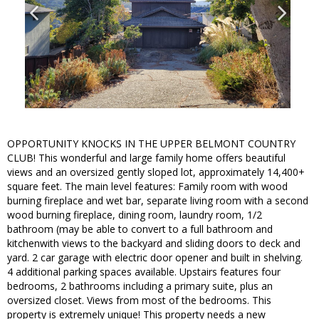
OPPORTUNITY KNOCKS IN THE UPPER BELMONT COUNTRY
CLUB! This wonderful and large family home offers beautiful
views and an oversized gently sloped lot, approximately 14,400+
square feet. The main level features: Family room with wood
burning fireplace and wet bar, separate living room with a second
wood burning fireplace, dining room, laundry room, 1/2
bathroom (may be able to convert to a full bathroom and
kitchenwith views to the backyard and sliding doors to deck and
yard. 2 car garage with electric door opener and built in shelving.
4 additional parking spaces available. Upstairs features four
bedrooms, 2 bathrooms including a primary suite, plus an
oversized closet. Views from most of the bedrooms. This
property is extremely unique! This property needs a new