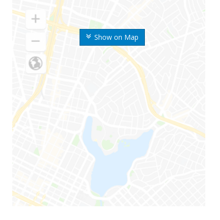
Show on Map