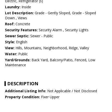
Electric, Refrigerator (s)
Laundry:
Inside
Lot Description:
Grade - Gently Sloped, Grade - Sloped
Down , Views
Roof:
Concrete
Security Features:
Security Alarm , Security Lights
Sewer Septic:
Sewer - Public
Style:
English
View:
Hills, Mountains, Neighborhood, Ridge, Valley
Water:
Public
Yard/Grounds:
Back Yard, Balcony/Patio, Fenced, Low
Maintenance
DESCRIPTION
Additional Listing Info:
Not Applicable / Not Disclosed
Property Condition:
Fixer Upper