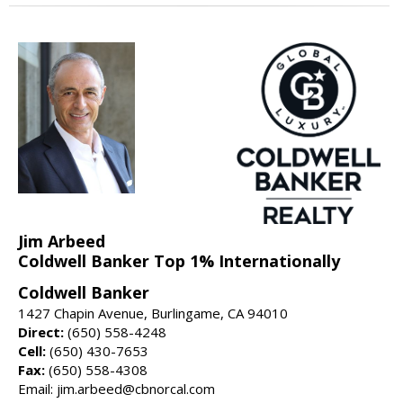
Jim Arbeed
Coldwell Banker Top 1% Internationally
Coldwell Banker
1427 Chapin Avenue, Burlingame, CA 94010
Direct:
(650) 558-4248
Cell:
(650) 430-7653
Fax:
(650) 558-4308
Email: jim.arbeed@cbnorcal.com