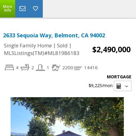
More
Info
2633 Sequoia Way, Belmont, CA 94002
|
|
Single Family Home
Sold
$2,490,000
MLSListings(TM)#ML81986183
4
2
1
2200
14416
MORTGAGE
$9,225
/mon