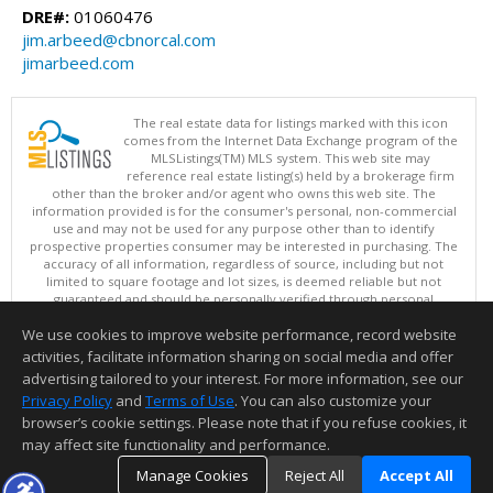
DRE#:
01060476
jim.arbeed@cbnorcal.com
jimarbeed.com
The real estate data for listings marked with this icon
comes from the Internet Data Exchange program of the
MLSListings(TM) MLS system. This web site may
reference real estate listing(s) held by a brokerage firm
other than the broker and/or agent who owns this web site. The
information provided is for the consumer's personal, non-commercial
use and may not be used for any purpose other than to identify
prospective properties consumer may be interested in purchasing. The
accuracy of all information, regardless of source, including but not
limited to square footage and lot sizes, is deemed reliable but not
guaranteed and should be personally verified through personal
inspection by and/or with appropriate professionals. This site is
We use cookies to improve website performance, record website
updated at least 4 times a day.
Copyright © MLSListings Inc. 2026. All rights reserved
activities, facilitate information sharing on social media and offer
advertising tailored to your interest. For more information, see our
This content last updated on 08/08/2026 12:37 PM.
Privacy Policy
and
Terms of Use
. You can also customize your
Information deemed reliable but not guaranteed to be accurate.
browser’s cookie settings. Please note that if you refuse cookies, it
may affect site functionality and performance.
Manage Cookies
Reject All
Accept All