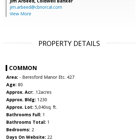
Jim Arbeed,
Coldwell Banker
jim.arbeed@cbnorcal.com
View More
PROPERTY DETAILS
COMMON
Area:
- Beresford Manor Etc. 427
Age:
80
Approx. Acr:
.12acres
Approx. Bldg:
1230
Approx. Lot:
5,040sq. ft.
Bathrooms Full:
1
Bathrooms Total:
1
Bedrooms:
2
Days On Website:
22