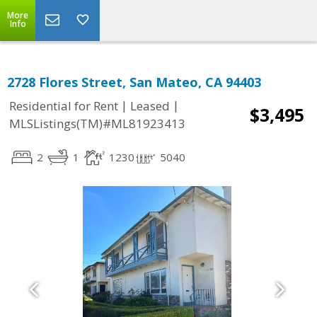
More
Info
2728 Flores Street, San Mateo, CA 94403
|
|
Residential for Rent
Leased
$3,495
MLSListings(TM)#ML81923413
2
1
1230
5040