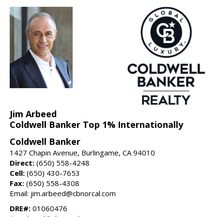
Jim Arbeed
Coldwell Banker Top 1% Internationally
Coldwell Banker
1427 Chapin Avenue, Burlingame, CA 94010
Direct:
(650) 558-4248
Cell:
(650) 430-7653
Fax:
(650) 558-4308
Email: jim.arbeed@cbnorcal.com
DRE#:
01060476