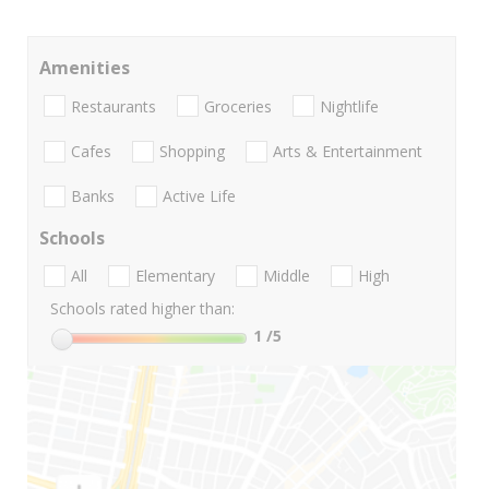
Amenities
Restaurants
Groceries
Nightlife
Cafes
Shopping
Arts & Entertainment
Banks
Active Life
Schools
All
Elementary
Middle
High
Schools rated higher than:
1
/5