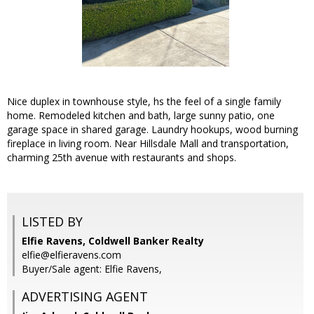
Nice duplex in townhouse style, hs the feel of a single family
home. Remodeled kitchen and bath, large sunny patio, one
garage space in shared garage. Laundry hookups, wood burning
fireplace in living room. Near Hillsdale Mall and transportation,
charming 25th avenue with restaurants and shops.
LISTED BY
Elfie Ravens, Coldwell Banker Realty
elfie@elfieravens.com
Buyer/Sale agent: Elfie Ravens,
ADVERTISING AGENT