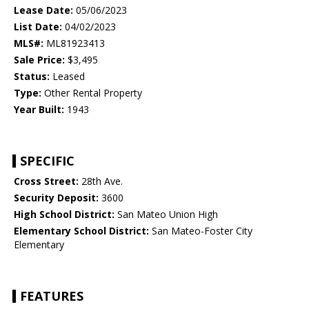
Lease Date:
05/06/2023
List Date:
04/02/2023
MLS#:
ML81923413
Sale Price:
$3,495
Status:
Leased
Type:
Other Rental Property
Year Built:
1943
SPECIFIC
Cross Street:
28th Ave.
Security Deposit:
3600
High School District:
San Mateo Union High
Elementary School District:
San Mateo-Foster City
Elementary
FEATURES