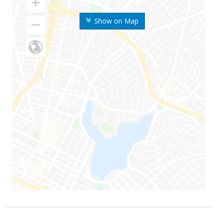
Show on Map