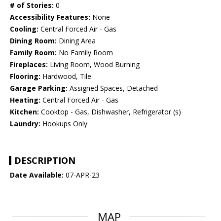
# of Stories:
0
Accessibility Features:
None
Cooling:
Central Forced Air - Gas
Dining Room:
Dining Area
Family Room:
No Family Room
Fireplaces:
Living Room, Wood Burning
Flooring:
Hardwood, Tile
Garage Parking:
Assigned Spaces, Detached
Heating:
Central Forced Air - Gas
Kitchen:
Cooktop - Gas, Dishwasher, Refrigerator (s)
Laundry:
Hookups Only
DESCRIPTION
Date Available:
07-APR-23
MAP