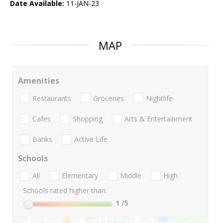
Date Available:
11-JAN-23
MAP
Amenities
Restaurants
Groceries
Nightlife
Cafes
Shopping
Arts & Entertainment
Banks
Active Life
Schools
All
Elementary
Middle
High
Schools rated higher than:
1
/5