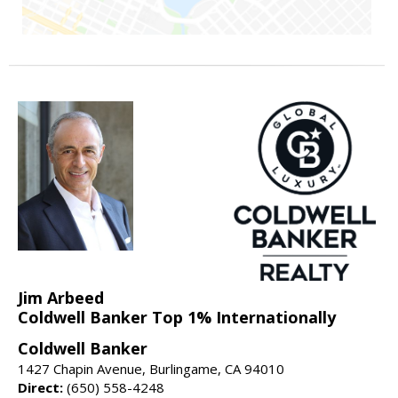
Jim Arbeed
Coldwell Banker Top 1% Internationally
Coldwell Banker
1427 Chapin Avenue, Burlingame, CA 94010
Direct:
(650) 558-4248