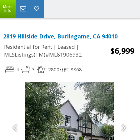
More
Info
2819 Hillside Drive, Burlingame, CA 94010
|
|
Residential for Rent
Leased
$6,999
MLSListings(TM)#ML81906932
4
3
2800
8868