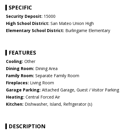
SPECIFIC
Security Deposit:
15000
High School District:
San Mateo Union High
Elementary School District:
Burlingame Elementary
FEATURES
Cooling:
Other
Dining Room:
Dining Area
Family Room:
Separate Family Room
Fireplaces:
Living Room
Garage Parking:
Attached Garage, Guest / Visitor Parking
Heating:
Central Forced Air
Kitchen:
Dishwasher, Island, Refrigerator (s)
DESCRIPTION