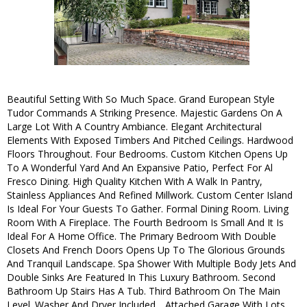
Beautiful Setting With So Much Space. Grand European Style
Tudor Commands A Striking Presence. Majestic Gardens On A
Large Lot With A Country Ambiance. Elegant Architectural
Elements With Exposed Timbers And Pitched Ceilings. Hardwood
Floors Throughout. Four Bedrooms. Custom Kitchen Opens Up
To A Wonderful Yard And An Expansive Patio, Perfect For Al
Fresco Dining. High Quality Kitchen With A Walk In Pantry,
Stainless Appliances And Refined Millwork. Custom Center Island
Is Ideal For Your Guests To Gather. Formal Dining Room. Living
Room With A Fireplace. The Fourth Bedroom Is Small And It Is
Ideal For A Home Office. The Primary Bedroom With Double
Closets And French Doors Opens Up To The Glorious Grounds
And Tranquil Landscape. Spa Shower With Multiple Body Jets And
Double Sinks Are Featured In This Luxury Bathroom. Second
Bathroom Up Stairs Has A Tub. Third Bathroom On The Main
Level. Washer And Dryer Included. . Attached Garage With Lots