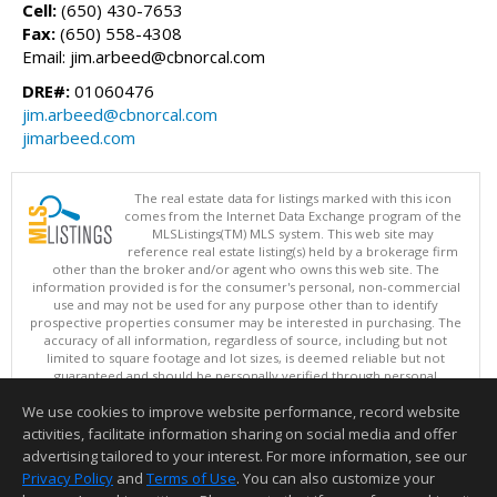
Cell:
(650) 430-7653
Fax:
(650) 558-4308
Email: jim.arbeed@cbnorcal.com
DRE#:
01060476
jim.arbeed@cbnorcal.com
jimarbeed.com
The real estate data for listings marked with this icon
comes from the Internet Data Exchange program of the
MLSListings(TM) MLS system. This web site may
reference real estate listing(s) held by a brokerage firm
other than the broker and/or agent who owns this web site. The
information provided is for the consumer's personal, non-commercial
use and may not be used for any purpose other than to identify
prospective properties consumer may be interested in purchasing. The
accuracy of all information, regardless of source, including but not
limited to square footage and lot sizes, is deemed reliable but not
guaranteed and should be personally verified through personal
inspection by and/or with appropriate professionals. This site is
We use cookies to improve website performance, record website
updated at least 4 times a day.
Copyright © MLSListings Inc. 2026. All rights reserved
activities, facilitate information sharing on social media and offer
advertising tailored to your interest. For more information, see our
This content last updated on 08/06/2026 04:51 PM.
Privacy Policy
and
Terms of Use
. You can also customize your