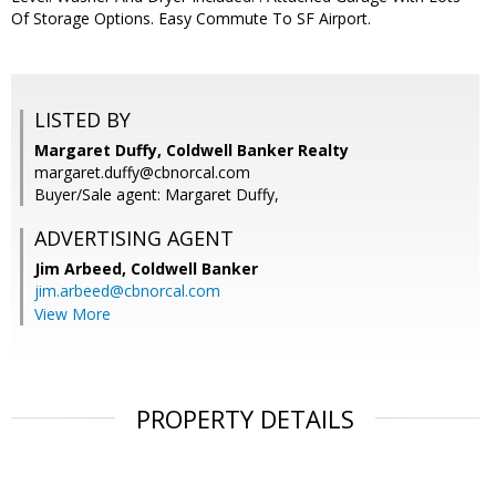
Of Storage Options. Easy Commute To SF Airport.
LISTED BY
Margaret Duffy, Coldwell Banker Realty
margaret.duffy@cbnorcal.com
Buyer/Sale agent: Margaret Duffy,
ADVERTISING AGENT
Jim Arbeed,
Coldwell Banker
jim.arbeed@cbnorcal.com
View More
PROPERTY DETAILS