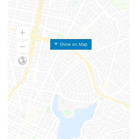
Show on Map