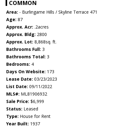
COMMON
Area:
- Burlingame Hills / Skyline Terrace 471
Age:
87
Approx. Acr:
.2acres
Approx. Bldg:
2800
Approx. Lot:
8,868sq. ft.
Bathrooms Full:
3
Bathrooms Total:
3
Bedrooms:
4
Days On Website:
173
Lease Date:
03/23/2023
List Date:
09/11/2022
MLS#:
ML81906932
Sale Price:
$6,999
Status:
Leased
Type:
House for Rent
Year Built:
1937