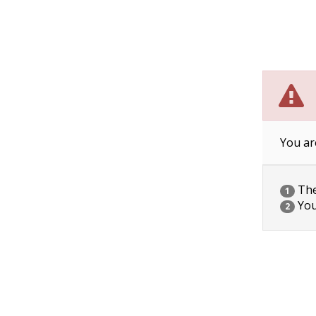
You ar
The 
1
You
2