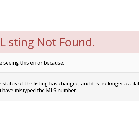
Listing Not Found.
e seeing this error because:
status of the listing has changed, and it is no longer availa
 have mistyped the MLS number.