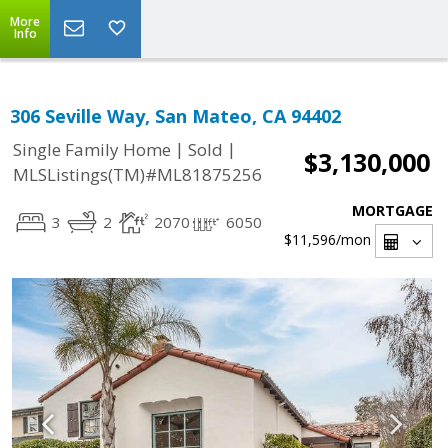
More
Info
306 Seville Way, San Mateo, CA 94402
|
|
Single Family Home
Sold
$3,130,000
MLSListings(TM)#ML81875256
MORTGAGE
3
2
2070
6050
$11,596
/mon