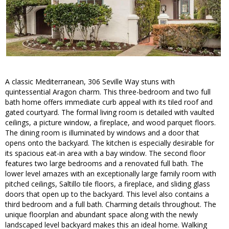
A classic Mediterranean, 306 Seville Way stuns with
quintessential Aragon charm. This three-bedroom and two full
bath home offers immediate curb appeal with its tiled roof and
gated courtyard. The formal living room is detailed with vaulted
ceilings, a picture window, a fireplace, and wood parquet floors.
The dining room is illuminated by windows and a door that
opens onto the backyard. The kitchen is especially desirable for
its spacious eat-in area with a bay window. The second floor
features two large bedrooms and a renovated full bath. The
lower level amazes with an exceptionally large family room with
pitched ceilings, Saltillo tile floors, a fireplace, and sliding glass
doors that open up to the backyard. This level also contains a
third bedroom and a full bath. Charming details throughout. The
unique floorplan and abundant space along with the newly
landscaped level backyard makes this an ideal home. Walking