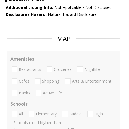
Additional Listing Info:
Not Applicable / Not Disclosed
Disclosures Hazard:
Natural Hazard Disclosure
MAP
Amenities
Restaurants
Groceries
Nightlife
Cafes
Shopping
Arts & Entertainment
Banks
Active Life
Schools
All
Elementary
Middle
High
Schools rated higher than: