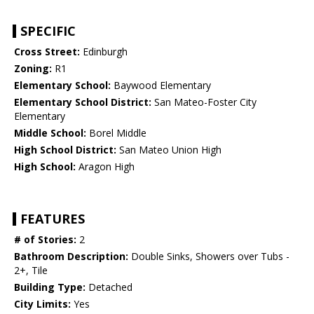
SPECIFIC
Cross Street:
Edinburgh
Zoning:
R1
Elementary School:
Baywood Elementary
Elementary School District:
San Mateo-Foster City
Elementary
Middle School:
Borel Middle
High School District:
San Mateo Union High
High School:
Aragon High
FEATURES
# of Stories:
2
Bathroom Description:
Double Sinks, Showers over Tubs -
2+, Tile
Building Type:
Detached
City Limits:
Yes