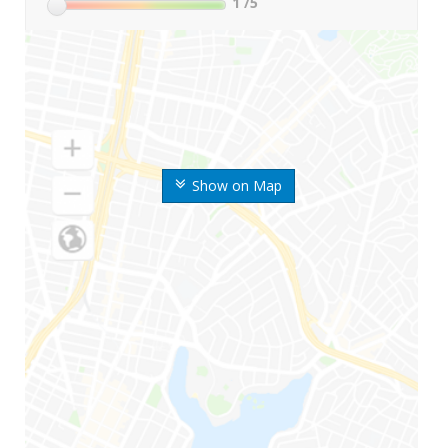
1
/5
Show on Map