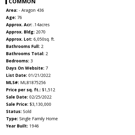
COMMON
Area:
- Aragon 436
Age:
76
Approx. Acr:
.14acres
Approx. Bldg:
2070
Approx. Lot:
6,050sq. ft.
Bathrooms Full:
2
Bathrooms Total:
2
Bedrooms:
3
Days On Website:
7
List Date:
01/21/2022
MLS#:
ML81875256
Price per sq. ft.:
$1,512
Sale Date:
02/25/2022
Sale Price:
$3,130,000
Status:
Sold
Type:
Single Family Home
Year Built:
1946