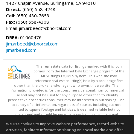
1427 Chapin Avenue, Burlingame, CA 94010
Direct:
(650) 558-4248
Cell:
(650) 430-7653
Fax:
(650) 558-4308
Email: jim.arbeed@cbnorcal.com
DRE#:
01060476
jim.arbeed@cbnorcal.com
jimarbeed.com
The real estate data for listings marked with this icon
comes from the Internet Data Exchange program of the
MLSListings(TM) MLS system. This web site may
reference real estate listing(s) held by a brokerage firm
other than the broker and/or agent who owns this web site. The
information provided is for the consumer's personal, non-commercial
use and may not be used for any purpose other than to identify
prospective properties consumer may be interested in purchasing. The
accuracy of all information, regardless of source, including but not
limited to square footage and lot sizes, is deemed reliable but not
guaranteed and should be personally verified through personal
inspection by and/or with appropriate professionals. This site is
We use cookies to improve website performance, record website
updated at least 4 times a day.
Copyright © MLSListings Inc. 2026. All rights reserved
activities, facilitate information sharing on social media and offer