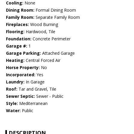
Cooling:
None
Dining Room:
Formal Dining Room
Family Room:
Separate Family Room
Fireplaces:
Wood Burning
Flooring:
Hardwood, Tile
Foundation:
Concrete Perimeter
Garage #:
1
Garage Parking:
Attached Garage
Heating:
Central Forced Air
Horse Property:
No
Incorporated:
Yes
Laundry:
In Garage
Roof:
Tar and Gravel, Tile
Sewer Septic:
Sewer - Public
Style:
Mediterranean
Water:
Public
DESCRIPTION