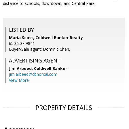
distance to schools, downtown, and Central Park.
LISTED BY
Maria Scott, Coldwell Banker Realty
650-207-9841
Buyer/Sale agent: Dominic Chen,
ADVERTISING AGENT
Jim Arbeed,
Coldwell Banker
jim.arbeed@cbnorcal.com
View More
PROPERTY DETAILS