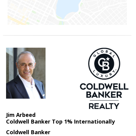
Jim Arbeed
Coldwell Banker Top 1% Internationally
Coldwell Banker