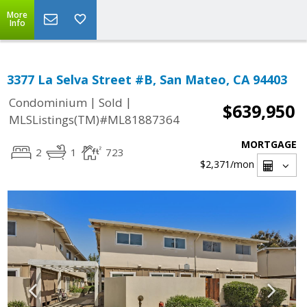
More
Info
3377 La Selva Street #B, San Mateo, CA 94403
|
|
Condominium
Sold
$639,950
MLSListings(TM)#ML81887364
MORTGAGE
2
1
723
$2,371
/mon