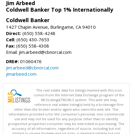
Jim Arbeed
Coldwell Banker Top 1% Internationally
Coldwell Banker
1427 Chapin Avenue, Burlingame, CA 94010
Direct:
(650) 558-4248
Cell:
(650) 430-7653
Fax:
(650) 558-4308
Email: jim.arbeed@cbnorcal.com
DRE#:
01060476
jim.arbeed@cbnorcal.com
jimarbeed.com
The real estate data for listings marked with this icon
comes from the Internet Data Exchange program of the
MLSListings(TM) MLS system. This web site may
reference real estate listing(s) held by a brokerage firm
other than the broker and/or agent who owns this web site. The
information provided is for the consumer's personal, non-commercial
use and may not be used for any purpose other than to identify
prospective properties consumer may be interested in purchasing. The
accuracy of all information, regardless of source, including but not
limited to square footage and lot sizes, is deemed reliable but not