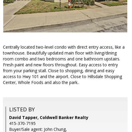
Centrally located two-level condo with direct entry access, like a
townhouse. Beautifully updated main floor with living/dining
room combo and two bedrooms and one bathroom upstairs.
Fresh paint and new floors throughout. Easy access to entry
from your parking stall. Close to shopping, dining and easy
access to Hwy 101 and the airport. Close to Hillsdale Shopping
Center, Whole Foods and also the park..
LISTED BY
David Tapper, Coldwell Banker Realty
415-370-7195
Buyer/Sale agent: John Chung,