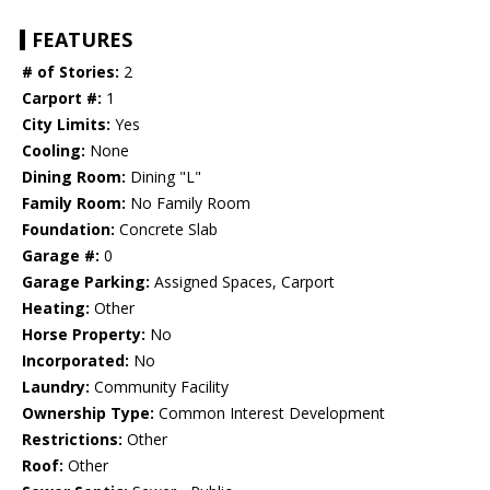
FEATURES
# of Stories:
2
Carport #:
1
City Limits:
Yes
Cooling:
None
Dining Room:
Dining "L"
Family Room:
No Family Room
Foundation:
Concrete Slab
Garage #:
0
Garage Parking:
Assigned Spaces, Carport
Heating:
Other
Horse Property:
No
Incorporated:
No
Laundry:
Community Facility
Ownership Type:
Common Interest Development
Restrictions:
Other
Roof:
Other