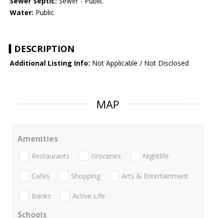
Sewer Septic:
Sewer - Public
Water:
Public
DESCRIPTION
Additional Listing Info:
Not Applicable / Not Disclosed
MAP
Amenities
Restaurants
Groceries
Nightlife
Cafes
Shopping
Arts & Entertainment
Banks
Active Life
Schools