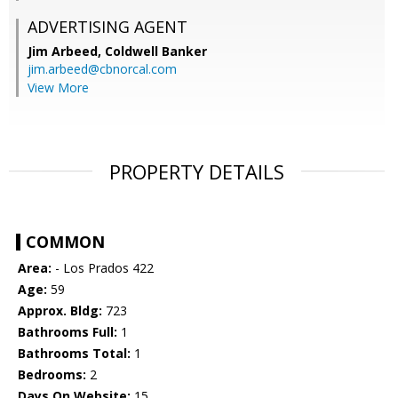
ADVERTISING AGENT
Jim Arbeed,
Coldwell Banker
jim.arbeed@cbnorcal.com
View More
PROPERTY DETAILS
COMMON
Area:
- Los Prados 422
Age:
59
Approx. Bldg:
723
Bathrooms Full:
1
Bathrooms Total:
1
Bedrooms:
2
Days On Website:
15