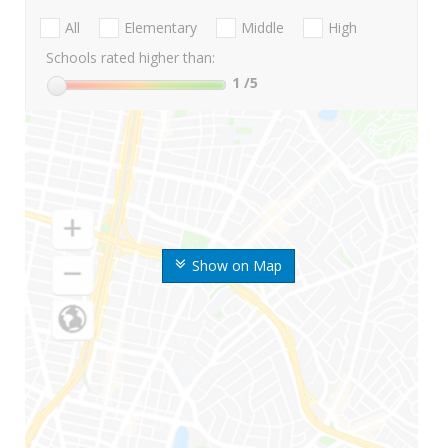
All
Elementary
Middle
High
Schools rated higher than:
1
/5
Show on Map