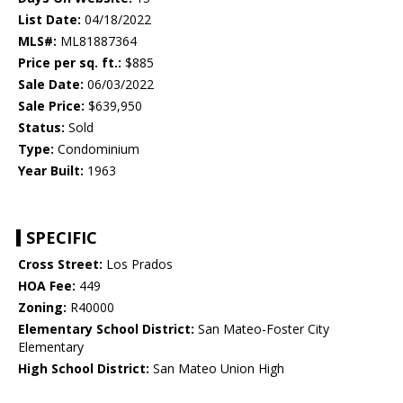
List Date:
04/18/2022
MLS#:
ML81887364
Price per sq. ft.:
$885
Sale Date:
06/03/2022
Sale Price:
$639,950
Status:
Sold
Type:
Condominium
Year Built:
1963
SPECIFIC
Cross Street:
Los Prados
HOA Fee:
449
Zoning:
R40000
Elementary School District:
San Mateo-Foster City
Elementary
High School District:
San Mateo Union High