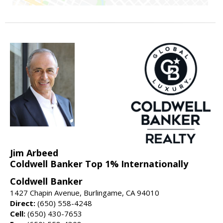
Jim Arbeed
Coldwell Banker Top 1% Internationally
Coldwell Banker
1427 Chapin Avenue, Burlingame, CA 94010
Direct:
(650) 558-4248
Cell:
(650) 430-7653