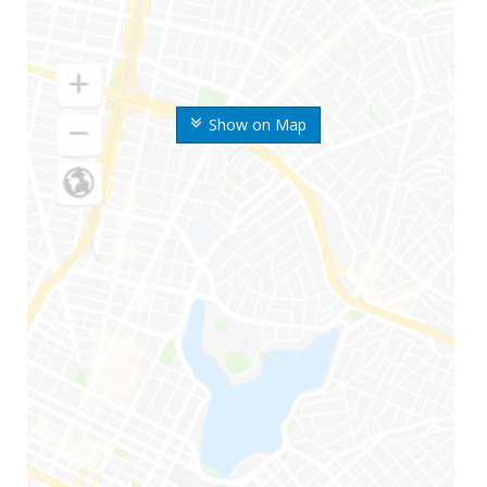
Show on Map