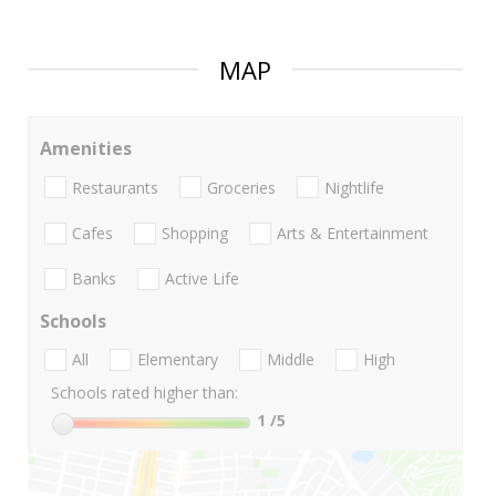
MAP
Amenities
Restaurants
Groceries
Nightlife
Cafes
Shopping
Arts & Entertainment
Banks
Active Life
Schools
All
Elementary
Middle
High
Schools rated higher than:
1
/5