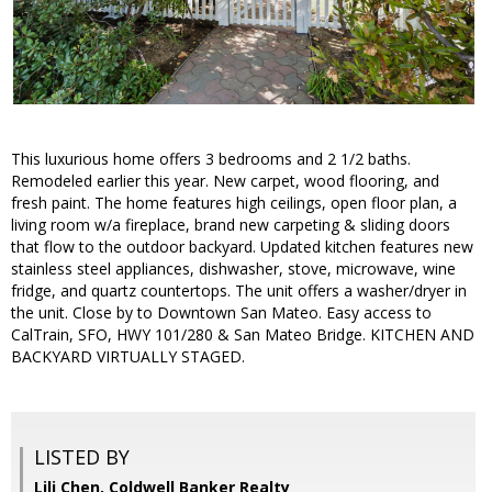
This luxurious home offers 3 bedrooms and 2 1/2 baths.
Remodeled earlier this year. New carpet, wood flooring, and
fresh paint. The home features high ceilings, open floor plan, a
living room w/a fireplace, brand new carpeting & sliding doors
that flow to the outdoor backyard. Updated kitchen features new
stainless steel appliances, dishwasher, stove, microwave, wine
fridge, and quartz countertops. The unit offers a washer/dryer in
the unit. Close by to Downtown San Mateo. Easy access to
CalTrain, SFO, HWY 101/280 & San Mateo Bridge. KITCHEN AND
BACKYARD VIRTUALLY STAGED.
LISTED BY
Lili Chen, Coldwell Banker Realty