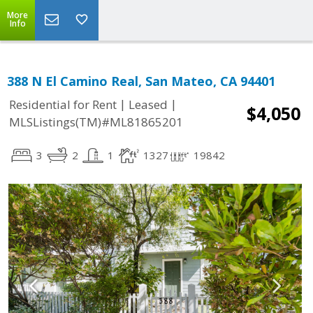
More
Info
388 N El Camino Real, San Mateo, CA 94401
|
|
Residential for Rent
Leased
$4,050
MLSListings(TM)#ML81865201
3
2
1
1327
19842