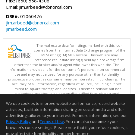
Fax:
(650) 558-4308
Email: jim.arbeed@cbnorcal.com
DRE#:
01060476
jim.arbeed@cbnorcal.com
jimarbeed.com
The real estate data for listings marked with this icon
comes from the Internet Data Exchange program of the
MLSListings(TM) MLS system. This web site may
reference real estate listing(s) held by a brokerage firm
other than the broker and/or agent who owns this web site. The
information provided is for the consumer's personal, non-commercial
use and may not be used for any purpose other than to identify
prospective properties consumer may be interested in purchasing. The
accuracy of all information, regardless of source, including but not
limited to square footage and lot sizes, is deemed reliable but not
guaranteed and should be personally verified through personal
inspection by and/or with appropriate professionals. This site is
We use cookies to improve website performance, record website
updated at least 4 times a day.
Copyright © MLSListings Inc. 2026. All rights reserved
activities, facilitate information sharing on social media and offer
advertising tailored to your interest. For more information, see our
This content last updated on 08/06/2026 11:52 AM.
Privacy Policy
and
Terms of Use
. You can also customize your
Information deemed reliable but not guaranteed to be accurate.
browser’s cookie settings. Please note that if you refuse cookies, it
may affect site functionality and performance.