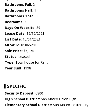
Bathrooms Full:
2
Bathrooms Half:
1
Bathrooms Total:
3
Bedrooms:
3
Days On Website:
59
Lease Date:
12/15/2021
List Date:
10/01/2021
MLS#:
ML81865201
Sale Price:
$4,050
Status:
Leased
Type:
Townhouse for Rent
Year Built:
1998
SPECIFIC
Security Deposit:
6800
High School District:
San Mateo Union High
Elementary School District:
San Mateo-Foster City