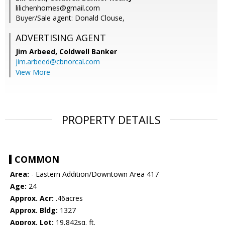
lilichenhomes@gmail.com
Buyer/Sale agent: Donald Clouse,
ADVERTISING AGENT
Jim Arbeed,
Coldwell Banker
jim.arbeed@cbnorcal.com
View More
PROPERTY DETAILS
COMMON
Area:
- Eastern Addition/Downtown Area 417
Age:
24
Approx. Acr:
.46acres
Approx. Bldg:
1327
Approx. Lot:
19,842sq. ft.