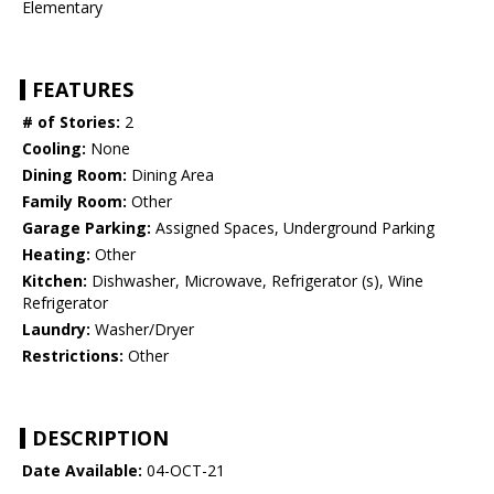
Elementary
FEATURES
# of Stories:
2
Cooling:
None
Dining Room:
Dining Area
Family Room:
Other
Garage Parking:
Assigned Spaces, Underground Parking
Heating:
Other
Kitchen:
Dishwasher, Microwave, Refrigerator (s), Wine
Refrigerator
Laundry:
Washer/Dryer
Restrictions:
Other
DESCRIPTION
Date Available:
04-OCT-21