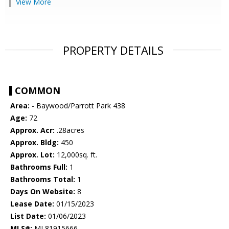
View More
PROPERTY DETAILS
COMMON
Area:
- Baywood/Parrott Park 438
Age:
72
Approx. Acr:
.28acres
Approx. Bldg:
450
Approx. Lot:
12,000sq. ft.
Bathrooms Full:
1
Bathrooms Total:
1
Days On Website:
8
Lease Date:
01/15/2023
List Date:
01/06/2023
MLS#:
ML81915666