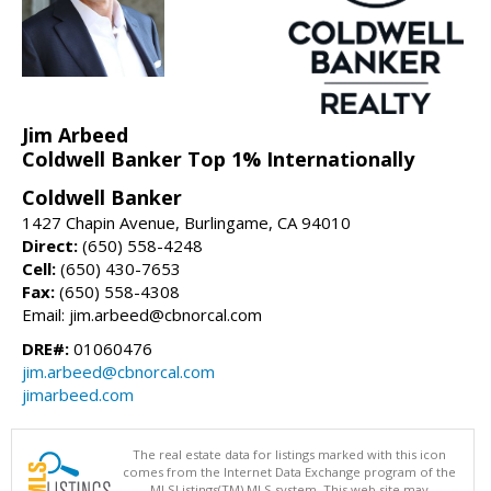
Jim Arbeed
Coldwell Banker Top 1% Internationally
Coldwell Banker
1427 Chapin Avenue, Burlingame, CA 94010
Direct:
(650) 558-4248
Cell:
(650) 430-7653
Fax:
(650) 558-4308
Email: jim.arbeed@cbnorcal.com
DRE#:
01060476
jim.arbeed@cbnorcal.com
jimarbeed.com
The real estate data for listings marked with this icon
comes from the Internet Data Exchange program of the
MLSListings(TM) MLS system. This web site may