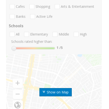
Cafes
Shopping
Arts & Entertainment
Banks
Active Life
Schools
All
Elementary
Middle
High
Schools rated higher than:
1
/5
Show on Map