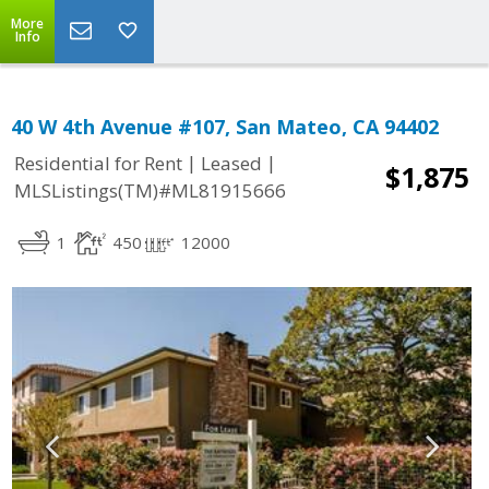
More
Info
40 W 4th Avenue #107, San Mateo, CA 94402
|
|
Residential for Rent
Leased
$1,875
MLSListings(TM)#ML81915666
1
450
12000