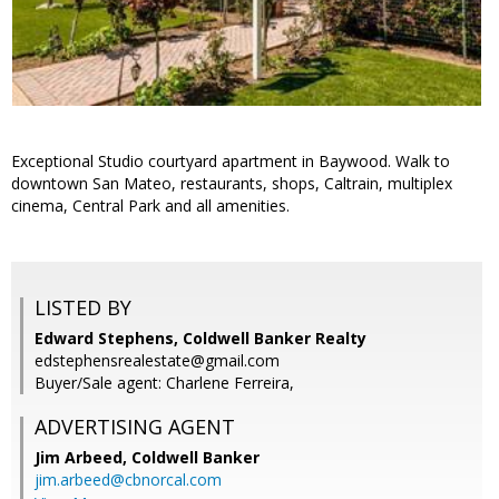
Exceptional Studio courtyard apartment in Baywood. Walk to
downtown San Mateo, restaurants, shops, Caltrain, multiplex
cinema, Central Park and all amenities.
LISTED BY
Edward Stephens, Coldwell Banker Realty
edstephensrealestate@gmail.com
Buyer/Sale agent: Charlene Ferreira,
ADVERTISING AGENT
Jim Arbeed,
Coldwell Banker
jim.arbeed@cbnorcal.com