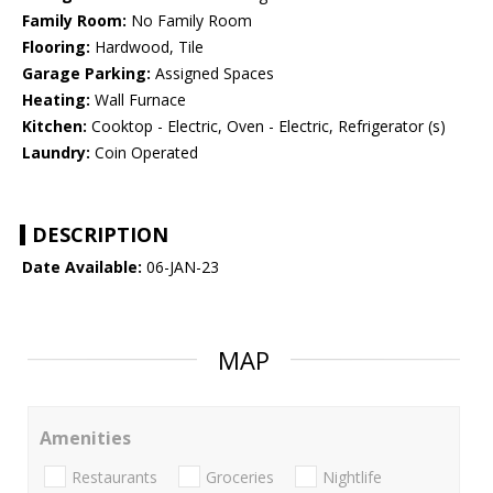
Family Room:
No Family Room
Flooring:
Hardwood, Tile
Garage Parking:
Assigned Spaces
Heating:
Wall Furnace
Kitchen:
Cooktop - Electric, Oven - Electric, Refrigerator (s)
Laundry:
Coin Operated
DESCRIPTION
Date Available:
06-JAN-23
MAP
Amenities
Restaurants
Groceries
Nightlife