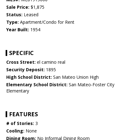
Sale Price:
$1,875
Status:
Leased
Type:
Apartment/Condo for Rent
Year Built:
1954
SPECIFIC
Cross Street:
el camino real
Security Deposit:
1895
High School District:
San Mateo Union High
Elementary School District:
San Mateo-Foster City
Elementary
FEATURES
# of Stories:
3
Cooling:
None
Dining Room:
No Informal Dining Room