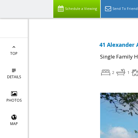
Schedule a Viewing
Send To Friend
41 Alexander 
TOP
Single Family 
2
1
DETAILS
PHOTOS
MAP