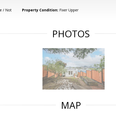
e / Not
Property Condition:
Fixer Upper
PHOTOS
MAP