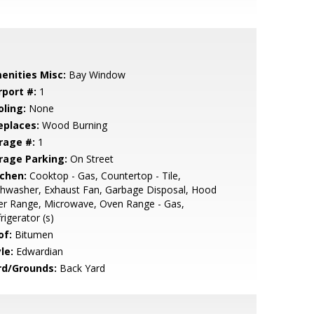
enities Misc:
Bay Window
rport #:
1
oling:
None
eplaces:
Wood Burning
rage #:
1
rage Parking:
On Street
tchen:
Cooktop - Gas, Countertop - Tile,
hwasher, Exhaust Fan, Garbage Disposal, Hood
er Range, Microwave, Oven Range - Gas,
rigerator (s)
of:
Bitumen
le:
Edwardian
rd/Grounds:
Back Yard