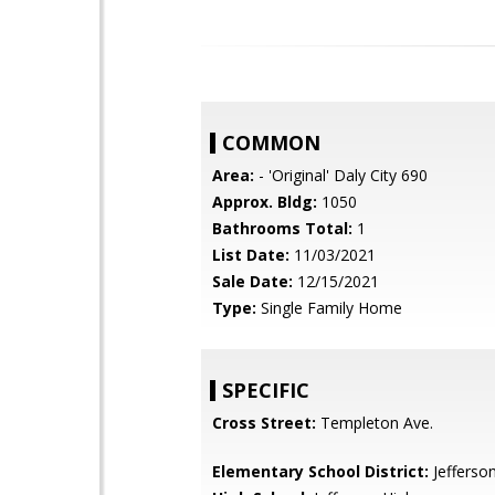
COMMON
Area:
- 'Original' Daly City 690
Approx. Bldg:
1050
Bathrooms Total:
1
List Date:
11/03/2021
Sale Date:
12/15/2021
Type:
Single Family Home
SPECIFIC
Cross Street:
Templeton Ave.
Elementary School District:
Jefferso