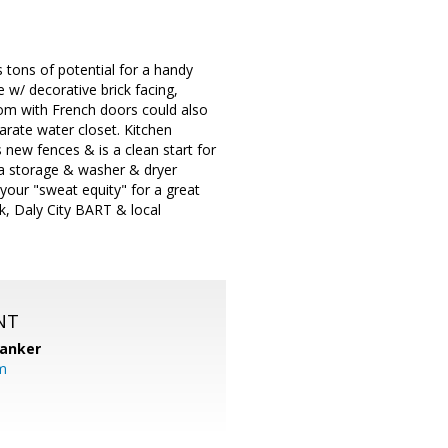
 tons of potential for a handy
 w/ decorative brick facing,
oom with French doors could also
arate water closet. Kitchen
 new fences & is a clean start for
tra storage & washer & dryer
your "sweat equity" for a great
rk, Daly City BART & local
NT
Banker
m