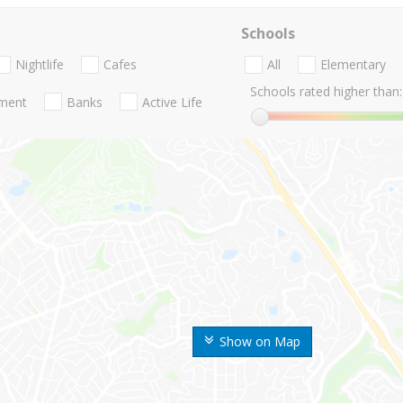
Schools
Nightlife
Cafes
All
Elementary
Schools rated higher than:
nment
Banks
Active Life
Show on Map