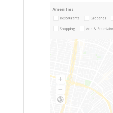
Amenities
Restaurants
Groceries
Shopping
Arts & Entertai