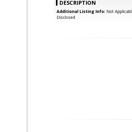
DESCRIPTION
Additional Listing Info:
Not Applicabl
Disclosed