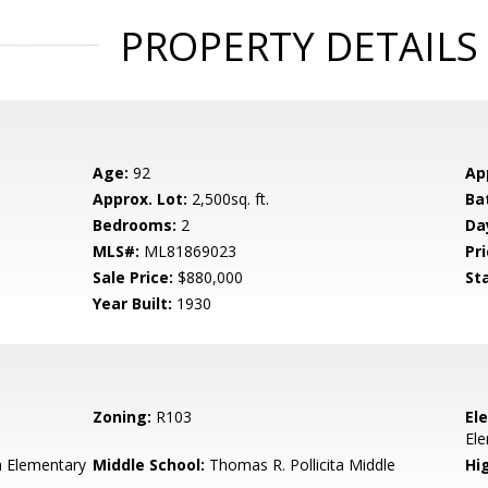
PROPERTY DETAILS
Age:
92
Ap
Approx. Lot:
2,500sq. ft.
Ba
Bedrooms:
2
Da
MLS#:
ML81869023
Pri
Sale Price:
$880,000
St
Year Built:
1930
Zoning:
R103
El
El
n Elementary
Middle School:
Thomas R. Pollicita Middle
Hig