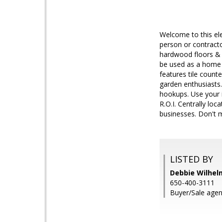
Welcome to this ele
person or contracto
hardwood floors & f
be used as a home o
features tile count
garden enthusiasts.
hookups. Use your i
R.O.I. Centrally lo
businesses. Don't m
LISTED BY
Debbie Wilhelm
650-400-3111
Buyer/Sale age