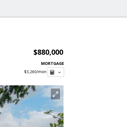
$880,000
MORTGAGE
$3,260
/mon