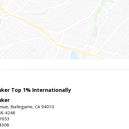
nker Top 1% Internationally
nker
enue, Burlingame, CA 94010
58-4248
-7653
4308