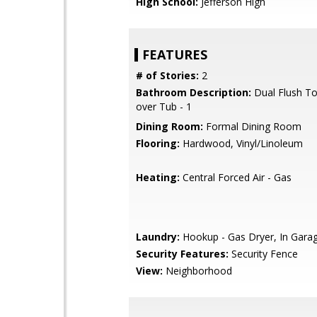
High School:
Jefferson High
FEATURES
# of Stories:
2
Bathroom Description:
Dual Flush To
over Tub - 1
Dining Room:
Formal Dining Room
Flooring:
Hardwood, Vinyl/Linoleum
Heating:
Central Forced Air - Gas
Laundry:
Hookup - Gas Dryer, In Gara
Security Features:
Security Fence
View:
Neighborhood