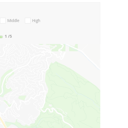
Middle
High
1
/5