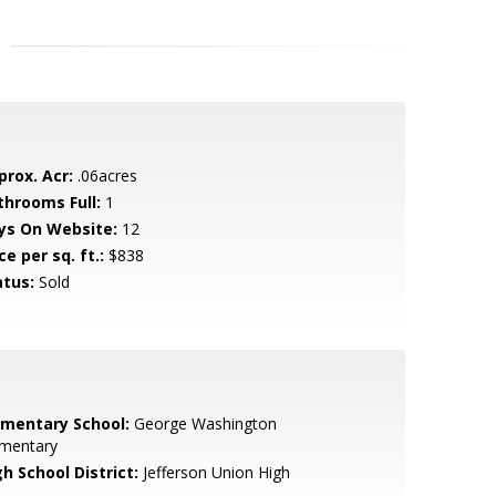
prox. Acr:
.06acres
throoms Full:
1
ys On Website:
12
ce per sq. ft.:
$838
atus:
Sold
ementary School:
George Washington
ementary
h School District:
Jefferson Union High