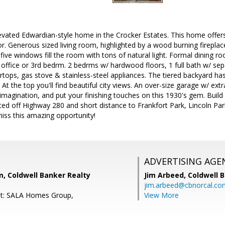
vated Edwardian-style home in the Crocker Estates. This home offers
r. Generous sized living room, highlighted by a wood burning fireplace
ive windows fill the room with tons of natural light. Formal dining r
ffice or 3rd bedrm. 2 bedrms w/ hardwood floors, 1 full bath w/ sep
ertops, gas stove & stainless-steel appliances. The tiered backyard has
 At the top you'll find beautiful city views. An over-size garage w/ ex
magination, and put your finishing touches on this 1930's gem. Build 
cated off Highway 280 and short distance to Frankfort Park, Lincoln Pa
iss this amazing opportunity!
ADVERTISING AGE
, Coldwell Banker Realty
Jim Arbeed,
Coldwell 
jim.arbeed@cbnorcal.co
nt: SALA Homes Group,
View More