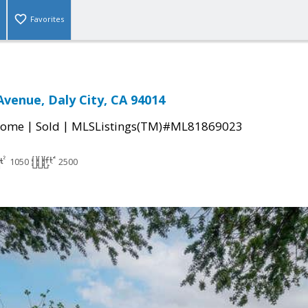
Favorites
Avenue, Daly City, CA 94014
|
|
Home
Sold
MLSListings(TM)#ML81869023
1050
2500