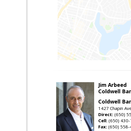
Jim Arbeed
Coldwell Ba
Coldwell Ba
1427 Chapin Av
Direct:
(650) 5
Cell:
(650) 430
Fax:
(650) 558-