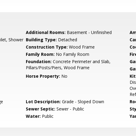
Additional Rooms:
Basement - Unfinished
Am
ilet, Shower
Building Type:
Detached
Ca
Construction Type:
Wood Frame
Co
Family Room:
No Family Room
Fir
Foundation:
Concrete Perimeter and Slab,
Ga
Pillars/Posts/Piers, Wood Frame
Ga
Horse Property:
No
Ki
Dis
Ov
Ref
ge
Lot Description:
Grade - Sloped Down
Ro
Sewer Septic:
Sewer - Public
Sty
Water:
Public
Ya