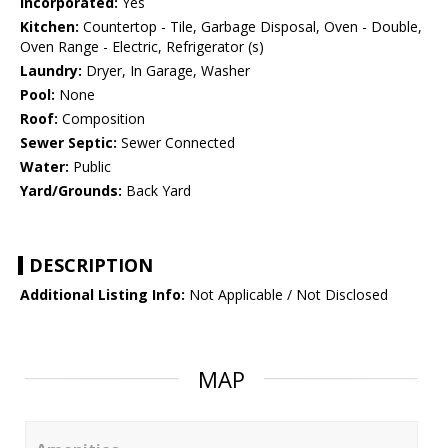
Incorporated:
Yes
Kitchen:
Countertop - Tile, Garbage Disposal, Oven - Double,
Oven Range - Electric, Refrigerator (s)
Laundry:
Dryer, In Garage, Washer
Pool:
None
Roof:
Composition
Sewer Septic:
Sewer Connected
Water:
Public
Yard/Grounds:
Back Yard
DESCRIPTION
Additional Listing Info:
Not Applicable / Not Disclosed
MAP