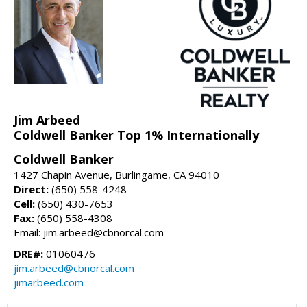
Jim Arbeed
Coldwell Banker Top 1% Internationally
Coldwell Banker
1427 Chapin Avenue, Burlingame, CA 94010
Direct:
(650) 558-4248
Cell:
(650) 430-7653
Fax:
(650) 558-4308
Email: jim.arbeed@cbnorcal.com
DRE#:
01060476
jim.arbeed@cbnorcal.com
jimarbeed.com