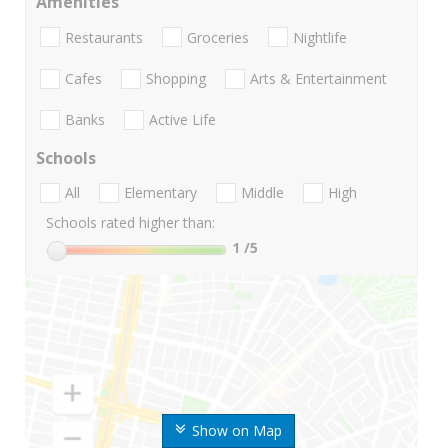
Amenities
Restaurants
Groceries
Nightlife
Cafes
Shopping
Arts & Entertainment
Banks
Active Life
Schools
All
Elementary
Middle
High
Schools rated higher than:
1
/5
Show on Map