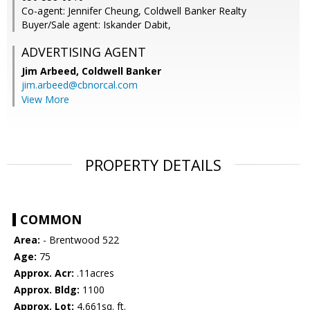
Co-agent: Jennifer Cheung, Coldwell Banker Realty
Buyer/Sale agent: Iskander Dabit,
ADVERTISING AGENT
Jim Arbeed,
Coldwell Banker
jim.arbeed@cbnorcal.com
View More
PROPERTY DETAILS
COMMON
Area:
- Brentwood 522
Age:
75
Approx. Acr:
.11acres
Approx. Bldg:
1100
Approx. Lot:
4,661sq. ft.