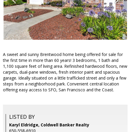
A sweet and sunny Brentwood home being offered for sale for
the first time in more than 60 years! 3 bedrooms, 1 bath and
1,100 square feet of living area. Refinished hardwood floors, new
carpets, dual-pane windows, fresh interior paint and spacious
garage. Ideally situated on a little trafficked street and only a few
steps from a neighborhood park. Convenient central location
offering easy access to SFO, San Francisco and the Coast.
LISTED BY
Karyl Eldridge, Coldwell Banker Realty
650-558-6910