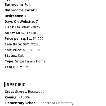
Bathrooms Full:
1
Bathrooms Total:
1
Bedrooms:
3
Days On Website:
7
List Date:
08/01/2025
MLS#:
ML82016748
Price per sq. ft.:
$1,000
Sale Date:
09/17/2025
Sale Price:
$1,100,000
Status:
Sold
Type:
Single Family Home
Year Built:
1950
SPECIFIC
Cross Street:
Rosewood
Zoning:
R10006
Elementary School:
Ponderosa Elementary