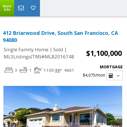
More
Info
412 Briarwood Drive, South San Francisco, CA
94080
|
|
Single Family Home
Sold
$1,100,000
MLSListings(TM)#ML82016748
MORTGAGE
3
1
1100
4661
$4,075
/mon