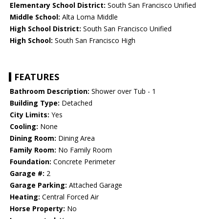
Elementary School District:
South San Francisco Unified
Middle School:
Alta Loma Middle
High School District:
South San Francisco Unified
High School:
South San Francisco High
FEATURES
Bathroom Description:
Shower over Tub - 1
Building Type:
Detached
City Limits:
Yes
Cooling:
None
Dining Room:
Dining Area
Family Room:
No Family Room
Foundation:
Concrete Perimeter
Garage #:
2
Garage Parking:
Attached Garage
Heating:
Central Forced Air
Horse Property:
No