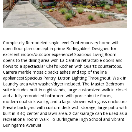
Completely Remodeled single level Contemporary home with
open floor plan concept in prime Burlingables! Designed for
excellent indoor/outdoor experience! Spacious Living Room
opens to the dining area with La Cantina retractable doors and
flows to a spectacular Chef's Kitchen with Quartz countertops,
Carrera marble mosaic backslashes and top of the line
appliances! Spacious Pantry. Lutron Lighting Throughout. Walk In
Laundry area with washer/dryer included. The Master Bedroom
suite includes built in nightstands, large customized walk in closet
and a fully remodeled bathroom with porcelain tile floors,
modern dual sink vanity, and a large shower with glass enclosure.
Private back yard with custom deck with storage, large patio with
built in BBQ center and lawn area. 2 Car Garage can be used as a
recreational room! Walk To Burlingame High School and vibrant
Burlingame Avenue!