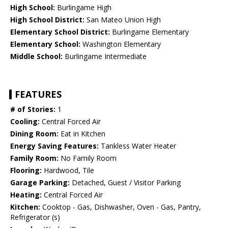
High School:
Burlingame High
High School District:
San Mateo Union High
Elementary School District:
Burlingame Elementary
Elementary School:
Washington Elementary
Middle School:
Burlingame Intermediate
FEATURES
# of Stories:
1
Cooling:
Central Forced Air
Dining Room:
Eat in Kitchen
Energy Saving Features:
Tankless Water Heater
Family Room:
No Family Room
Flooring:
Hardwood, Tile
Garage Parking:
Detached, Guest / Visitor Parking
Heating:
Central Forced Air
Kitchen:
Cooktop - Gas, Dishwasher, Oven - Gas, Pantry,
Refrigerator (s)