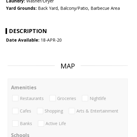
Laundry:
Washer/Dryer
Yard Grounds:
Back Yard, Balcony/Patio, Barbecue Area
DESCRIPTION
Date Available:
18-APR-20
MAP
Amenities
Restaurants
Groceries
Nightlife
Cafes
Shopping
Arts & Entertainment
Banks
Active Life
Schools