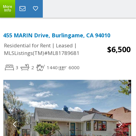
More
Info
455 MARIN Drive, Burlingame, CA 94010
|
|
Residential for Rent
Leased
$6,500
MLSListings(TM)#ML81789681
3
2
1440
6000