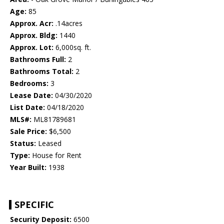
Age:
85
Approx. Acr:
.14acres
Approx. Bldg:
1440
Approx. Lot:
6,000sq. ft.
Bathrooms Full:
2
Bathrooms Total:
2
Bedrooms:
3
Lease Date:
04/30/2020
List Date:
04/18/2020
MLS#:
ML81789681
Sale Price:
$6,500
Status:
Leased
Type:
House for Rent
Year Built:
1938
SPECIFIC
Security Deposit:
6500