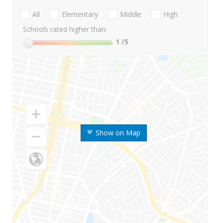
All
Elementary
Middle
High
Schools rated higher than:
1
/5
Show on Map