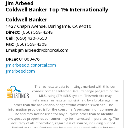
Jim Arbeed
Coldwell Banker Top 1% Internationally
Coldwell Banker
1427 Chapin Avenue, Burlingame, CA 94010
Direct:
(650) 558-4248
Cell:
(650) 430-7653
Fax:
(650) 558-4308
Email: jim.arbeed@cbnorcal.com
DRE#:
01060476
jim.arbeed@cbnorcal.com
jimarbeed.com
The real estate data for listings marked with this icon
comes from the Internet Data Exchange program of the
MLSListings(TM) MLS system. This web site may
reference real estate listing(s) held by a brokerage firm
other than the broker and/or agent who owns this web site. The
information provided is for the consumer's personal, non-commercial
use and may not be used for any purpose other than to identify
prospective properties consumer may be interested in purchasing. The
accuracy of all information, regardless of source, including but not
limited to square footage and lot sizes, is deemed reliable but not