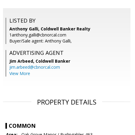
LISTED BY
Anthony Galli, Coldwell Banker Realty
1anthony.galli@cbnorcal.com
Buyer/Sale agent: Anthony Galli,
ADVERTISING AGENT
Jim Arbeed,
Coldwell Banker
jim.arbeed@cbnorcal.com
View More
PROPERTY DETAILS
COMMON
Area:
- Oak Grove Manor / Burlingables 463