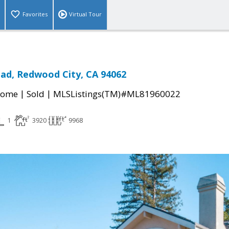
Favorites
Virtual Tour
ad, Redwood City, CA 94062
|
|
Home
Sold
MLSListings(TM)#ML81960022
1
3920
9968