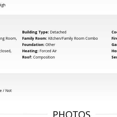
igh
Building Type:
Detached
Co
ning Room,
Family Room:
Kitchen/Family Room Combo
Fir
Foundation:
Other
Ga
closed,
Heating:
Forced Air
Ho
Roof:
Composition
Se
e / Not
PHOTOS