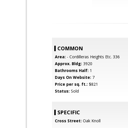
COMMON
Area:
- Cordilleras Heights Etc. 336
Approx. Bldg:
3920
Bathrooms Half:
1
Days On Website:
7
Price per sq. ft.:
$821
Status:
Sold
SPECIFIC
Cross Street:
Oak Knoll