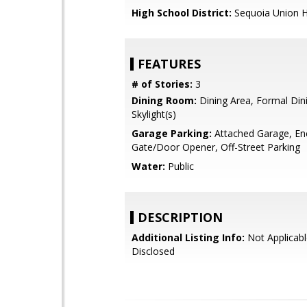
High School District:
Sequoia Union H
FEATURES
# of Stories:
3
Dining Room:
Dining Area, Formal Di
Skylight(s)
Garage Parking:
Attached Garage, En
Gate/Door Opener, Off-Street Parking
Water:
Public
DESCRIPTION
Additional Listing Info:
Not Applicabl
Disclosed