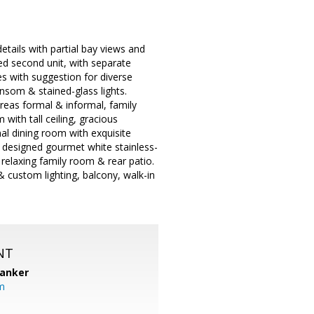
details with partial bay views and
ned second unit, with separate
s with suggestion for diverse
ansom & stained-glass lights.
areas formal & informal, family
 with tall ceiling, gracious
l dining room with exquisite
y designed gourmet white stainless-
 relaxing family room & rear patio.
& custom lighting, balcony, walk-in
NT
Banker
m