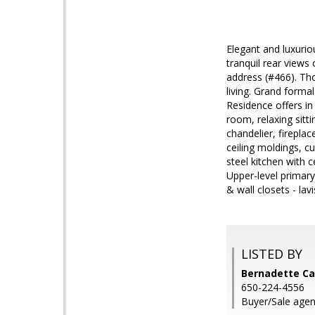
Elegant and luxuriou
tranquil rear views 
address (#466). Tho
living. Grand forma
Residence offers in
room, relaxing sitti
chandelier, firepl
ceiling moldings, c
steel kitchen with 
Upper-level primary
& wall closets - la
LISTED BY
Bernadette Ca
650-224-4556
Buyer/Sale agent