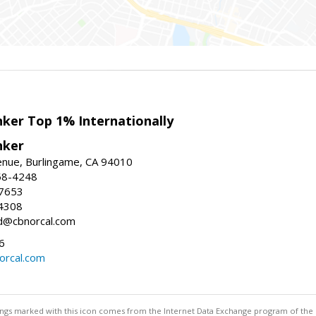
nker Top 1% Internationally
nker
enue, Burlingame, CA 94010
58-4248
-7653
4308
ed@cbnorcal.com
6
orcal.com
stings marked with this icon comes from the Internet Data Exchange program of the