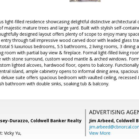
s light-filled residence showcasing delightful distinctive architectural 
of majestic mature trees and large yard. Built with stylish self-contai
ughtfully designed layout offers plenty of scope to enjoy many space
l entry through tall impressive wood carved door with leaded glass tr
 total 5 luxurious bedrooms, 5.5 bathrooms, 2 living rooms, 3 dining 
ng room with partial bay view & fireplace. Formal light-filled living room
ace with stone surround, custom wood mantle & arched windows. Forma
ustom lighted alcoves, hardwood floor, opens to balcony. Functionall
central island, ample cabinetry opens to informal dining area, spacious
 deluxe suite offers spacious bedroom with vaulted ceiling, recessed 
vish bathroom with double sinks, soaking tub & balcony.
ADVERTISING AGE
sey-Durazzo, Coldwell Banker Realty
Jim Arbeed,
Coldwell 
jim.arbeed@cbnorcal.co
: Vicky Yu,
View More