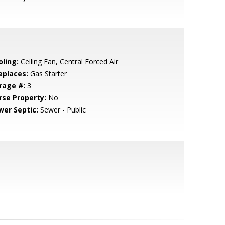
oling:
Ceiling Fan, Central Forced Air
eplaces:
Gas Starter
rage #:
3
rse Property:
No
wer Septic:
Sewer - Public