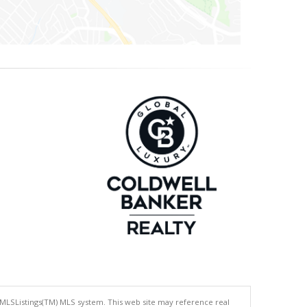
 MLSListings(TM) MLS system. This web site may reference real