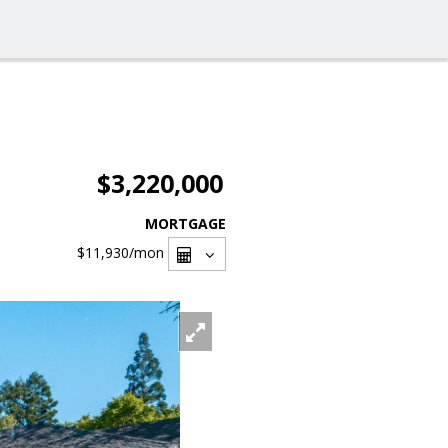
$3,220,000
MORTGAGE
$11,930
/mon