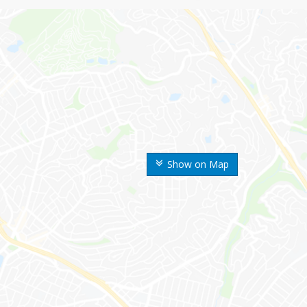
Show on Map