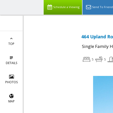
Schedule a Viewing
Send To Friend
464 Upland Ro
TOP
Single Family 
5
5
DETAILS
PHOTOS
MAP