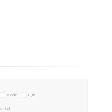
Middle
High
1
/5