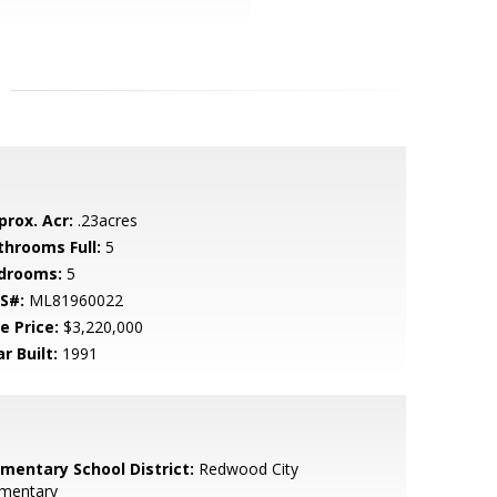
prox. Acr:
.23acres
throoms Full:
5
drooms:
5
S#:
ML81960022
e Price:
$3,220,000
r Built:
1991
ementary School District:
Redwood City
ementary