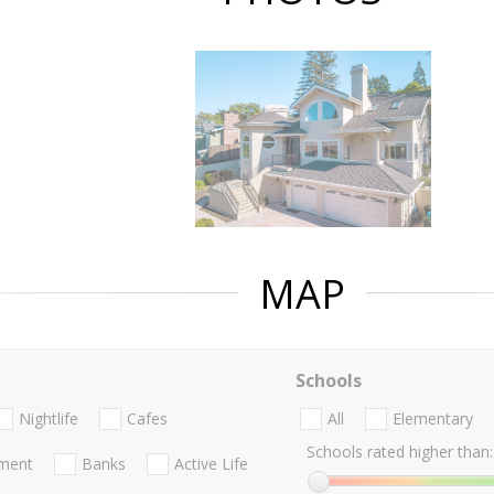
MAP
Schools
Nightlife
Cafes
All
Elementary
Schools rated higher than:
nment
Banks
Active Life