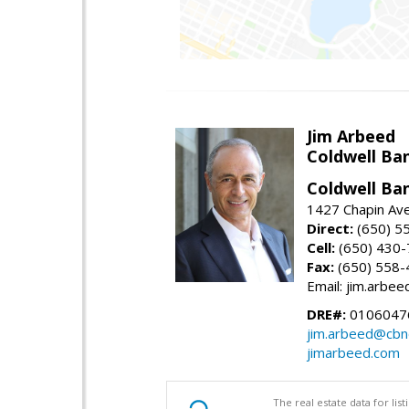
Jim Arbeed
Coldwell Ba
Coldwell Ba
1427 Chapin Av
Direct:
(650) 5
Cell:
(650) 430
Fax:
(650) 558-
Email: jim.arbe
DRE#:
0106047
jim.arbeed@cbn
jimarbeed.com
The real estate data for li