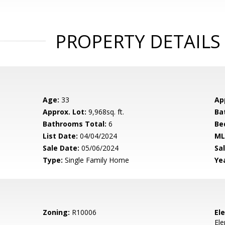
PROPERTY DETAILS
Age:
33
Ap
Approx. Lot:
9,968sq. ft.
Ba
Bathrooms Total:
6
Be
List Date:
04/04/2024
ML
Sale Date:
05/06/2024
Sal
Type:
Single Family Home
Yea
Zoning:
R10006
El
El