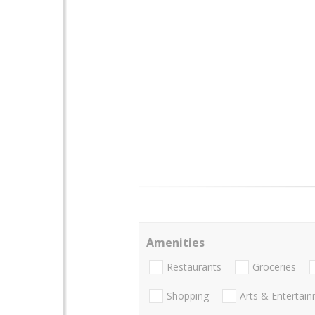
Amenities
Restaurants
Groceries
Shopping
Arts & Entertai