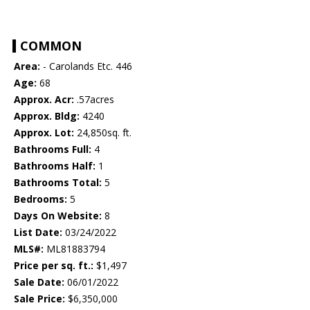
COMMON
Area:
- Carolands Etc. 446
Age:
68
Approx. Acr:
.57acres
Approx. Bldg:
4240
Approx. Lot:
24,850sq. ft.
Bathrooms Full:
4
Bathrooms Half:
1
Bathrooms Total:
5
Bedrooms:
5
Days On Website:
8
List Date:
03/24/2022
MLS#:
ML81883794
Price per sq. ft.:
$1,497
Sale Date:
06/01/2022
Sale Price:
$6,350,000