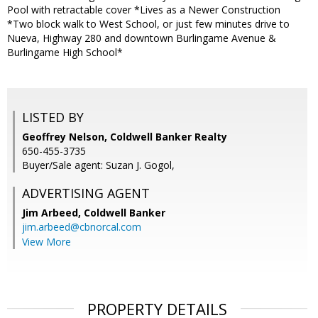
Pool with retractable cover *Lives as a Newer Construction
*Two block walk to West School, or just few minutes drive to
Nueva, Highway 280 and downtown Burlingame Avenue &
Burlingame High School*
LISTED BY
Geoffrey Nelson, Coldwell Banker Realty
650-455-3735
Buyer/Sale agent: Suzan J. Gogol,
ADVERTISING AGENT
Jim Arbeed,
Coldwell Banker
jim.arbeed@cbnorcal.com
View More
PROPERTY DETAILS