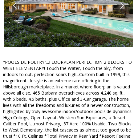
"POOLSIDE POETRY"...FLOORPLAN PERFECTION 2 BLOCKS TO
WEST ELEMENTARY! Touch the Water, Touch the Sky, from
indoors to out, perfection soars high...Custom built in 1999, this
magnificent lifestyle is an extreme rare offering in the
Hillsborough marketplace. In a market where floorplan is valued
above all else, 465 Barbara overachieves across 4,240 sq. ft.,
with 5 beds, 4.5 baths, plus Office and 3-Car garage. The home
lives with all the freedoms and luxuries of a newer construction,
highlighted by truly awesome indoor/outdoor poolside dynamics.
High Ceilings, Open Layout, Western Sun Exposures, a Resort-
Caliber Pool, Utmost Privacy, .57 Acre 100% Usable, Two Blocks
to West Elementary...the list cascades as almost too good to be
true! *10 Ft. Ceilings *Total Privacy in Rear Yard *Resort Feeling