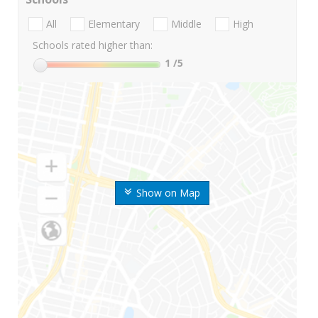
All
Elementary
Middle
High
Schools rated higher than:
1
/5
Show on Map