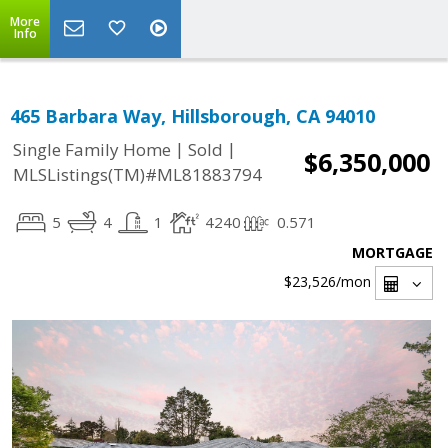
More
Info
465 Barbara Way, Hillsborough, CA 94010
|
|
Single Family Home
Sold
$6,350,000
MLSListings(TM)#ML81883794
5
4
1
4240
0.571
MORTGAGE
$23,526
/mon