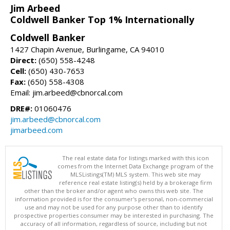
Jim Arbeed
Coldwell Banker Top 1% Internationally
Coldwell Banker
1427 Chapin Avenue, Burlingame, CA 94010
Direct:
(650) 558-4248
Cell:
(650) 430-7653
Fax:
(650) 558-4308
Email: jim.arbeed@cbnorcal.com
DRE#:
01060476
jim.arbeed@cbnorcal.com
jimarbeed.com
The real estate data for listings marked with this icon
comes from the Internet Data Exchange program of the
MLSListings(TM) MLS system. This web site may
reference real estate listing(s) held by a brokerage firm
other than the broker and/or agent who owns this web site. The
information provided is for the consumer's personal, non-commercial
use and may not be used for any purpose other than to identify
prospective properties consumer may be interested in purchasing. The
accuracy of all information, regardless of source, including but not