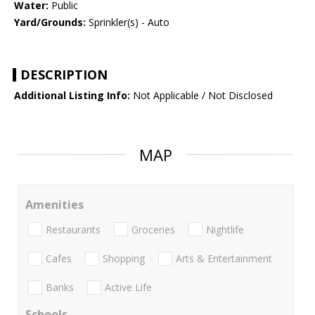
Water:
Public
Yard/Grounds:
Sprinkler(s) - Auto
DESCRIPTION
Additional Listing Info:
Not Applicable / Not Disclosed
MAP
Amenities
Restaurants
Groceries
Nightlife
Cafes
Shopping
Arts & Entertainment
Banks
Active Life
Schools