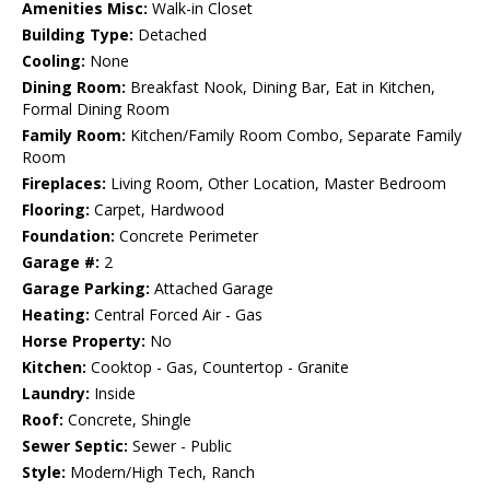
Amenities Misc:
Walk-in Closet
Building Type:
Detached
Cooling:
None
Dining Room:
Breakfast Nook, Dining Bar, Eat in Kitchen,
Formal Dining Room
Family Room:
Kitchen/Family Room Combo, Separate Family
Room
Fireplaces:
Living Room, Other Location, Master Bedroom
Flooring:
Carpet, Hardwood
Foundation:
Concrete Perimeter
Garage #:
2
Garage Parking:
Attached Garage
Heating:
Central Forced Air - Gas
Horse Property:
No
Kitchen:
Cooktop - Gas, Countertop - Granite
Laundry:
Inside
Roof:
Concrete, Shingle
Sewer Septic:
Sewer - Public
Style:
Modern/High Tech, Ranch