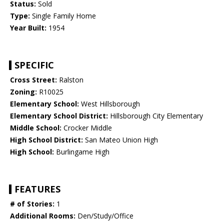
Status:
Sold
Type:
Single Family Home
Year Built:
1954
SPECIFIC
Cross Street:
Ralston
Zoning:
R10025
Elementary School:
West Hillsborough
Elementary School District:
Hillsborough City Elementary
Middle School:
Crocker Middle
High School District:
San Mateo Union High
High School:
Burlingame High
FEATURES
# of Stories:
1
Additional Rooms:
Den/Study/Office