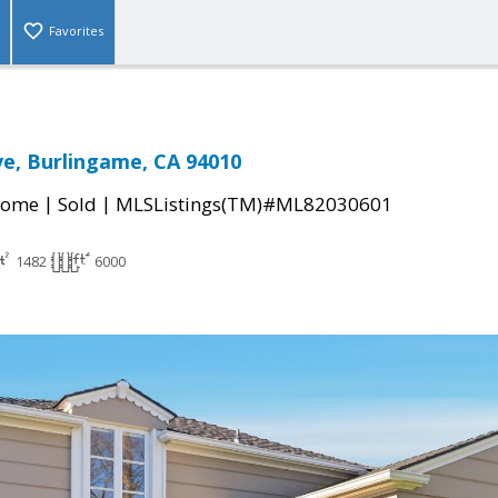
Favorites
ve, Burlingame, CA 94010
|
|
Home
Sold
MLSListings(TM)#ML82030601
1482
6000