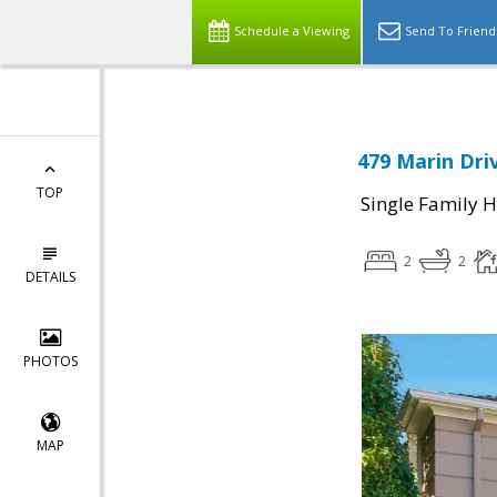
Schedule a Viewing
Send To Friend
479 Marin Dri
TOP
Single Family 
2
2
DETAILS
PHOTOS
MAP