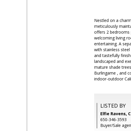
Nestled on a charmi
meticulously mainta
offers 2 bedrooms pl
welcoming living ro
entertaining. A sep
with stainless stee
and tastefully finis
landscaped and exept
mature shade trees
Burlingame , and co
indoor-outdoor Calif
LISTED BY
Elfie Ravens, 
650-346-3593
Buyer/Sale agent