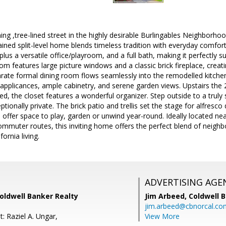
ng ,tree-lined street in the highly desirable Burlingables Neighborhoo
ined split-level home blends timeless tradition with everyday comfort. 
us a versatile office/playroom, and a full bath, making it perfectly suit
om features large picture windows and a classic brick fireplace, creatin
arate formal dining room flows seamlessly into the remodelled kitchen
l applicances, ample cabinetry, and serene garden views. Upstairs th
hed, the closet features a wonderful organizer. Step outside to a truly 
ionally private. The brick patio and trellis set the stage for alfresco 
 offer space to play, garden or unwind year-round. Ideally located n
mmuter routes, this inviting home offers the perfect blend of neigh
ornia living.
ADVERTISING AGE
Coldwell Banker Realty
Jim Arbeed,
Coldwell 
jim.arbeed@cbnorcal.co
: Raziel A. Ungar,
View More