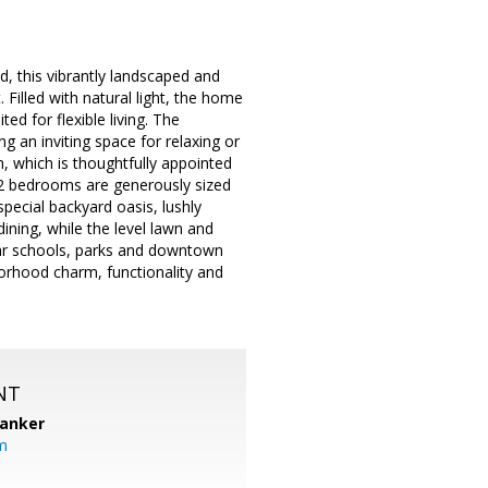
d, this vibrantly landscaped and
Filled with natural light, the home
ed for flexible living. The
g an inviting space for relaxing or
, which is thoughtfully appointed
e 2 bedrooms are generously sized
special backyard oasis, lushly
dining, while the level lawn and
ear schools, parks and downtown
borhood charm, functionality and
NT
Banker
m