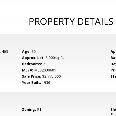
PROPERTY DETAILS
s 463
Age:
90
Ap
Approx. Lot:
6,000sq. ft.
Ba
Bedrooms:
2
Da
MLS#:
ML82030601
Pri
Sale Price:
$2,775,000
St
Year Built:
1936
Zoning:
R1
El
El