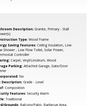
throom Description:
Granite, Primary - Stall
ower(s)
nstruction Type:
Wood Frame
ergy Saving Features:
Ceiling Insulation, Low
w Shower , Low Flow Toilet, Solar Power,
rmostat Controller
oring:
Carpet, Vinyl/Linoleum, Wood
rage Parking:
Attached Garage, Gate/Door
ener
corporated:
No
t Description:
Grade - Level
of:
Composition
curity Features:
Security Alarm
le:
Traditional
rd/Grounds:
Balcony/Patio, Barbecue Area,