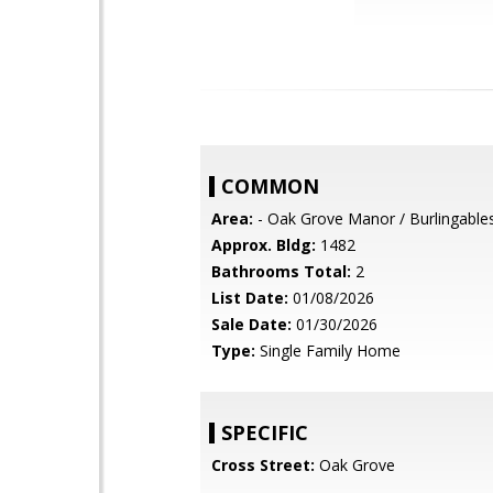
COMMON
Area:
- Oak Grove Manor / Burlingable
Approx. Bldg:
1482
Bathrooms Total:
2
List Date:
01/08/2026
Sale Date:
01/30/2026
Type:
Single Family Home
SPECIFIC
Cross Street:
Oak Grove