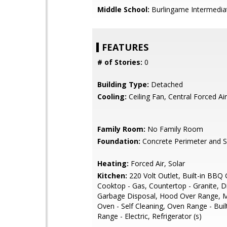
Middle School:
Burlingame Intermedia
FEATURES
# of Stories:
0
Building Type:
Detached
Cooling:
Ceiling Fan, Central Forced Air
Family Room:
No Family Room
Foundation:
Concrete Perimeter and S
Heating:
Forced Air, Solar
Kitchen:
220 Volt Outlet, Built-in BBQ Gr
Cooktop - Gas, Countertop - Granite, 
Garbage Disposal, Hood Over Range, 
Oven - Self Cleaning, Oven Range - Buil
Range - Electric, Refrigerator (s)