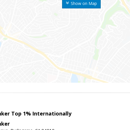
Show on Map
nker Top 1% Internationally
nker