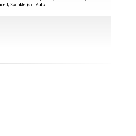
ced, Sprinkler(s) - Auto