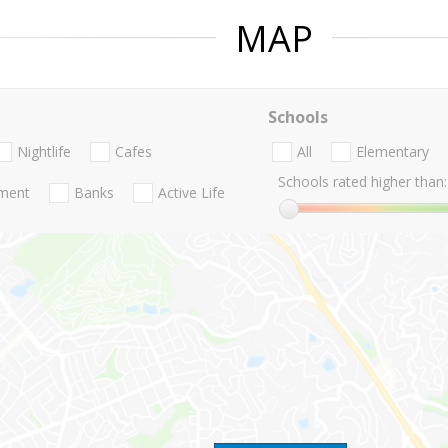
MAP
Schools
Nightlife
Cafes
All
Elementary
Schools rated higher than:
nment
Banks
Active Life