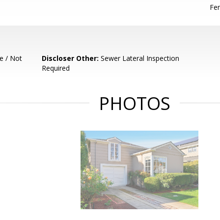
Fen
e / Not
Discloser Other:
Sewer Lateral Inspection
Required
PHOTOS