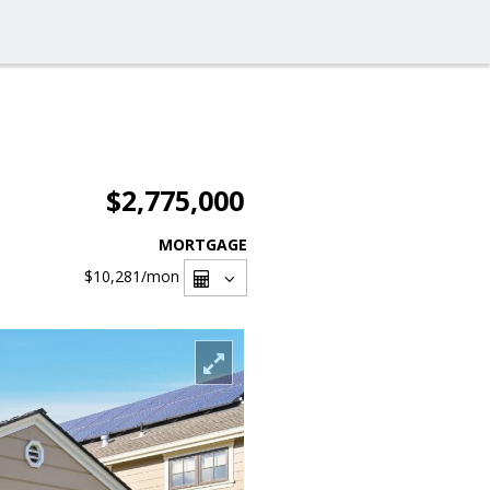
$2,775,000
MORTGAGE
$10,281
/mon