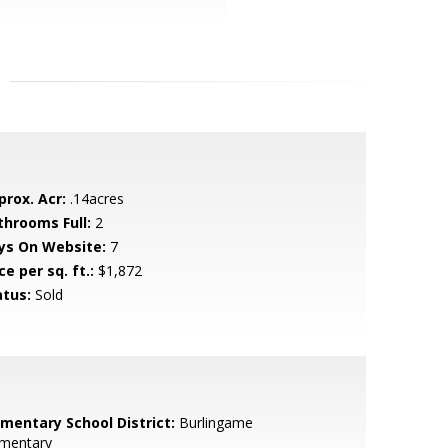
prox. Acr:
.14acres
throoms Full:
2
ys On Website:
7
ce per sq. ft.:
$1,872
atus:
Sold
ementary School District:
Burlingame
ementary