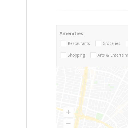
Amenities
Restaurants
Groceries
Shopping
Arts & Entertai