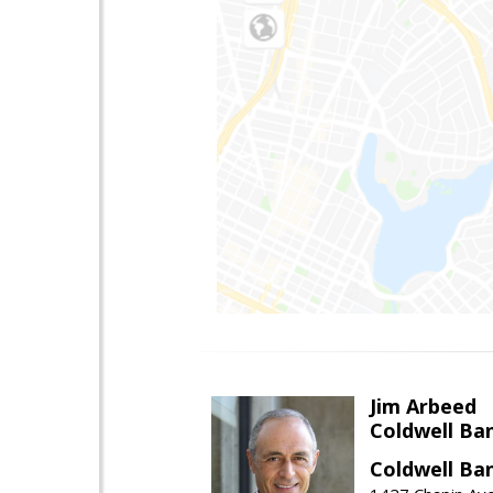
Jim Arbeed
Coldwell Ba
Coldwell Ba