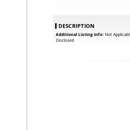
DESCRIPTION
Additional Listing Info:
Not Applicabl
Disclosed