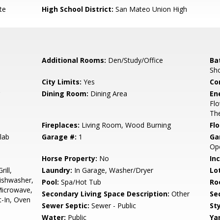
te
High School District:
San Mateo Union High
Additional Rooms:
Den/Study/Office
Ba
Sh
City Limits:
Yes
Co
Dining Room:
Dining Area
En
Flo
The
Fireplaces:
Living Room, Wood Burning
Flo
lab
Garage #:
1
Ga
Op
Horse Property:
No
In
ill,
Laundry:
In Garage, Washer/Dryer
Lo
Dishwasher,
Pool:
Spa/Hot Tub
Ro
Microwave,
Secondary Living Space Description:
Other
Se
t-In, Oven
Sewer Septic:
Sewer - Public
Sty
Water:
Public
Ya