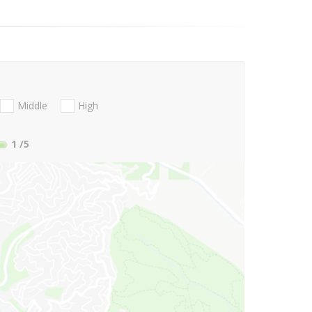
Middle
High
1
/5