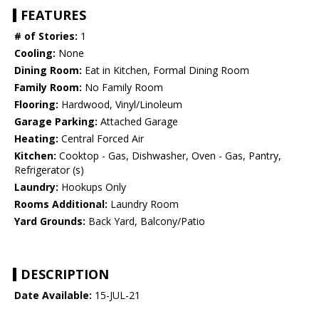
FEATURES
# of Stories:
1
Cooling:
None
Dining Room:
Eat in Kitchen, Formal Dining Room
Family Room:
No Family Room
Flooring:
Hardwood, Vinyl/Linoleum
Garage Parking:
Attached Garage
Heating:
Central Forced Air
Kitchen:
Cooktop - Gas, Dishwasher, Oven - Gas, Pantry,
Refrigerator (s)
Laundry:
Hookups Only
Rooms Additional:
Laundry Room
Yard Grounds:
Back Yard, Balcony/Patio
DESCRIPTION
Date Available:
15-JUL-21