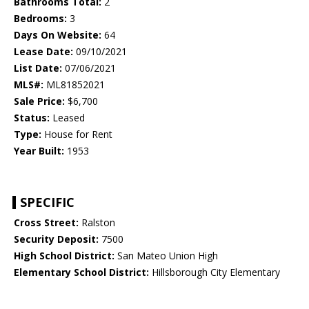
Bathrooms Total:
2
Bedrooms:
3
Days On Website:
64
Lease Date:
09/10/2021
List Date:
07/06/2021
MLS#:
ML81852021
Sale Price:
$6,700
Status:
Leased
Type:
House for Rent
Year Built:
1953
SPECIFIC
Cross Street:
Ralston
Security Deposit:
7500
High School District:
San Mateo Union High
Elementary School District:
Hillsborough City Elementary