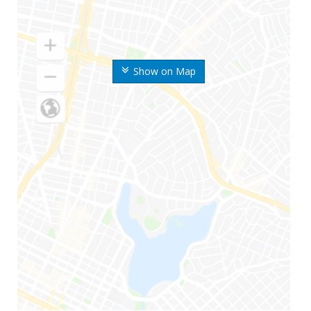
Show on Map