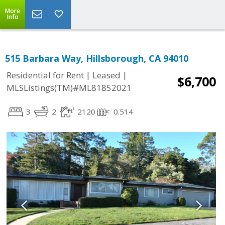
More
Info
515 Barbara Way, Hillsborough, CA 94010
|
|
Residential for Rent
Leased
$6,700
MLSListings(TM)#ML81852021
3
2
2120
0.514