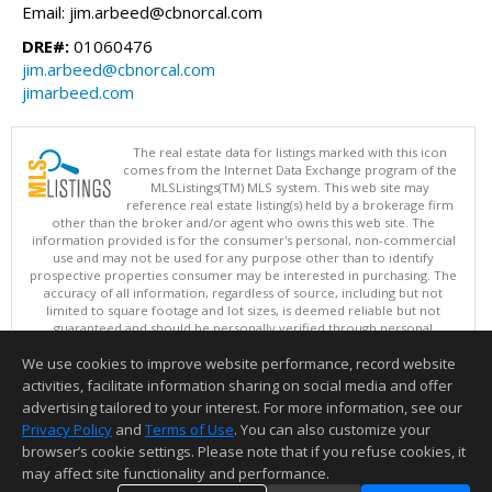
Email: jim.arbeed@cbnorcal.com
DRE#:
01060476
jim.arbeed@cbnorcal.com
jimarbeed.com
The real estate data for listings marked with this icon
comes from the Internet Data Exchange program of the
MLSListings(TM) MLS system. This web site may
reference real estate listing(s) held by a brokerage firm
other than the broker and/or agent who owns this web site. The
information provided is for the consumer's personal, non-commercial
use and may not be used for any purpose other than to identify
prospective properties consumer may be interested in purchasing. The
accuracy of all information, regardless of source, including but not
limited to square footage and lot sizes, is deemed reliable but not
guaranteed and should be personally verified through personal
inspection by and/or with appropriate professionals. This site is
We use cookies to improve website performance, record website
updated at least 4 times a day.
Copyright © MLSListings Inc. 2026. All rights reserved
activities, facilitate information sharing on social media and offer
advertising tailored to your interest. For more information, see our
This content last updated on 08/09/2026 08:51 PM.
Privacy Policy
and
Terms of Use
. You can also customize your
Information deemed reliable but not guaranteed to be accurate.
browser’s cookie settings. Please note that if you refuse cookies, it
may affect site functionality and performance.