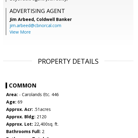
ADVERTISING AGENT
Jim Arbeed,
Coldwell Banker
jim.arbeed@cbnorcal.com
View More
PROPERTY DETAILS
COMMON
Area:
- Carolands Etc. 446
Age:
69
Approx. Acr:
.51acres
Approx. Bldg:
2120
Approx. Lot:
22,400sq. ft.
Bathrooms Full:
2