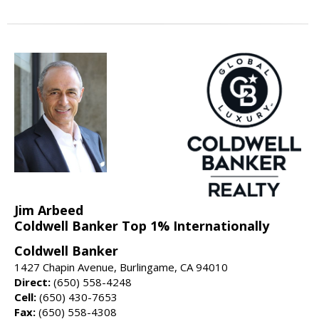
Jim Arbeed
Coldwell Banker Top 1% Internationally
Coldwell Banker
1427 Chapin Avenue, Burlingame, CA 94010
Direct:
(650) 558-4248
Cell:
(650) 430-7653
Fax:
(650) 558-4308