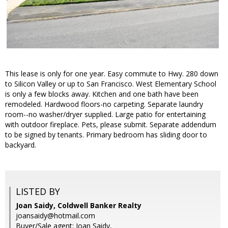
This lease is only for one year. Easy commute to Hwy. 280 down
to Silicon Valley or up to San Francisco. West Elementary School
is only a few blocks away. Kitchen and one bath have been
remodeled. Hardwood floors-no carpeting. Separate laundry
room--no washer/dryer supplied. Large patio for entertaining
with outdoor fireplace. Pets, please submit. Separate addendum
to be signed by tenants. Primary bedroom has sliding door to
backyard.
LISTED BY
Joan Saidy, Coldwell Banker Realty
joansaidy@hotmail.com
Buyer/Sale agent: Joan Saidy,