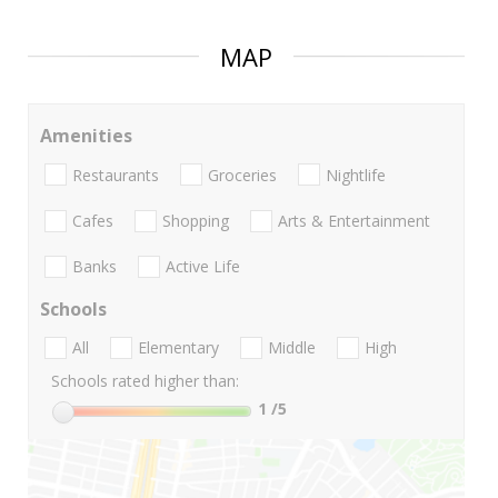
MAP
Amenities
Restaurants
Groceries
Nightlife
Cafes
Shopping
Arts & Entertainment
Banks
Active Life
Schools
All
Elementary
Middle
High
Schools rated higher than:
1
/5