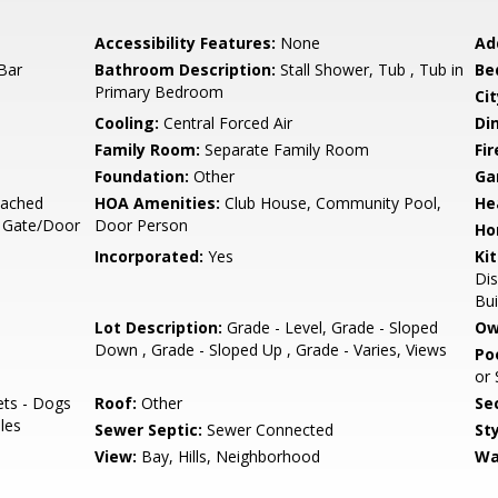
Accessibility Features:
None
Ad
Bar
Bathroom Description:
Stall Shower, Tub , Tub in
Be
Primary Bedroom
Cit
Cooling:
Central Forced Air
Di
Family Room:
Separate Family Room
Fir
Foundation:
Other
Ga
tached
HOA Amenities:
Club House, Community Pool,
He
, Gate/Door
Door Person
Ho
Incorporated:
Yes
Ki
Di
Bui
Lot Description:
Grade - Level, Grade - Sloped
Ow
Down , Grade - Sloped Up , Grade - Varies, Views
Poo
or
ets - Dogs
Roof:
Other
Se
ules
Sewer Septic:
Sewer Connected
Sty
View:
Bay, Hills, Neighborhood
Wa