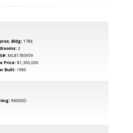
prox. Bldg:
1786
drooms:
2
S#:
ML81785959
e Price:
$1,300,000
r Built:
1980
ning:
R6000D