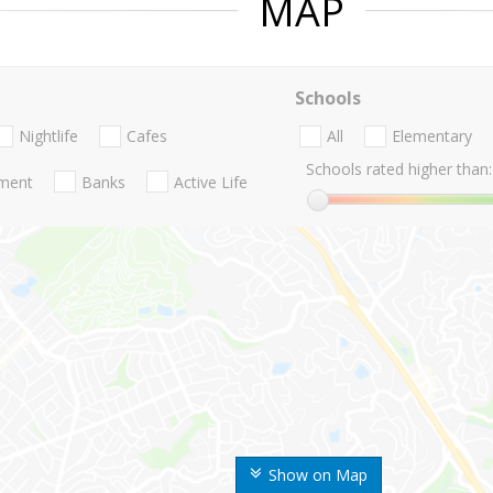
MAP
Schools
Nightlife
Cafes
All
Elementary
Schools rated higher than:
nment
Banks
Active Life
Show on Map