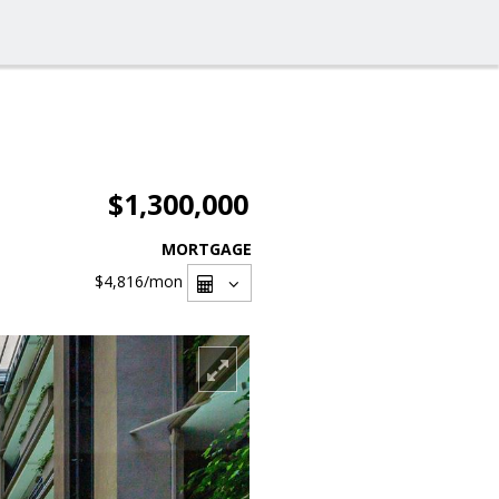
$1,300,000
MORTGAGE
$4,816
/mon