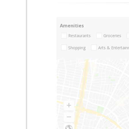
Amenities
Restaurants
Groceries
Shopping
Arts & Entertai