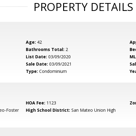
PROPERTY DETAILS
Age:
42
Ap
Bathrooms Total:
2
Be
List Date:
03/09/2020
ML
Sale Date:
03/09/2021
Sal
Type:
Condominium
Yea
HOA Fee:
1123
Zo
eo-Foster
High School District:
San Mateo Union High