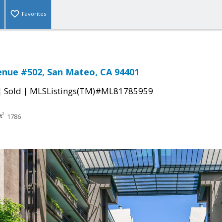
Favorites
enue #502, San Mateo, CA 94401
|
|
Sold
MLSListings(TM)#ML81785959
1786