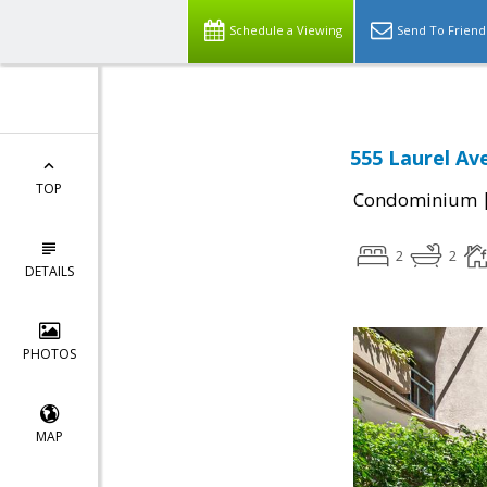
Schedule a Viewing
Send To Friend
555 Laurel Av
TOP
Condominium
2
2
DETAILS
PHOTOS
MAP