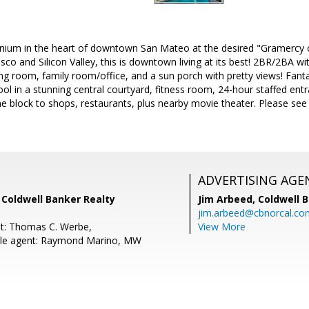
um in the heart of downtown San Mateo at the desired "Gramercy on 
co and Silicon Valley, this is downtown living at its best! 2BR/2BA wi
ing room, family room/office, and a sun porch with pretty views! Fan
ool in a stunning central courtyard, fitness room, 24-hour staffed en
e block to shops, restaurants, plus nearby movie theater. Please see d
ADVERTISING AGE
 Coldwell Banker Realty
Jim Arbeed,
Coldwell 
jim.arbeed@cbnorcal.co
t: Thomas C. Werbe,
View More
le agent: Raymond Marino, MW