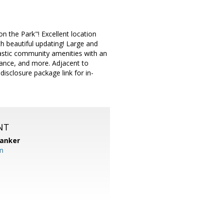
the Park"! Excellent location
th beautiful updating! Large and
tastic community amenities with an
trance, and more. Adjacent to
isclosure package link for in-
NT
Banker
m