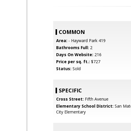
COMMON
Area:
- Hayward Park 419
Bathrooms Full:
2
Days On Website:
216
Price per sq. ft.:
$727
Status:
Sold
SPECIFIC
Cross Street:
Fifth Avenue
Elementary School District:
San Mat
City Elementary