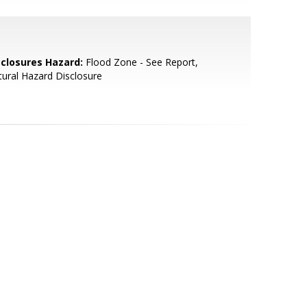
sclosures Hazard:
Flood Zone - See Report,
ural Hazard Disclosure