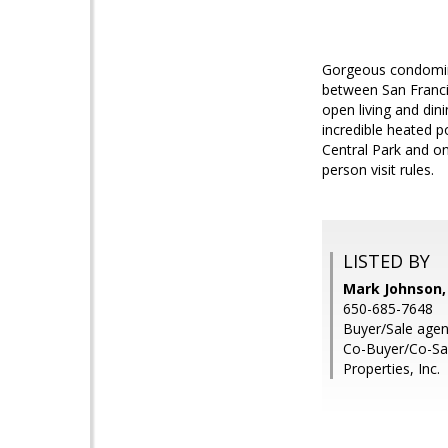
Gorgeous condomini
between San Francis
open living and din
incredible heated p
Central Park and on
person visit rules.
LISTED BY
Mark Johnson,
650-685-7648
Buyer/Sale agen
Co-Buyer/Co-Sa
Properties, Inc.