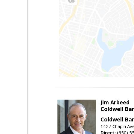
Jim Arbeed
Coldwell Ba
Coldwell Ba
1427 Chapin Av
Direct:
(650) 5