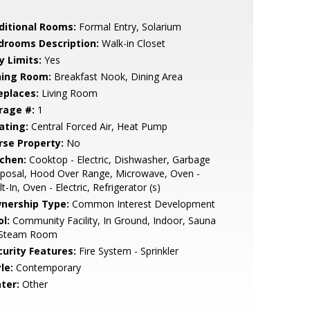
ditional Rooms:
Formal Entry, Solarium
drooms Description:
Walk-in Closet
y Limits:
Yes
ning Room:
Breakfast Nook, Dining Area
eplaces:
Living Room
rage #:
1
ating:
Central Forced Air, Heat Pump
rse Property:
No
tchen:
Cooktop - Electric, Dishwasher, Garbage
sposal, Hood Over Range, Microwave, Oven -
lt-In, Oven - Electric, Refrigerator (s)
nership Type:
Common Interest Development
l:
Community Facility, In Ground, Indoor, Sauna
 Steam Room
curity Features:
Fire System - Sprinkler
le:
Contemporary
ter:
Other