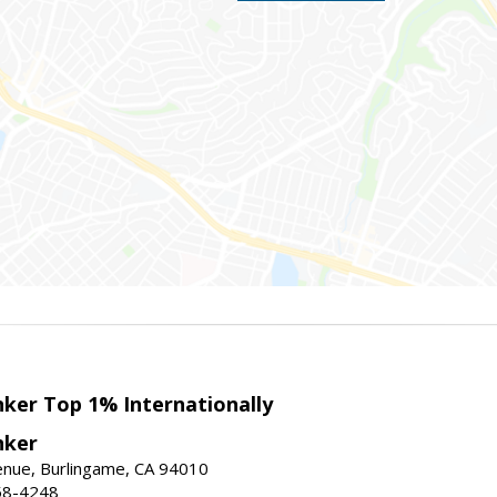
nker Top 1% Internationally
nker
enue, Burlingame, CA 94010
58-4248