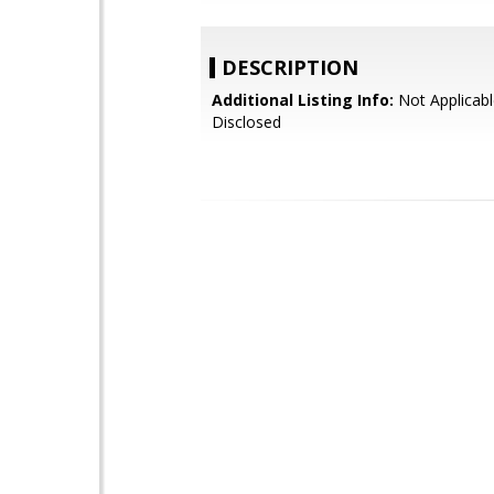
DESCRIPTION
Additional Listing Info:
Not Applicabl
Disclosed