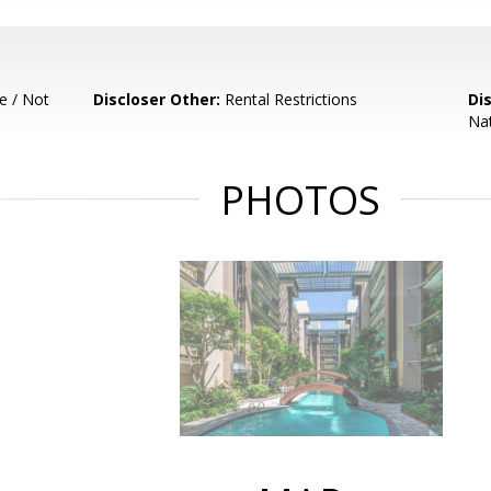
e / Not
Discloser Other:
Rental Restrictions
Di
Nat
PHOTOS