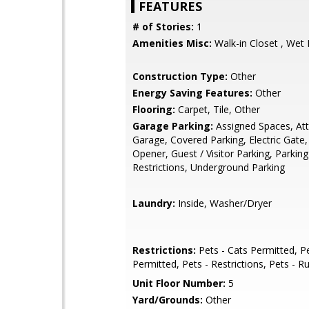
FEATURES
# of Stories:
1
Amenities Misc:
Walk-in Closet , Wet 
Construction Type:
Other
Energy Saving Features:
Other
Flooring:
Carpet, Tile, Other
Garage Parking:
Assigned Spaces, At
Garage, Covered Parking, Electric Gate
Opener, Guest / Visitor Parking, Parking
Restrictions, Underground Parking
Laundry:
Inside, Washer/Dryer
Restrictions:
Pets - Cats Permitted, P
Permitted, Pets - Restrictions, Pets - R
Unit Floor Number:
5
Yard/Grounds:
Other