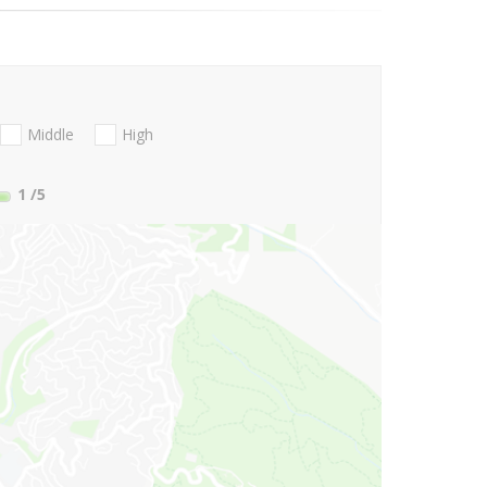
Middle
High
1
/5