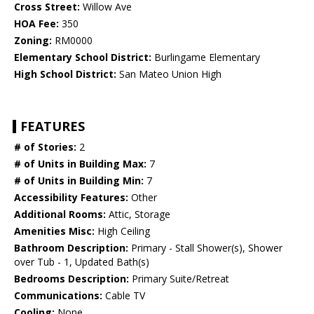
Cross Street:
Willow Ave
HOA Fee:
350
Zoning:
RM0000
Elementary School District:
Burlingame Elementary
High School District:
San Mateo Union High
FEATURES
# of Stories:
2
# of Units in Building Max:
7
# of Units in Building Min:
7
Accessibility Features:
Other
Additional Rooms:
Attic, Storage
Amenities Misc:
High Ceiling
Bathroom Description:
Primary - Stall Shower(s), Shower
over Tub - 1, Updated Bath(s)
Bedrooms Description:
Primary Suite/Retreat
Communications:
Cable TV
Cooling:
None