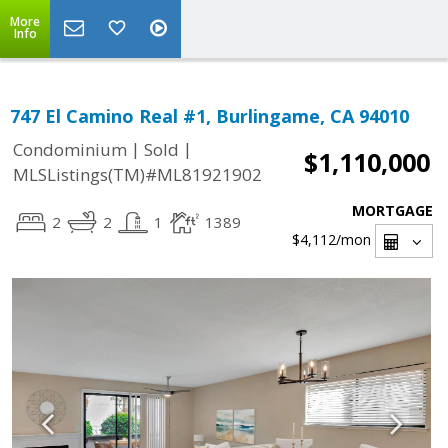
More
Info
747 El Camino Real #1, Burlingame, CA 94010
|
|
Condominium
Sold
$1,110,000
MLSListings(TM)#ML81921902
MORTGAGE
2
2
1
1389
$4,112
/mon