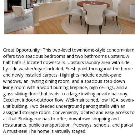
Great Opportunity!! This two-level townhome-style condominium
offers two spacious bedrooms and two bathrooms upstairs. A
half-bath is located downstairs. Upstairs laundry area with side-
by-side washer/dryer included. Fresh paint throughout the home
and newly installed carpets. Highlights include double-pane
windows, an inviting dining room, and a spacious step-down
living room with a wood-burning fireplace, high ceilings, and a
glass sliding door that leads to a large inviting private balcony.
Excellent indoor-outdoor flow. Well-maintained, low HOA, seven-
unit building. Two deeded underground parking stalls with an
assigned storage room. Conveniently located and easy access to
all that Burlingame has to offer, downtown shopping and
restaurants, public transportation, freeways, schools, and parks!
A must-see! The home is virtually staged.