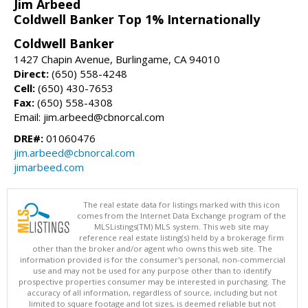
Jim Arbeed
Coldwell Banker Top 1% Internationally
Coldwell Banker
1427 Chapin Avenue, Burlingame, CA 94010
Direct:
(650) 558-4248
Cell:
(650) 430-7653
Fax:
(650) 558-4308
Email: jim.arbeed@cbnorcal.com
DRE#:
01060476
jim.arbeed@cbnorcal.com
jimarbeed.com
The real estate data for listings marked with this icon
comes from the Internet Data Exchange program of the
MLSListings(TM) MLS system. This web site may
reference real estate listing(s) held by a brokerage firm
other than the broker and/or agent who owns this web site. The
information provided is for the consumer's personal, non-commercial
use and may not be used for any purpose other than to identify
prospective properties consumer may be interested in purchasing. The
accuracy of all information, regardless of source, including but not
limited to square footage and lot sizes, is deemed reliable but not