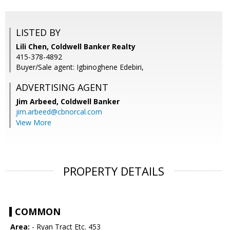
LISTED BY
Lili Chen, Coldwell Banker Realty
415-378-4892
Buyer/Sale agent: Igbinoghene Edebiri,
ADVERTISING AGENT
Jim Arbeed,
Coldwell Banker
jim.arbeed@cbnorcal.com
View More
PROPERTY DETAILS
COMMON
Area:
- Ryan Tract Etc. 453