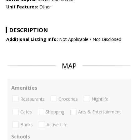
Unit Features:
Other
DESCRIPTION
Additional Listing Info:
Not Applicable / Not Disclosed
MAP
Amenities
Restaurants
Groceries
Nightlife
Cafes
Shopping
Arts & Entertainment
Banks
Active Life
Schools