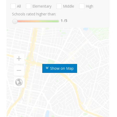
All
Elementary
Middle
High
Schools rated higher than:
1
/5
Show on Map