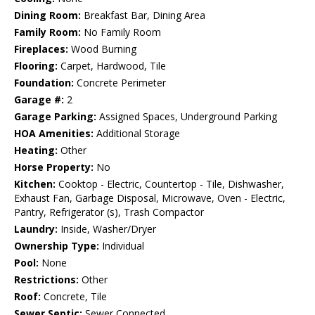
Dining Room:
Breakfast Bar, Dining Area
Family Room:
No Family Room
Fireplaces:
Wood Burning
Flooring:
Carpet, Hardwood, Tile
Foundation:
Concrete Perimeter
Garage #:
2
Garage Parking:
Assigned Spaces, Underground Parking
HOA Amenities:
Additional Storage
Heating:
Other
Horse Property:
No
Kitchen:
Cooktop - Electric, Countertop - Tile, Dishwasher,
Exhaust Fan, Garbage Disposal, Microwave, Oven - Electric,
Pantry, Refrigerator (s), Trash Compactor
Laundry:
Inside, Washer/Dryer
Ownership Type:
Individual
Pool:
None
Restrictions:
Other
Roof:
Concrete, Tile
Sewer Septic:
Sewer Connected