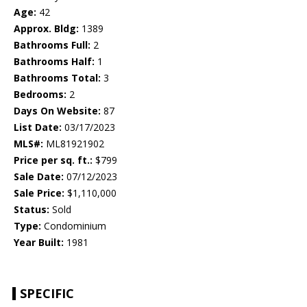
Age:
42
Approx. Bldg:
1389
Bathrooms Full:
2
Bathrooms Half:
1
Bathrooms Total:
3
Bedrooms:
2
Days On Website:
87
List Date:
03/17/2023
MLS#:
ML81921902
Price per sq. ft.:
$799
Sale Date:
07/12/2023
Sale Price:
$1,110,000
Status:
Sold
Type:
Condominium
Year Built:
1981
SPECIFIC