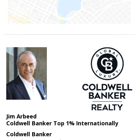
Jim Arbeed
Coldwell Banker Top 1% Internationally
Coldwell Banker