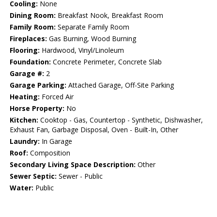
Cooling:
None
Dining Room:
Breakfast Nook, Breakfast Room
Family Room:
Separate Family Room
Fireplaces:
Gas Burning, Wood Burning
Flooring:
Hardwood, Vinyl/Linoleum
Foundation:
Concrete Perimeter, Concrete Slab
Garage #:
2
Garage Parking:
Attached Garage, Off-Site Parking
Heating:
Forced Air
Horse Property:
No
Kitchen:
Cooktop - Gas, Countertop - Synthetic, Dishwasher,
Exhaust Fan, Garbage Disposal, Oven - Built-In, Other
Laundry:
In Garage
Roof:
Composition
Secondary Living Space Description:
Other
Sewer Septic:
Sewer - Public
Water:
Public