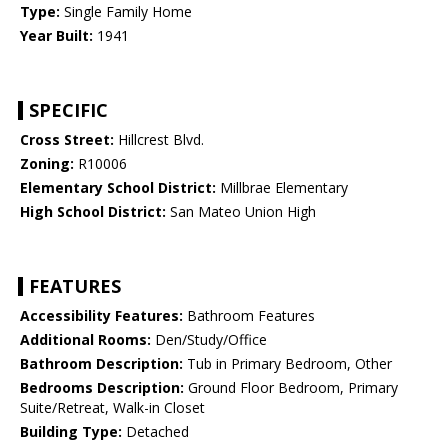
Type:
Single Family Home
Year Built:
1941
SPECIFIC
Cross Street:
Hillcrest Blvd.
Zoning:
R10006
Elementary School District:
Millbrae Elementary
High School District:
San Mateo Union High
FEATURES
Accessibility Features:
Bathroom Features
Additional Rooms:
Den/Study/Office
Bathroom Description:
Tub in Primary Bedroom, Other
Bedrooms Description:
Ground Floor Bedroom, Primary
Suite/Retreat, Walk-in Closet
Building Type:
Detached