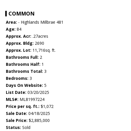
COMMON
Area:
- Highlands Millbrae 481
Age:
84
Approx. Acr:
.27acres
Approx. Bldg:
2690
Approx. Lot:
11,716sq. ft.
Bathrooms Full:
2
Bathrooms Half:
1
Bathrooms Total:
3
Bedrooms:
3
Days On Website:
5
List Date:
03/20/2025
MLS#:
ML81997224
Price per sq. ft.:
$1,072
Sale Date:
04/18/2025
Sale Price:
$2,885,000
Status:
Sold