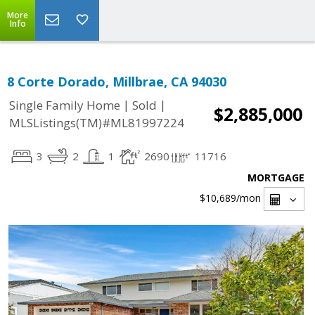
More
Info
8 Corte Dorado, Millbrae, CA 94030
|
|
Single Family Home
Sold
$2,885,000
MLSListings(TM)#ML81997224
3
2
1
2690
11716
MORTGAGE
$10,689
/mon