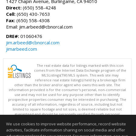
1427 Chapin Avenue, Burlingame, CA 94010
Direct:
(650) 558-4248
Cell:
(650) 430-7653
Fax:
(650) 558-4308
Email: jim.arbeed@cbnorcal.com
DRE#:
01060476
jim.arbeed@cbnorcal.com
jimarbeed.com
The real estate data for listings marked with this icon
comes from the Internet Data Exchange program of the
MLSListings(TM) MLS system. This web site may
reference real estate listing(s) held by a brokerage firm
other than the broker and/or agent who owns this web site. The
information provided is for the consumer's personal, non-commercial
use and may not be used for any purpose other than to identify
prospective properties consumer may be interested in purchasing. The
accuracy of all information, regardless of source, including but not
limited to square footage and lot sizes, is deemed reliable but not
guaranteed and should be personally verified through personal
inspection by and/or with appropriate professionals. This site is
We use cookies to improve website performance, record website
updated at least 4 times a day.
Copyright © MLSListings Inc. 2026. All rights reserved
activities, facilitate information sharing on social media and offer