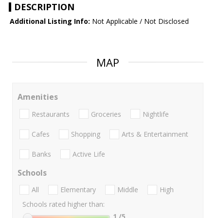
DESCRIPTION
Additional Listing Info:
Not Applicable / Not Disclosed
MAP
Amenities
Restaurants
Groceries
Nightlife
Cafes
Shopping
Arts & Entertainment
Banks
Active Life
Schools
All
Elementary
Middle
High
Schools rated higher than:
1
/5