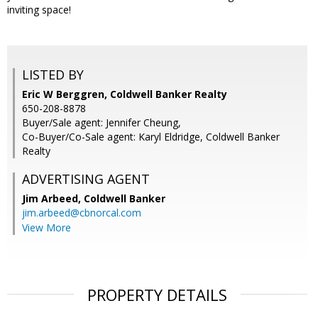
inviting space!
LISTED BY
Eric W Berggren, Coldwell Banker Realty
650-208-8878
Buyer/Sale agent: Jennifer Cheung,
Co-Buyer/Co-Sale agent: Karyl Eldridge, Coldwell Banker
Realty
ADVERTISING AGENT
Jim Arbeed,
Coldwell Banker
jim.arbeed@cbnorcal.com
View More
PROPERTY DETAILS