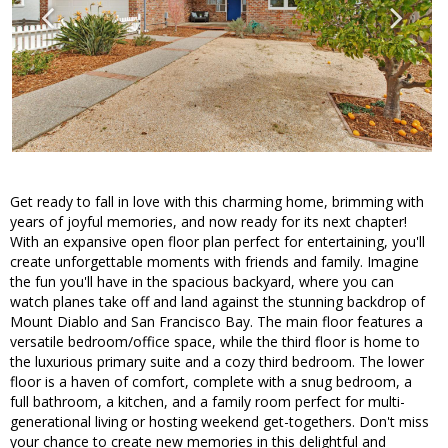
Get ready to fall in love with this charming home, brimming with
years of joyful memories, and now ready for its next chapter!
With an expansive open floor plan perfect for entertaining, you'll
create unforgettable moments with friends and family. Imagine
the fun you'll have in the spacious backyard, where you can
watch planes take off and land against the stunning backdrop of
Mount Diablo and San Francisco Bay. The main floor features a
versatile bedroom/office space, while the third floor is home to
the luxurious primary suite and a cozy third bedroom. The lower
floor is a haven of comfort, complete with a snug bedroom, a
full bathroom, a kitchen, and a family room perfect for multi-
generational living or hosting weekend get-togethers. Don't miss
your chance to create new memories in this delightful and