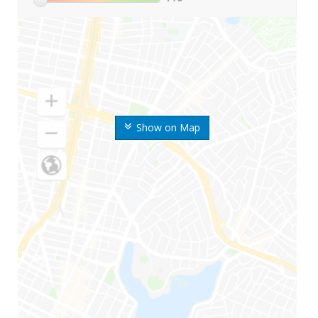
Show on Map